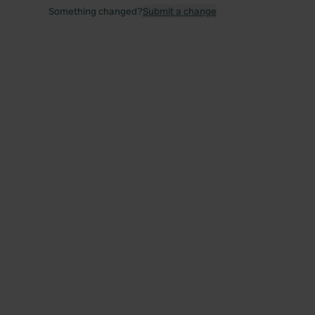
Something changed?
Submit a change