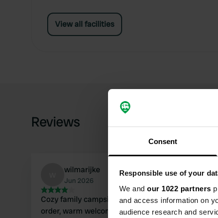
View all facilities
Reviews
Consent
wilmarijke
w
Responsible use of your dat
Jun 2026
We and
our 1022 partners
pr
Cozy family campsite, everything in perfect
and access information on yo
order, warm welcome. Lovely shady spots. Good
audience research and servi