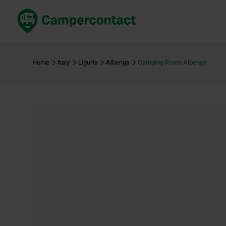
Book now
B
United Kingdom
Un
Home
Italy
Liguria
Albenga
Camping Roma Albenga
France
Fr
Germany
G
The Netherlands
Th
Booking safely
It
View all...