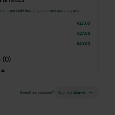
rsons per night including taxes and excluding any
€27.00
€27.00
€40.00
 (0)
rds
Something changed?
Submit a change