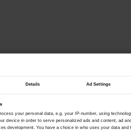
Details
Ad Settings
Dezandjes
D
a
Sep 2024
ocess your personal data, e.g. your IP-number, using technolog
the campsite is not suitable for campers from
ur device in order to serve personalized ads and content, ad a
7.40. were referred to cp agri. 1 star because
ces development. You have a choice in who uses your data and 