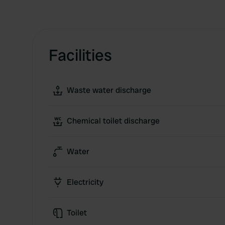
Facilities
Waste water discharge
Chemical toilet discharge
Water
Electricity
Toilet