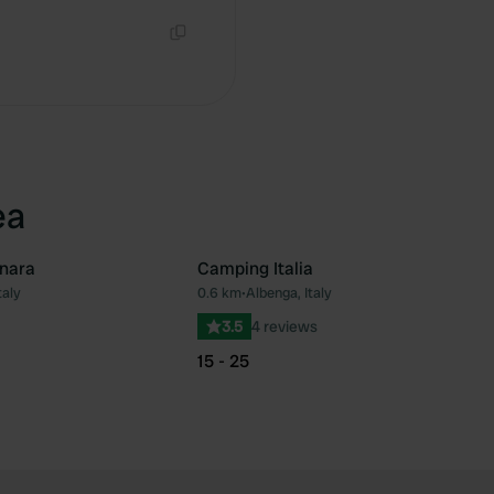
Copy
ea
nara
Camping Italia
taly
0.6 km
•
Albenga, Italy
Favourite
Fav
3.5
4 reviews
15 - 25