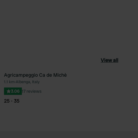
View all
Agricampeggio Ca de Michè
1.1 km
•
Albenga, Italy
ourite
Favourite
3.06
17 reviews
25 - 35