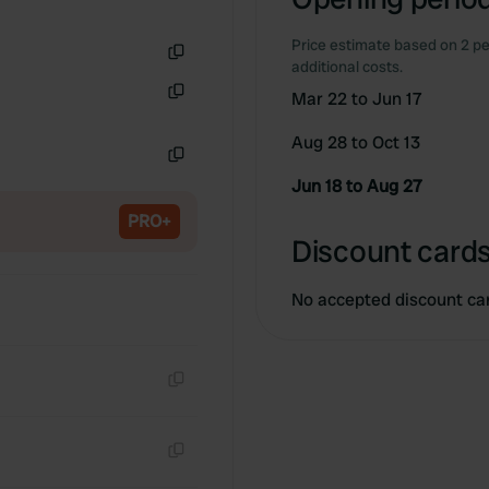
Price estimate based on 2 pe
additional costs.
Copy
Mar 22 to Jun 17
Copy
Aug 28 to Oct 13
Copy
Jun 18 to Aug 27
PRO+
Discount cards
No accepted discount ca
Copy
Copy