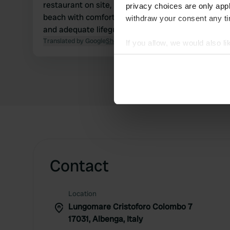
restaurant on site, had a delicious meal. Private
privacy choices are only app
beach with comfortable sunbeds and a parasol,
withdraw your consent any tim
and adequate lifeguards.
Translated by Google
Show original
If you allow, we would also lik
Collect information abou
Identify your device by ac
Find out more about how your
We use cookies to personalis
information about your use of
other information that you’ve
Contact
Location
Lungomare Cristoforo Colombo 7
17031, Albenga, Italy