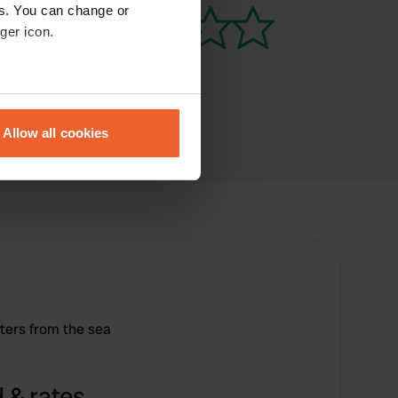
es. You can change or
ger icon.
eral meters
Allow all cookies
ails section
.
se our traffic. We also share
ers who may combine it with
 services.
ers from the sea
 & rates