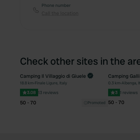
Phone number
Call the location
Check other sites in the ar
Camping Il Villaggio di Giuele
Camping Galli
Book now
18.8 km
•
Finale Ligure, Italy
0.3 km
•
Albenga, I
Favourite
3.08
13 reviews
3
1 reviews
50 - 70
50 - 70
Promoted