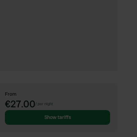
From
€27.00
/
per night
Show tariffs