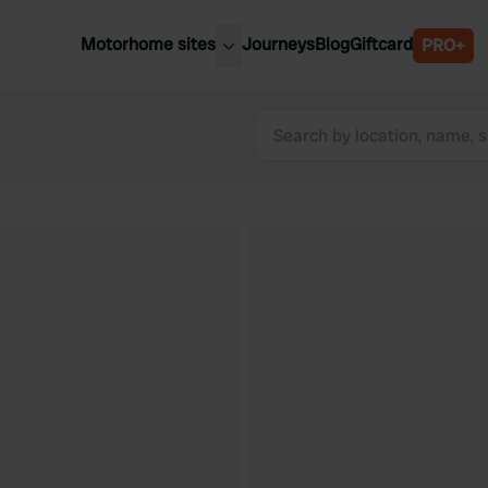
Motorhome sites
Journeys
Blog
Giftcard
PRO+
est motorhome sites
Spain
ited Kingdom
Belgium
ance
Slovenia
ermany
Austria
e Netherlands
Sweden
aly