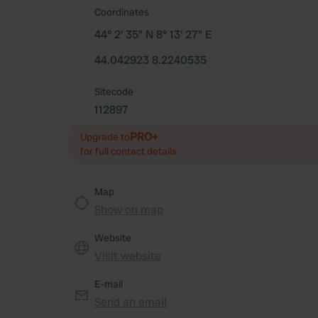
Coordinates
44° 2' 35" N 8° 13' 27" E
44.042923 8.2240535
Sitecode
112897
PRO+
Upgrade to
for full contact details
Map
Show on map
Website
Visit website
E-mail
Send an email