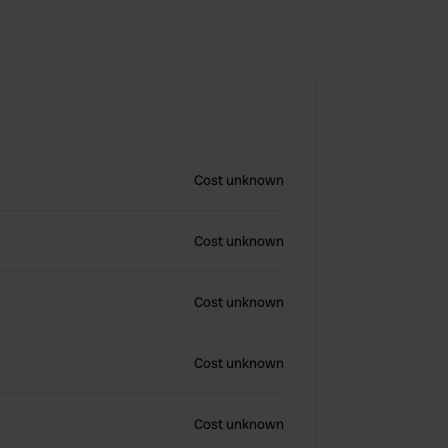
Cost unknown
Cost unknown
Cost unknown
Cost unknown
Cost unknown