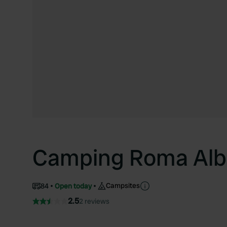
Camping Roma Al
Campsites
84
Open today
2.5
2 reviews