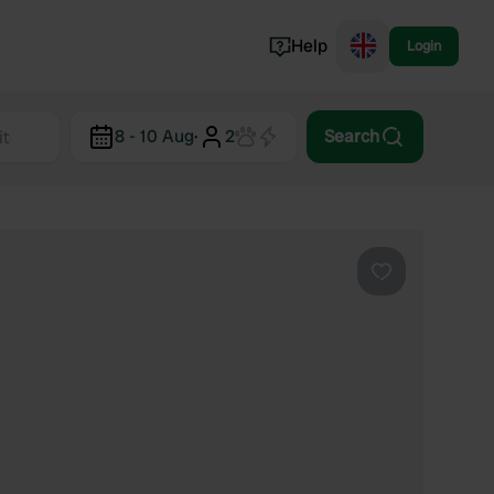
Help
Login
Switzerland
8 - 10 Aug
·
2
Search
Norway
Portugal
Denmark
View all...
Favourite