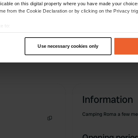
you have to fill in something
licable on this digital property where you have made your choic
Translated by Google
Show original
e from the Cookie Declaration or by clicking on the Privacy trig
e to:
t your geographical location which can be accurate to within sev
tively scanning it for specific characteristics (fingerprinting)
Use necessary cookies only
 personal data is processed and set your preferences in the
det
e content and ads, to provide social media features and to analy
 our site with our social media, advertising and analytics partn
 provided to them or that they’ve collected from your use of their
Information
Camping Roma a few met
Copy
Opening period