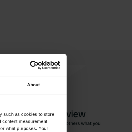
About
Write a review
y such as cookies to store
nd content measurement,
Have you been here? Tell others what you
for what purposes. Your
think of it.