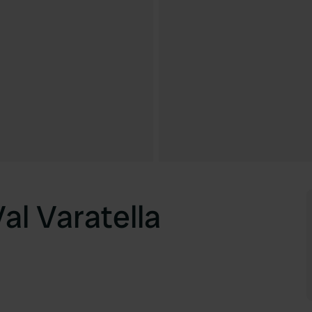
al Varatella