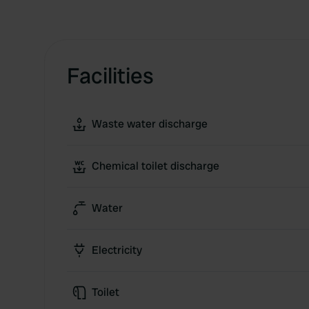
Facilities
Waste water discharge
Chemical toilet discharge
Water
Electricity
Toilet