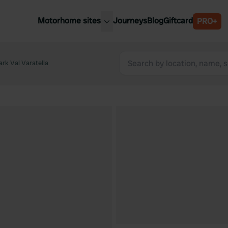
Motorhome sites
Journeys
Blog
Giftcard
PRO+
est motorhome sites
Spain
ited Kingdom
rk Val Varatella
Belgium
ance
Slovenia
ermany
Austria
e Netherlands
Sweden
aly