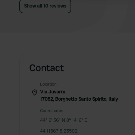
Show all 10 reviews
Contact
Location
Via Juvarra
17052, Borghetto Santo Spirito, Italy
Coordinates
44° 6' 56" N 8° 14' 6" E
44.11567 8.23502