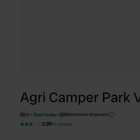
Agri Camper Park V
Motorhome stopovers
10
Open today
2.95
10 reviews