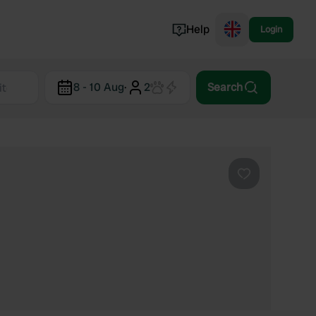
Help
Login
Switzerland
8 - 10 Aug
·
2
Search
Norway
Portugal
Denmark
View all...
Favourite