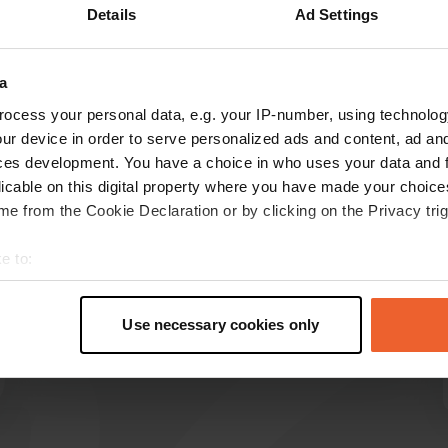
Details
Ad Settings
a
reviews
ocess your personal data, e.g. your IP-number, using technolog
ur device in order to serve personalized ads and content, ad a
ces development. You have a choice in who uses your data and 
Rob-van-D
R
licable on this digital property where you have made your choic
May 2025
e from the Cookie Declaration or by clicking on the Privacy trig
Great place for one or a few days. Sanitary
e to:
facilities completely renovated, super neat.
Route is just pay attention do not use
t your geographical location which can be accurate to within sev
coordinates you go on a too narrow route.
tively scanning it for specific characteristics (fingerprinting)
Use necessary cookies only
Translated by Google
Show original
 personal data is processed and set your preferences in the
det
e content and ads, to provide social media features and to analy
 our site with our social media, advertising and analytics partn
 provided to them or that they’ve collected from your use of their