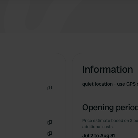
Information
quiet location - use GPS
Copy
Opening period
Price estimate based on 2 pe
additional costs.
Copy
Jul 2 to Aug 31