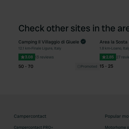
Check other sites in the ar
Camping Il Villaggio di Giuele
Area la Sosta
Book now
12.1 km
•
Finale Ligure, Italy
1.8 km
•
Loano, Ital
Favourite
3.08
13 reviews
2.85
27 rev
15 - 25
50 - 70
Promoted
Campercontact
Popular mo
Campercontact PRO+
Motorhome si