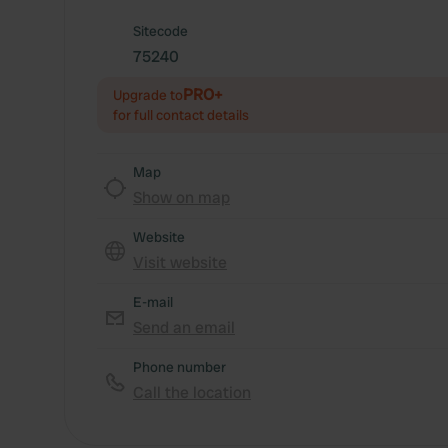
Sitecode
75240
PRO+
Upgrade to
for full contact details
Map
Show on map
Website
Visit website
E-mail
Send an email
Phone number
Call the location