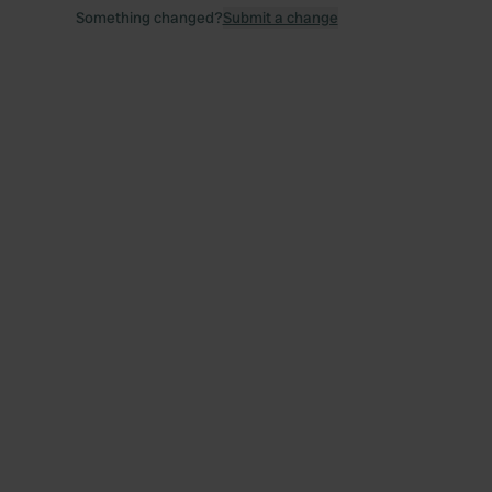
Something changed?
Submit a change