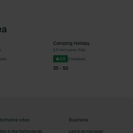
ea
Camping Holiday
y
2.5 km
•
Loano, Italy
Favourite
Fav
iews
2.5
2 reviews
35 - 50
torhome sites
Business
tes in the Netherlands
Log in as manager