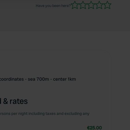
Have you been here?
 coordinates - sea 700m - center 1km
 & rates
rsons per night including taxes and excluding any
€25.00