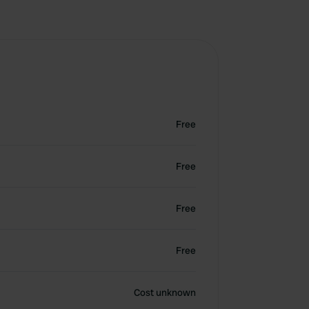
Free
Free
Free
Free
Cost unknown