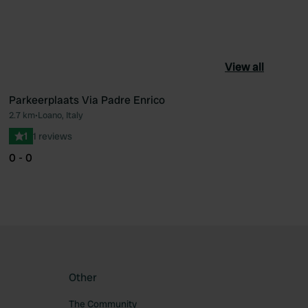
View all
Parkeerplaats Via Padre Enrico
2.7 km
•
Loano, Italy
ourite
Favourite
1
1 reviews
0 - 0
Other
The Community