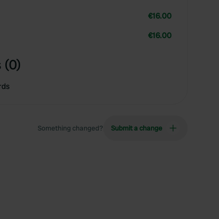
€16.00
€16.00
 (0)
rds
Something changed?
Submit a change