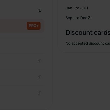
Copy
Jan 1 to Jul 1
Copy
Sep 1 to Dec 31
PRO+
Discount cards
No accepted discount ca
Copy
Copy
Copy