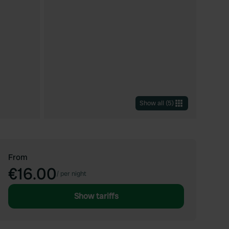
Show all
(
5
)
From
€16.00
/
per night
Show tariffs