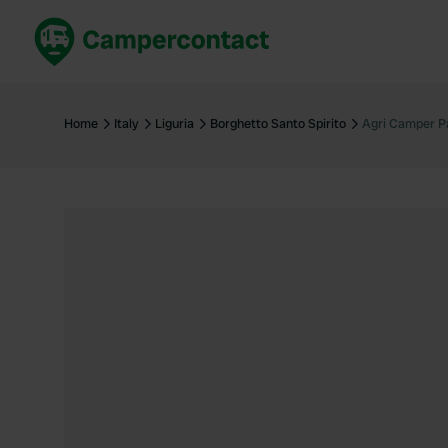
Book now
B
United Kingdom
Un
Home
Italy
Liguria
Borghetto Santo Spirito
Agri Camper Pa
France
Fr
Germany
G
The Netherlands
Th
Booking safely
It
View all...