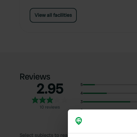
View all facilities
Reviews
2.95
5
4
3
10 reviews
2
1
Select subjects to read reviews: