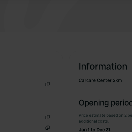
Information
Carcare Center 2km
Copy
Opening period
Price estimate based on 2 pe
additional costs.
Copy
Jan 1 to Dec 31