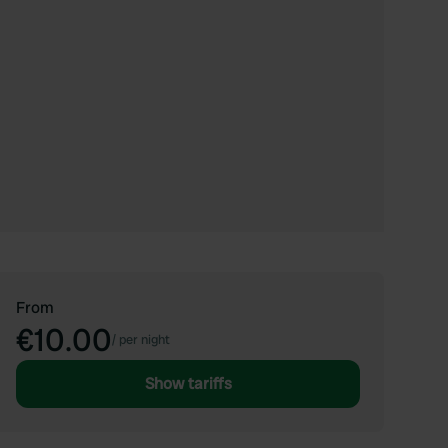
From
€10.00
/
per night
Show tariffs