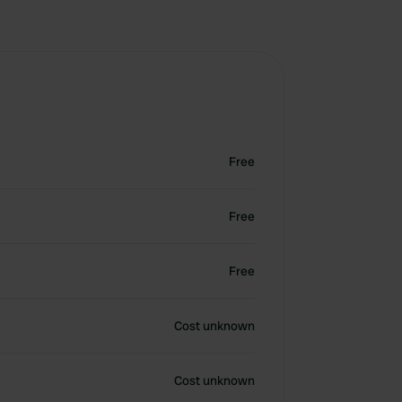
Free
Free
Free
Cost unknown
Cost unknown