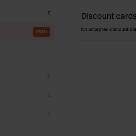
Copy
Discount cards
Copy
No accepted discount ca
PRO+
Copy
Copy
Copy