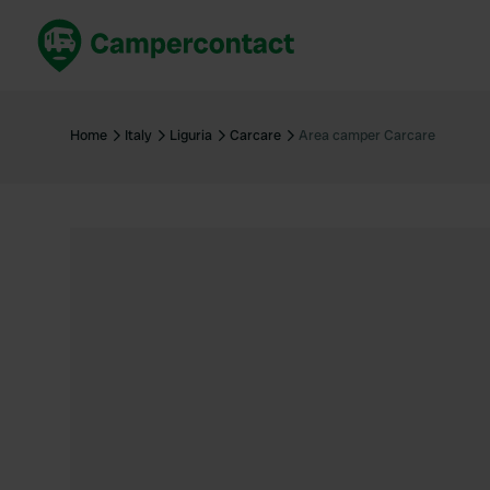
Book now
B
United Kingdom
Un
Home
Italy
Liguria
Carcare
Area camper Carcare
France
Fr
Germany
G
The Netherlands
Th
Booking safely
It
View all...