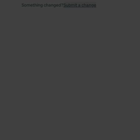
Something changed?
Submit a change