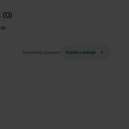
 (0)
rds
Something changed?
Submit a change