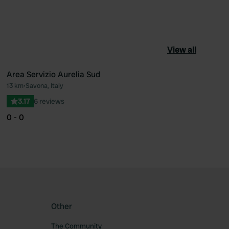
View all
Area Servizio Aurelia Sud
13 km
•
Savona, Italy
ourite
Favourite
3.17
6 reviews
0 - 0
Other
The Community