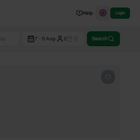
Help
Login
Switzerland
7 - 9 Aug
·
2
Search
Norway
Portugal
Denmark
View all...
Favourite