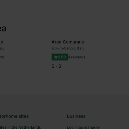
ea
le
Area Comunale
aly
9.3 km
•
Cengio, Italy
Favourite
Fav
ews
2.88
4 reviews
0 - 0
torhome sites
Business
tes in the Netherlands
Log in as manager