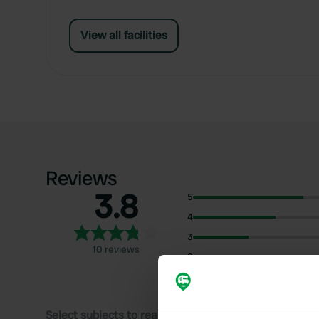
View all facilities
Reviews
3.8
5
4
3
10 reviews
2
1
Select subjects to read reviews: