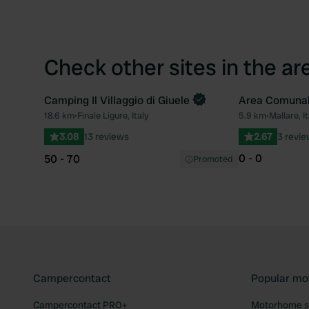
Check other sites in the ar
Camping Il Villaggio di Giuele
Area Comuna
Book now
18.6 km
•
Finale Ligure, Italy
5.9 km
•
Mallare, It
Favourite
3.08
13 reviews
2.67
3 revi
0 - 0
50 - 70
Promoted
Campercontact
Popular mo
Campercontact PRO+
Motorhome si