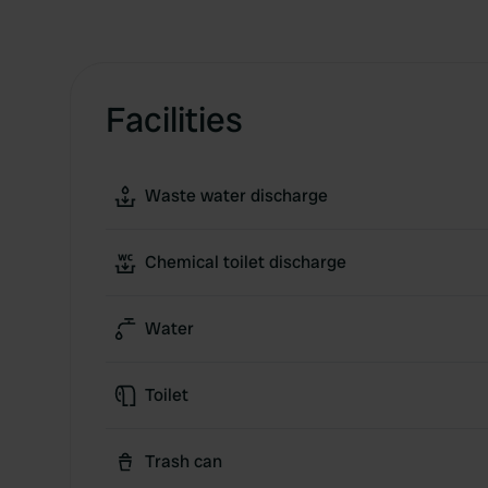
Facilities
Waste water discharge
Chemical toilet discharge
Water
Toilet
Trash can