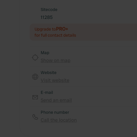
Sitecode
11285
PRO+
Upgrade to
for full contact details
Map
Show on map
Website
Visit website
E-mail
Send an email
Phone number
Call the location