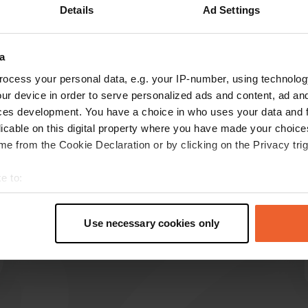
Details
Ad Settings
a
reviews
ocess your personal data, e.g. your IP-number, using technolog
ur device in order to serve personalized ads and content, ad a
ces development. You have a choice in who uses your data and 
rêveur64
r
licable on this digital property where you have made your choic
Jun 2026
e from the Cookie Declaration or by clicking on the Privacy trig
We stayed one night. The manager is very
e to:
friendly and helpful. He offered us excellent
pizzas in the evening, at a great price. 👍 We
t your geographical location which can be accurate to within sev
highly recommend it.
tively scanning it for specific characteristics (fingerprinting)
Use necessary cookies only
Translated by Google
Show original
 personal data is processed and set your preferences in the
det
e content and ads, to provide social media features and to analy
 our site with our social media, advertising and analytics partn
 provided to them or that they’ve collected from your use of their