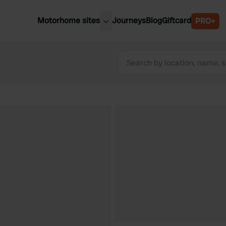
Motorhome sites
Journeys
Blog
Giftcard
PRO+
est motorhome sites
Spain
ited Kingdom
Belgium
ance
Slovenia
ermany
Austria
e Netherlands
Sweden
aly