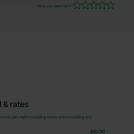
Have you been here?
 & rates
rsons per night including taxes and excluding any
€10.00