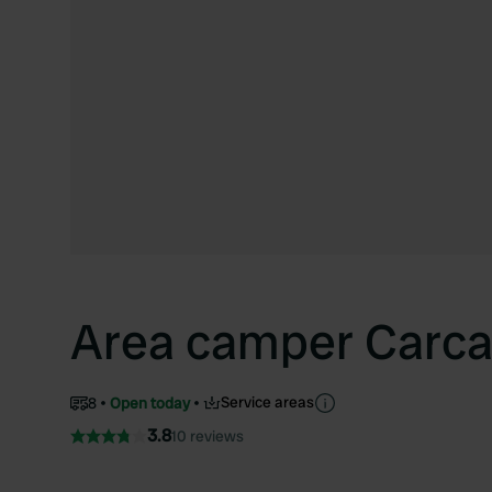
Area camper Carca
Service areas
8
Open today
3.8
10 reviews