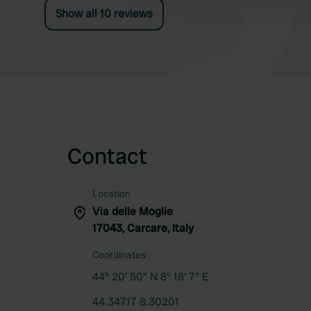
Show all 10 reviews
Contact
Location
Via delle Moglie
17043, Carcare, Italy
Coordinates
44° 20' 50" N 8° 18' 7" E
44.34717 8.30201