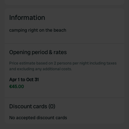
Information
camping right on the beach
Opening period & rates
Price estimate based on 2 persons per night including taxes
and excluding any additional costs.
Apr 1 to Oct 31
€45.00
Discount cards (0)
No accepted discount cards