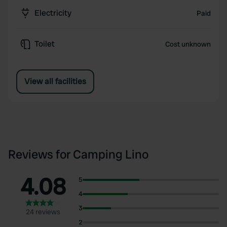
Electricity
Paid
Toilet
Cost unknown
View all facilities
Reviews for Camping Lino
4.08
5
4
3
24 reviews
2