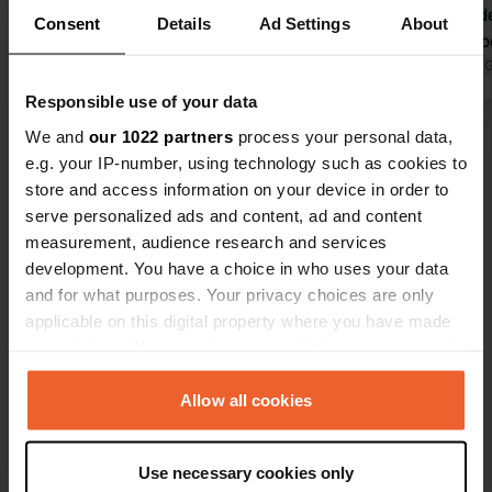
great care by a family, and you can
always guide
Consent
Details
Ad Settings
About
tell that from everything. Everything
necessary be
is impeccably maintained and the
Translated by Google
Show original
not apply to 
Translated by 
sanitary facilities are always very
facilities ar
Responsible use of your data
clean. The swimming pool is very
have a few s
We and
our 1022 partners
process your personal data,
Show all 24 reviews
pleasant (swimming caps are
(something 
e.g. your IP-number, using technology such as cookies to
mandatory), and the beautiful sandy
century). n
store and access information on your device in order to
beach is also a major asset. For us,
beach lovers
Have you been here?
serve personalized ads and content, ad and content
this is a cozy place we love to return
place here. 
measurement, audience research and services
to time and again. A warm, well-
small campi
development. You have a choice in who uses your data
maintained campsite in a prime
and for what purposes. Your privacy choices are only
location!
applicable on this digital property where you have made
your choices. You can change or withdraw your consent
Contact
any time from the Cookie Declaration or by clicking on
the Privacy trigger icon.
Allow all cookies
Location
If you allow, we would also like to:
Via Nazario Sauro 4
Copy
Use necessary cookies only
18010, Cervo, Italy
Collect information about your geographical location