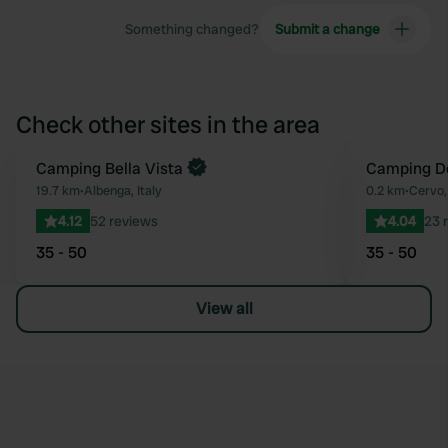
Something changed?
Submit a change
Check other sites in the area
Camping Bella Vista
Camping D
Favourite
19.7 km
•
Albenga, Italy
0.2 km
•
Cervo, 
4.12
52 reviews
4.04
23 
35 - 50
35 - 50
View all