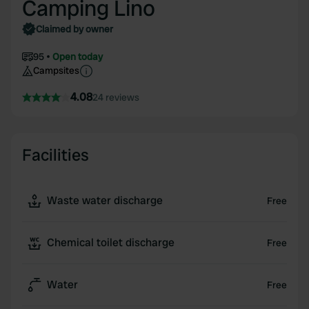
Camping Lino
Claimed by owner
95
Open today
Campsites
4.08
24 reviews
Facilities
Waste water discharge
Free
Chemical toilet discharge
Free
Water
Free