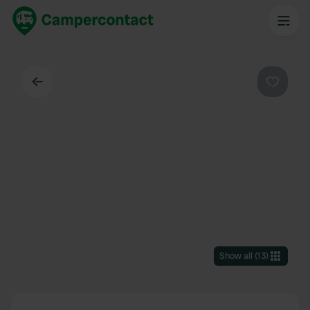
Back
Favouri
Show all
(
13
)