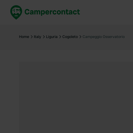
Book now
B
United Kingdom
Un
Home
Italy
Liguria
Cogoleto
Campeggio Osservatorio
France
Fr
Germany
G
The Netherlands
Th
Booking safely
It
View all...