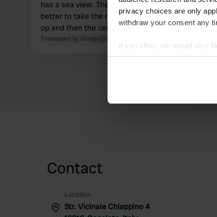
has a sea view. The bathrooms are new. It's
privacy choices are only app
better to take the road that passes by the Co-
withdraw your consent any tim
op and then the cemetery.
Translated by Google
Show original
If you allow, we would also lik
Collect information abou
Identify your device by ac
Find out more about how your
We use cookies to personalis
information about your use of
other information that you’ve
Contact
Location
Str. Vicinale Chiappino 4