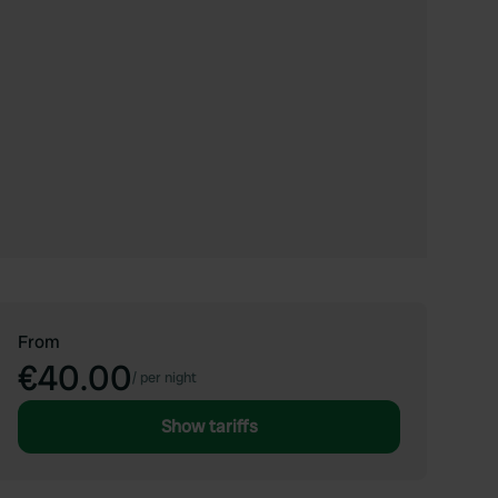
From
€40.00
/
per night
Show tariffs