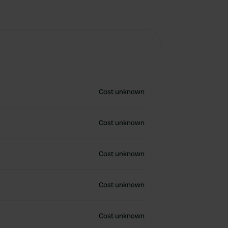
Cost unknown
Cost unknown
Cost unknown
Cost unknown
Cost unknown