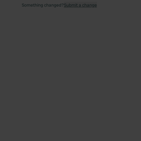
Something changed?
Submit a change