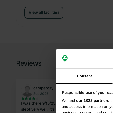
View all facilities
Reviews
Consent
camperosy
Responsible use of your dat
Sep 2025
We and
our 1022 partners
pr
I was there 9/15/25. The place is quiet and I
and access information on yo
slept very well. It's surrounded by greenery and
audience research and servi