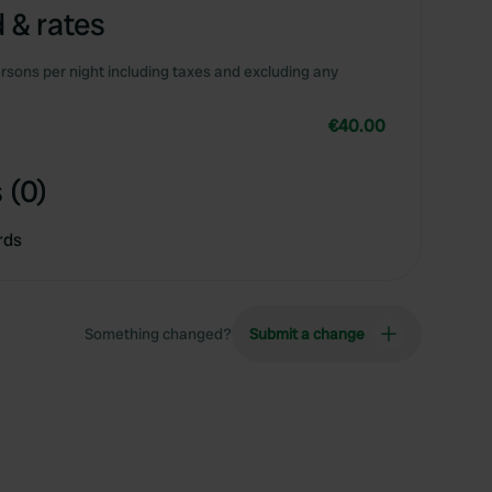
 & rates
rsons per night including taxes and excluding any
€40.00
 (0)
rds
Something changed?
Submit a change