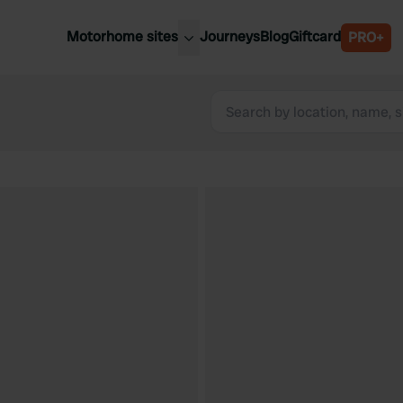
Motorhome sites
Journeys
Blog
Giftcard
PRO+
est motorhome sites
Spain
ited Kingdom
Belgium
ance
Slovenia
ermany
Austria
e Netherlands
Sweden
aly