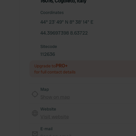
16016, Cogoleto, Italy
Coordinates
44° 23' 49" N 8° 38' 14" E
44.39697398 8.63722
Sitecode
112636
PRO+
Upgrade to
for full contact details
Map
Show on map
Website
Visit website
E-mail