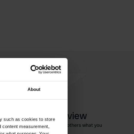
About
Write a review
y such as cookies to store
Have you been here? Tell others what you
nd content measurement,
think of it.
for what purposes. Your