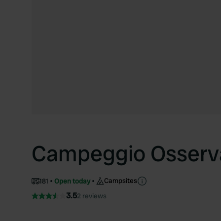
Campeggio Osserv
Campsites
181
Open today
3.5
2 reviews