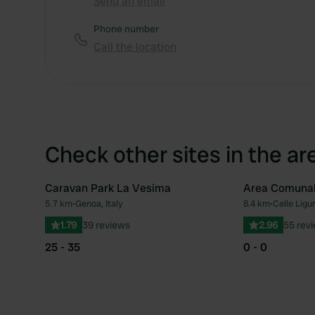
Send an email
Phone number
Call the location
Check other sites in the ar
Caravan Park La Vesima
Area Comuna
5.7 km
•
Genoa, Italy
8.4 km
•
Celle Ligur
Favourite
1.79
39 reviews
2.96
55 rev
25 - 35
0 - 0