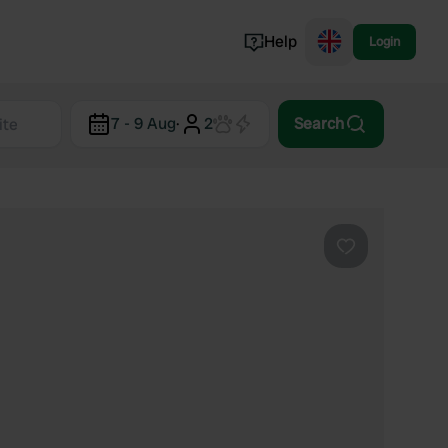
Help
Login
Switzerland
7 - 9 Aug
·
2
Search
Norway
Portugal
Denmark
View all...
Favourite