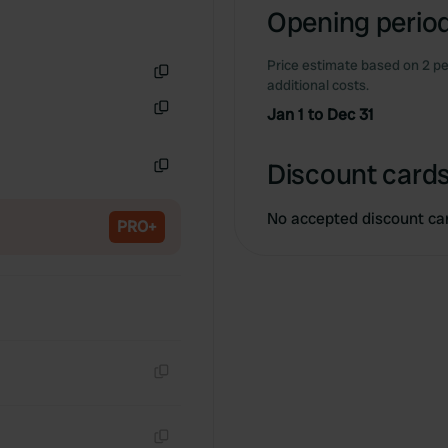
Opening period
Price estimate based on 2 pe
additional costs.
Copy
Jan 1 to Dec 31
Copy
Discount cards
Copy
No accepted discount ca
PRO+
Copy