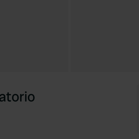
atorio