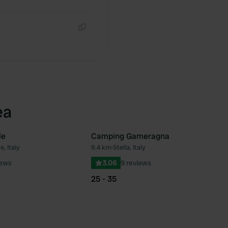
Copy
Copy
ea
le
Camping Gameragna
e, Italy
9.4 km
•
Stella, Italy
Favourite
Fav
iews
3.06
9 reviews
25 - 35