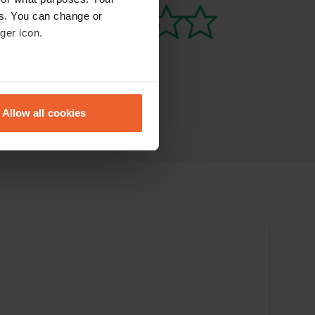
es. You can change or
ger icon.
eral meters
Allow all cookies
ails section
.
se our traffic. We also share
ers who may combine it with
 services.