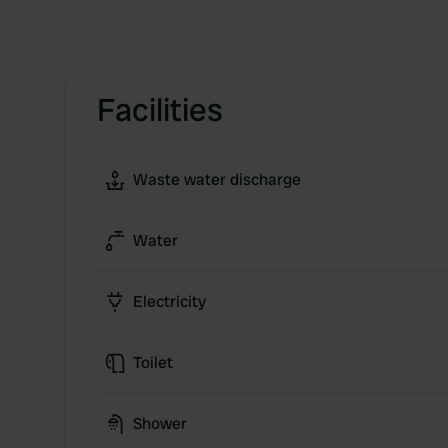
Facilities
Waste water discharge
Water
Electricity
Toilet
Shower