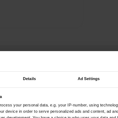
Details
Ad Settings
Unimogilist
U
a
Nov 2024
ocess your personal data, e.g. your IP-number, using technolog
This campsite is not easy to reach with large
ur device in order to serve personalized ads and content, ad a
motorhomes as the road is very narrow and
ces development. You have a choice in who uses your data and 