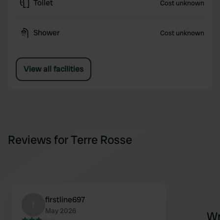
Toilet
Cost unknown
Shower
Cost unknown
View all facilities
Reviews for Terre Rosse
firstline697
f
May 2026
Wr