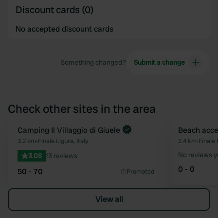
Discount cards (0)
No accepted discount cards
Something changed?
Submit a change
Check other sites in the area
Book now
Camping Il Villaggio di Giuele
Beach acce
Favourite
3.2 km
•
Finale Ligure, Italy
2.4 km
•
Finale 
No reviews y
3.08
13 reviews
0 - 0
50 - 70
Promoted
View all