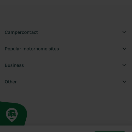
Campercontact
Popular motorhome sites
Business
Other