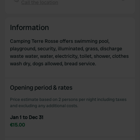
Call the location
provide social media features and to analyse our traffic.
Copy
We also share information about your use of our site with
our social media, advertising and analytics partners who
Information
may combine it with other information that you’ve
provided to them or that they’ve collected from your use
Camping Terre Rosse offers swimming pool,
of their services.
playground, security, illuminated, grass, discharge
waste water, water, electricity, toilet, shower, clothes
wash dry, dogs allowed, bread service.
Opening period & rates
Price estimate based on 2 persons per night including taxes
and excluding any additional costs.
Jan 1 to Dec 31
€15.00