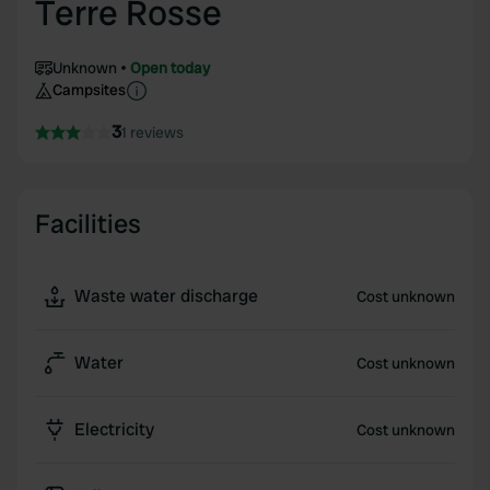
Terre Rosse
Unknown
Open today
Campsites
3
1 reviews
Facilities
Waste water discharge
Cost unknown
Water
Cost unknown
Electricity
Cost unknown