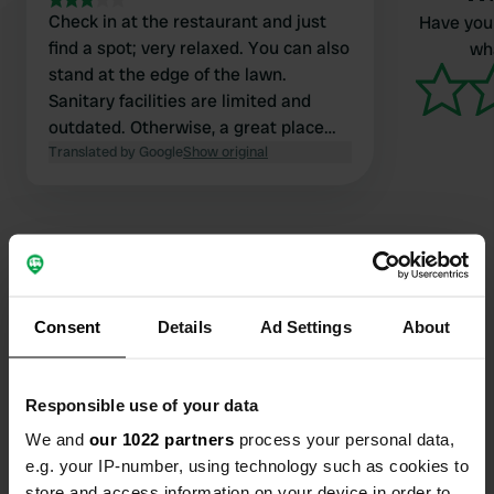
Check in at the restaurant and just
Have you 
find a spot; very relaxed. You can also
wha
stand at the edge of the lawn.
Sanitary facilities are limited and
outdated. Otherwise, a great place
with a cozy restaurant.
Translated by Google
Show original
Contact
Consent
Details
Ad Settings
About
Location
Località Mànie 40
Responsible use of your data
Copy
17024, Finale Ligure, Italy
We and
our 1022 partners
process your personal data,
e.g. your IP-number, using technology such as cookies to
Coordinates
store and access information on your device in order to