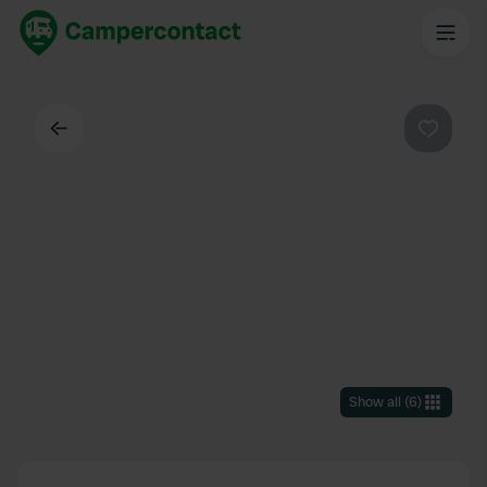
Back
Favouri
Show all
(
6
)