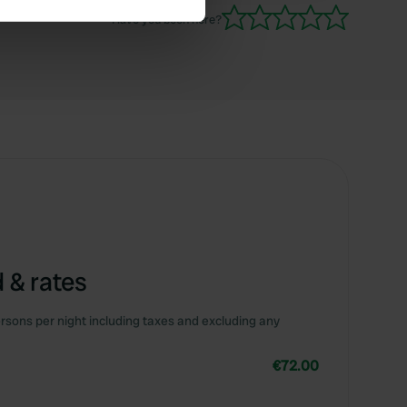
side though.
Have you been here?
se our traffic. We also share
ers who may combine it with
 services.
 & rates
rsons per night including taxes and excluding any
€72.00