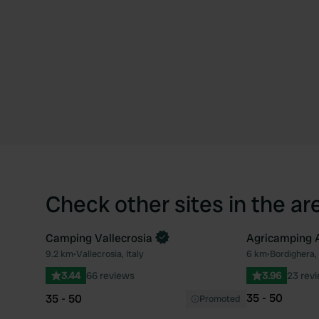
Check other sites in the ar
Camping Vallecrosia
Agricamping 
9.2 km
•
Vallecrosia, Italy
6 km
•
Bordighera, 
Favourite
3.44
66 reviews
3.96
23 rev
35 - 50
35 - 50
Promoted