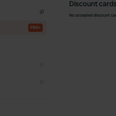
Discount cards
Copy
No accepted discount ca
Copy
PRO+
Copy
Copy