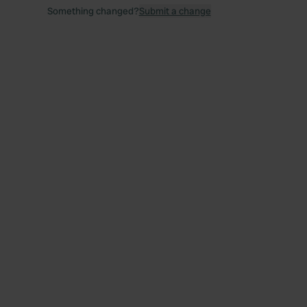
Something changed?
Submit a change