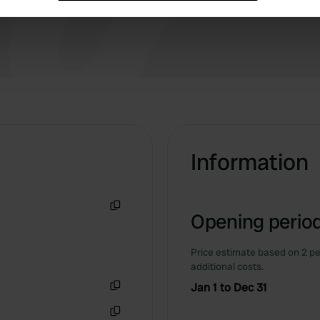
way to treat your guests.
e content and ads, to provide social media features and to analy
 our site with our social media, advertising and analytics partn
 provided to them or that they’ve collected from your use of their
Information
Opening period
Copy
Price estimate based on 2 pe
additional costs.
Jan 1 to Dec 31
Copy