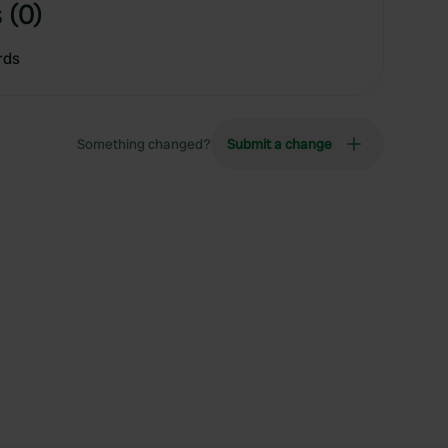
 (0)
rds
Something changed?
Submit a change