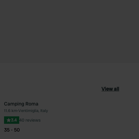
View all
Camping Roma
11.6 km
•
Ventimiglia, Italy
ourite
Favourite
3.4
40 reviews
35 - 50