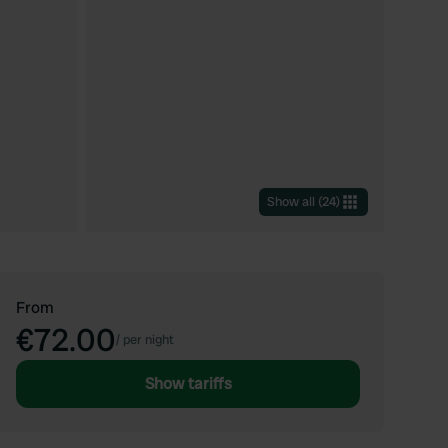
Show all
(
24
)
From
€72.00
/
per night
Show tariffs