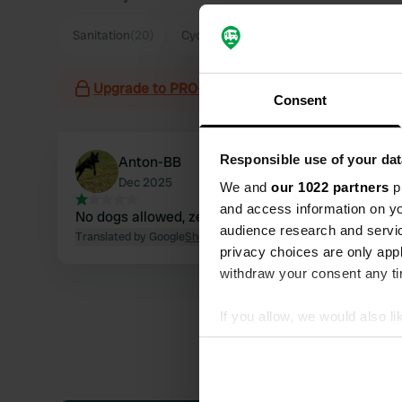
Sanitation
(20)
Cycling
(20)
Food
(13)
Staff
(12)
Upgrade to PRO+
for the use of filters on the 
Consent
Responsible use of your dat
Anton-BB
Dec 2025
We and
our 1022 partners
pr
and access information on yo
No dogs allowed, zero stars 💩😬
audience research and servi
Translated by Google
Show original
privacy choices are only app
withdraw your consent any tim
If you allow, we would also lik
Collect information abou
Identify your device by ac
Find out more about how your