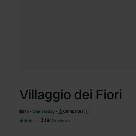
Villaggio dei Fiori
Campsites
75
Open today
3.19
53 reviews