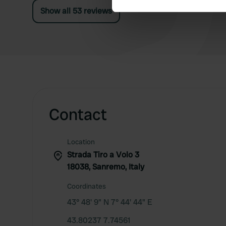
Show all 53 reviews
We use cookies to personalis
information about your use of
other information that you’ve
Contact
Location
Strada Tiro a Volo 3
18038, Sanremo, Italy
Coordinates
43° 48' 9" N 7° 44' 44" E
43.80237 7.74561