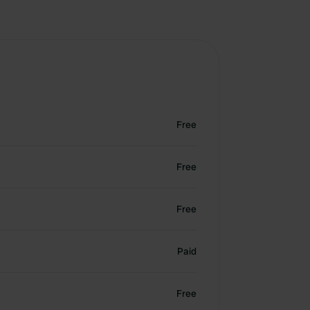
Free
Free
Free
Paid
Free