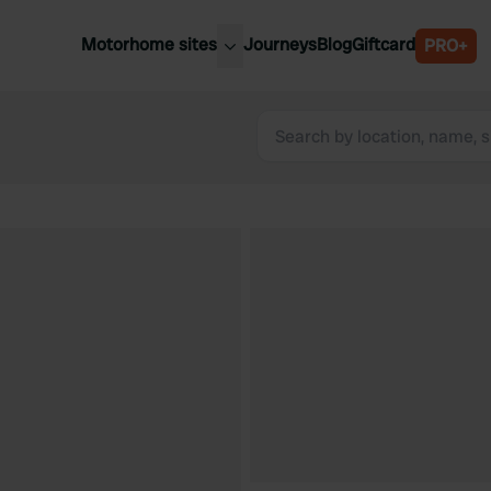
Motorhome sites
Journeys
Blog
Giftcard
PRO+
est motorhome sites
Spain
ited Kingdom
Belgium
ance
Slovenia
ermany
Austria
e Netherlands
Sweden
aly