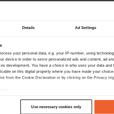
Show more
reviews
Details
Ad Settings
a
user701860625
u
Aug 2025
ocess your personal data, e.g. your IP-number, using technolog
ur device in order to serve personalized ads and content, ad a
We stayed here for 3 nights for 291 euros. The
ces development. You have a choice in who uses your data and 
sanitary facilities were a disgrace. The tiles
licable on this digital property where you have made your choic
were cracked and unclean. The campervan
e from the Cookie Declaration or by clicking on the Privacy trig
pitches were small. On the day of departure, the
electricity was turned off at 8:00 AM. Upon
e to:
inquiry, it turned out this was their normal
read more
t your geographical location which can be accurate to within sev
procedure, as the checkout time was 10:00 AM,
Translated by Google
Show original
tively scanning it for specific characteristics (fingerprinting)
which hadn't been communicated and wasn't
Use necessary cookies only
mentioned anywhere. This is a very unfriendly
 personal data is processed and set your preferences in the
det