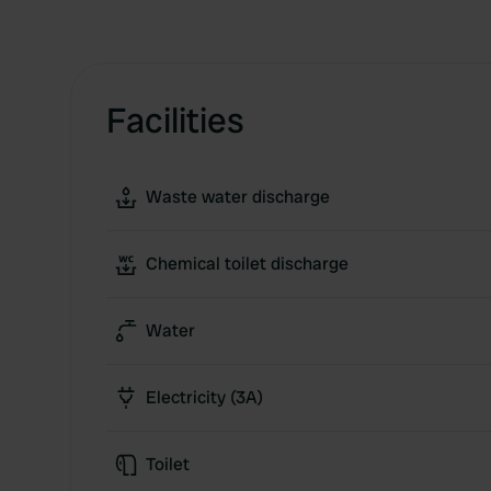
Facilities
Waste water discharge
Chemical toilet discharge
Water
Electricity (3A)
Toilet