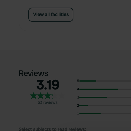
View all facilities
Reviews
3.19
5
4
3
53 reviews
2
1
Select subjects to read reviews: