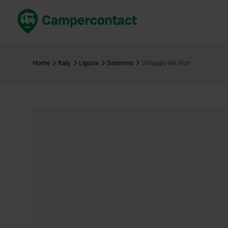
Book now
B
United Kingdom
Un
Home
Italy
Liguria
Sanremo
Villaggio dei Fiori
France
Fr
Germany
G
The Netherlands
Th
Booking safely
It
View all...