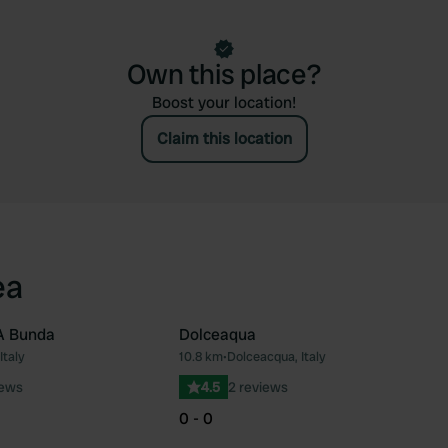
Own this place?
Boost your location!
Claim this location
ea
A Bunda
Dolceaqua
Italy
10.8 km
•
Dolceacqua, Italy
Favourite
Fav
iews
4.5
2 reviews
0 - 0