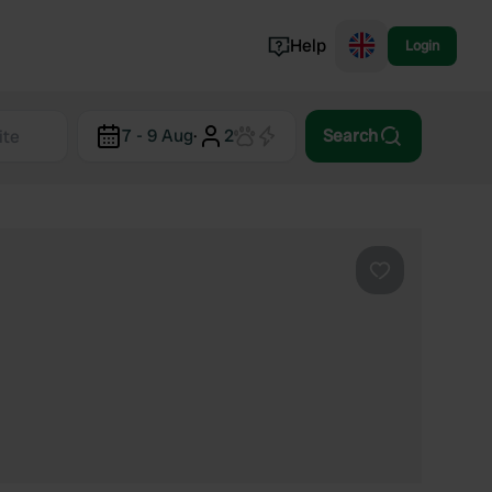
Help
Login
Switzerland
7 - 9 Aug
·
2
Search
Norway
Portugal
Denmark
View all...
Favourite