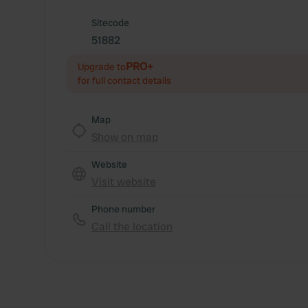
Sitecode
51882
PRO+
Upgrade to
for full contact details
Map
Show on map
Website
Visit website
Phone number
Call the location