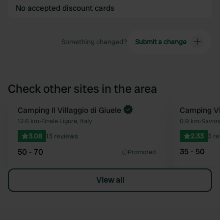
No accepted discount cards
Something changed?
Submit a change
Check other sites in the area
Book now
Camping Il Villaggio di Giuele
Camping Vi
Favourite
12.6 km
•
Finale Ligure, Italy
0.9 km
•
Savona
3.08
13 reviews
2.33
3 r
35 - 50
50 - 70
Promoted
View all