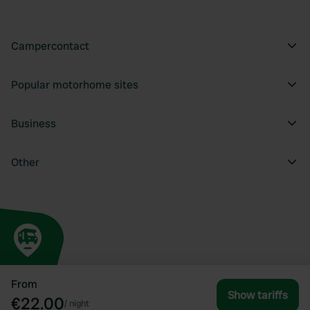
Campercontact
Popular motorhome sites
Business
Other
From
Show tariffs
€22.00
/
night