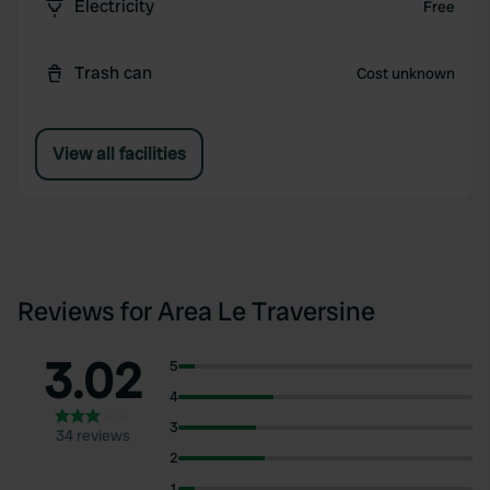
Electricity
Free
Trash can
Cost unknown
View all facilities
Reviews for Area Le Traversine
3.02
5
4
3
34 reviews
2
1