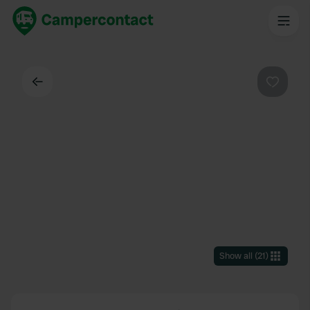
Back
Favouri
Show all
(
21
)