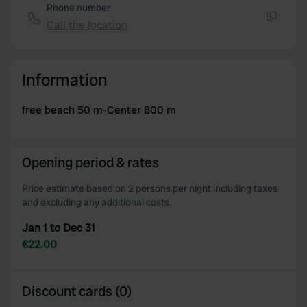
Phone number
Call the location
Copy
Information
free beach 50 m-Center 800 m
Opening period & rates
Price estimate based on 2 persons per night including taxes
and excluding any additional costs.
Jan 1 to Dec 31
€22.00
Discount cards (0)