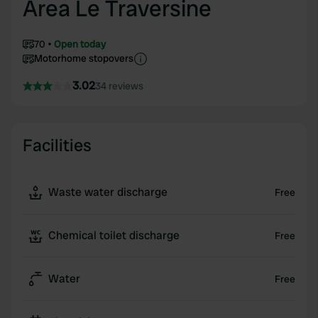
Area Le Traversine
70
Open today
Motorhome stopovers
3.02
34 reviews
Facilities
Waste water discharge
Free
Chemical toilet discharge
Free
Water
Free