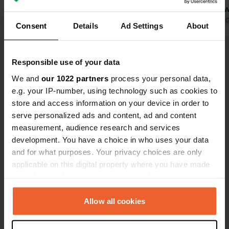
at the machine. After September 1st,
and off bet
it's 18 euros per night. Pretty quiet at
Translated by Google
Show original
PM. This was
Translated by 
Consent
Details
Ad Settings
About
night behind a wall. Directly across
course, the
the street is a great, inexpensive
lot isn't ex
Show all 34 reviews
restaurant.
able to empty
Responsible use of your data
water, and w
We and
our 1022 partners
process your personal data,
(there are 
Have you been here?
e.g. your IP-number, using technology such as cookies to
Just cross t
store and access information on your device in order to
beach/food s
serve personalized ads and content, ad and content
measurement, audience research and services
development. You have a choice in who uses your data
and for what purposes. Your privacy choices are only
Contact
applicable on this digital property where you have made
your choices. You can change or withdraw your consent
any time from the Cookie Declaration or by clicking on
Location
the Privacy trigger icon.
Allow all cookies
SS1 Aurelia km 579
Copy
17047, Vado Ligure, Italy
If you allow, we would also like to: