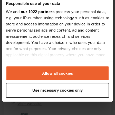
Responsible use of your data
25042, Borno, Italy
We and
our 1022 partners
process your personal data,
Coordinates
e.g. your IP-number, using technology such as cookies to
45° 56' 32" N 10° 10' 41" E
store and access information on your device in order to
Copy
serve personalized ads and content, ad and content
45.94224 10.17803
measurement, audience research and services
Copy
development. You have a choice in who uses your data
Sitecode
and for what purposes. Your privacy choices are only
7152
Copy
applicable on this digital property where you have made
PRO+
your choices. You can change or withdraw your consent
Upgrade to
PRO+
for full contact details
any time from the Cookie Declaration or by clicking on
the Privacy trigger icon.
Allow all cookies
Map
If you allow, we would also like to:
Show on map
Use necessary cookies only
Collect information about your geographical location
Website
which can be accurate to within several meters
Visit website
Identify your device by actively scanning it for
Copy
specific characteristics (fingerprinting)
E-mail