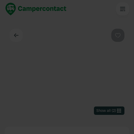
Back
Favouri
Show all
(
2
)