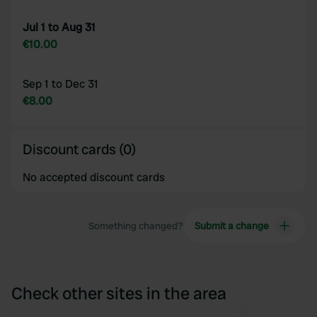
Jul 1 to Aug 31
€10.00
Sep 1 to Dec 31
€8.00
Discount cards (0)
No accepted discount cards
Something changed?
Submit a change
Check other sites in the area