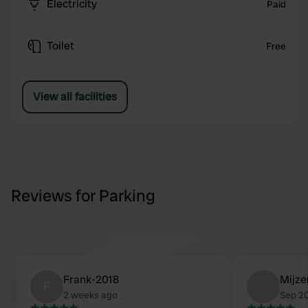
Electricity
Paid
Toilet
Free
View all facilities
Reviews for Parking
Frank-2018
Mijze
F
2 weeks ago
Sep 2