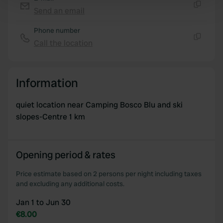
Find out more about how your personal data is processed
Send an email
Copy
and set your preferences in the
details section
.
Phone number
We use cookies to personalise content and ads, to
Call the location
Copy
provide social media features and to analyse our traffic.
We also share information about your use of our site with
our social media, advertising and analytics partners who
Information
may combine it with other information that you’ve
provided to them or that they’ve collected from your use
quiet location near Camping Bosco Blu and ski
of their services.
slopes-Centre 1 km
Opening period & rates
Price estimate based on 2 persons per night including taxes
and excluding any additional costs.
Jan 1 to Jun 30
€8.00