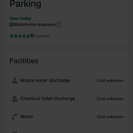
Parking
Open today
Motorhome stopovers
5
3 reviews
Facilities
Waste water discharge
Cost unknown
Chemical toilet discharge
Cost unknown
Water
Cost unknown