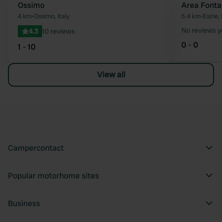
Ossimo
Area Fonta
Favourite
4 km
•
Ossimo, Italy
5.4 km
•
Esine, 
No reviews y
4.3
10 reviews
0 - 0
1 - 10
View all
Campercontact
Popular motorhome sites
Business