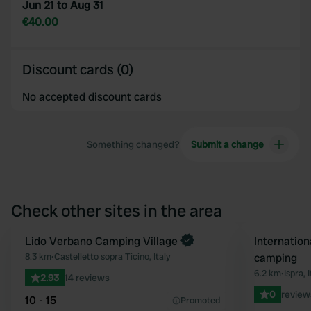
Jun 21 to Aug 31
€40.00
Discount cards (0)
No accepted discount cards
Something changed?
Submit a change
Check other sites in the area
Lido Verbano Camping Village
Internation
Favourite
8.3 km
•
Castelletto sopra Ticino, Italy
camping
6.2 km
•
Ispra, I
2.93
14 reviews
0
review
10 - 15
Promoted