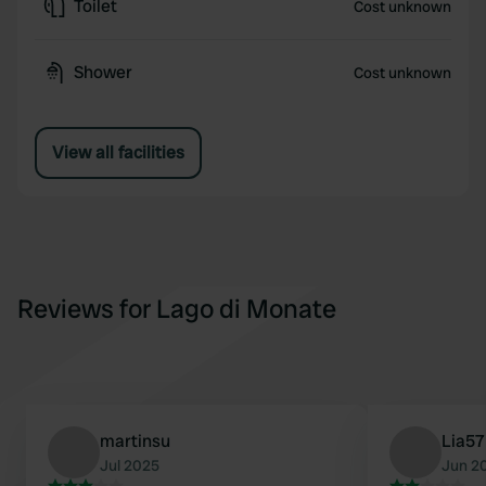
Toilet
Cost unknown
Shower
Cost unknown
View all facilities
Reviews for Lago di Monate
martinsu
Lia57
Jul 2025
Jun 2