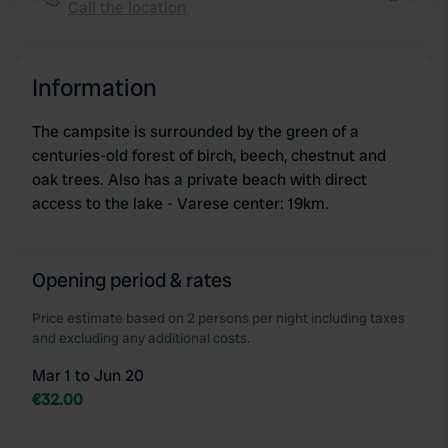
Call the location
Copy
We use cookies to personalise content and ads, to
provide social media features and to analyse our traffic.
Information
We also share information about your use of our site with
our social media, advertising and analytics partners who
The campsite is surrounded by the green of a
may combine it with other information that you’ve
centuries-old forest of birch, beech, chestnut and
provided to them or that they’ve collected from your use
oak trees. Also has a private beach with direct
of their services.
access to the lake - Varese center: 19km.
Opening period & rates
Price estimate based on 2 persons per night including taxes
and excluding any additional costs.
Mar 1 to Jun 20
€32.00