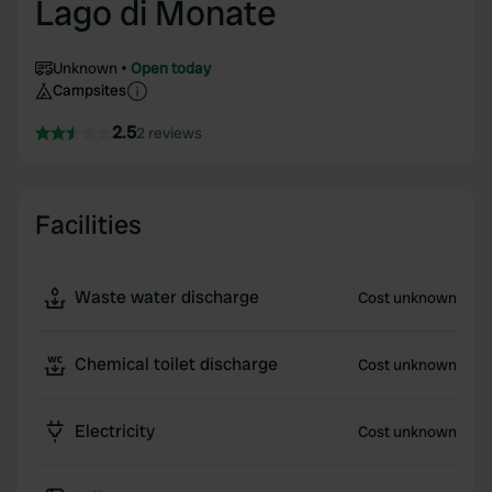
Lago di Monate
Unknown
Open today
Campsites
2.5
2 reviews
Facilities
Waste water discharge
Cost unknown
Chemical toilet discharge
Cost unknown
Electricity
Cost unknown