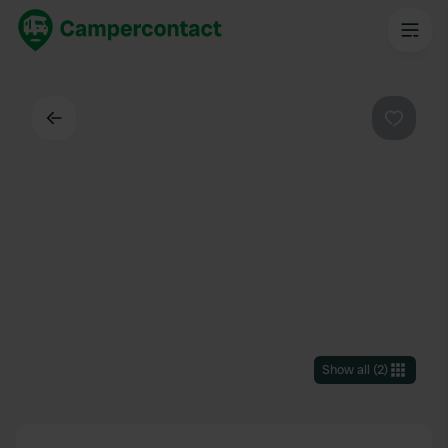
Back
Favouri
Show all
(
2
)