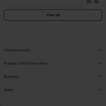
25 - 35
View all
Campercontact
Popular motorhome sites
Business
Other