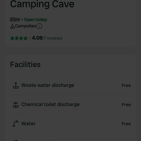
Camping Cave
88
Open today
Campsites
4.06
17 reviews
Facilities
Waste water discharge
Free
Chemical toilet discharge
Free
Water
Free