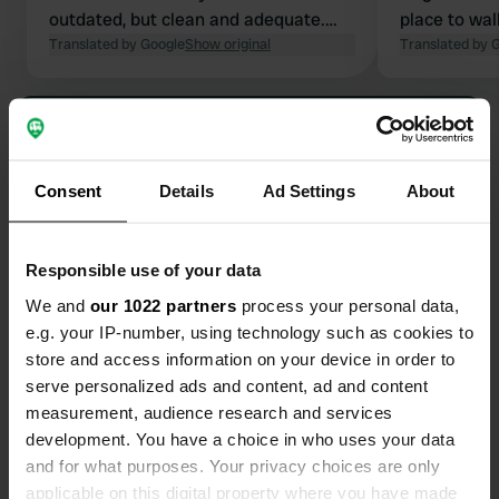
outdated, but clean and adequate.
place to wa
The bar offered delicious food and
Translated by Google
Show original
campsite. Th
Translated by 
drinks. It's not really a supermarket;
was good, a
they sell overpriced wine and beer
clean and a
Show all 17 reviews
and a few other small items. The
reception was very friendly and super
easy; we were able to choose our own
Have you been here?
Consent
Details
Ad Settings
About
spot.
Responsible use of your data
We and
our 1022 partners
process your personal data,
e.g. your IP-number, using technology such as cookies to
Contact
store and access information on your device in order to
serve personalized ads and content, ad and content
measurement, audience research and services
Location
development. You have a choice in who uses your data
Via Cave 13
Copy
and for what purposes. Your privacy choices are only
25049, Iseo, Italy
applicable on this digital property where you have made