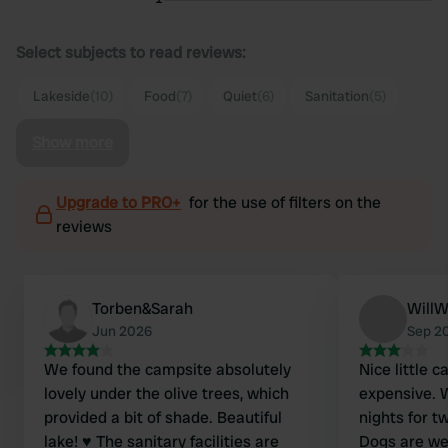
Select subjects to read reviews:
Lakeside
(10)
Food
(7)
Quiet
(6)
Sanitation
(5)
Show more
Upgrade to PRO+
for the use of filters on the
reviews
Torben&Sarah
WillWi
Jun 2026
Sep 2
We found the campsite absolutely
Nice little 
lovely under the olive trees, which
expensive. 
provided a bit of shade. Beautiful
nights for t
lake! ♥️ The sanitary facilities are
Dogs are we