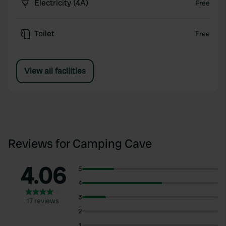
Electricity (4A)
Free
Toilet
Free
View all facilities
Reviews for Camping Cave
4.06
5
4
3
17 reviews
2
1