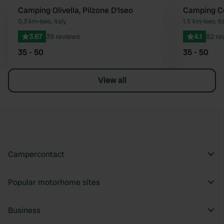
Camping Olivella, Pilzone D‘Iseo
Camping C
Favourite
0.3 km
•
Iseo, Italy
1.5 km
•
Iseo, It
3.67
39 reviews
4.1
82 re
35 - 50
35 - 50
View all
Campercontact
Popular motorhome sites
Business