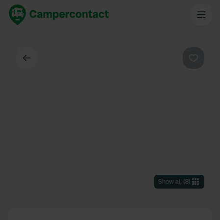
Back
Favouri
Show all
(
8
)