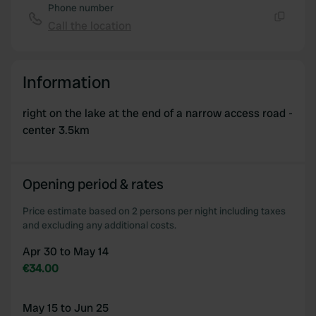
of their services.
Phone number
Call the location
Copy
Information
right on the lake at the end of a narrow access road -
center 3.5km
Opening period & rates
Price estimate based on 2 persons per night including taxes
and excluding any additional costs.
Apr 30 to May 14
€34.00
May 15 to Jun 25