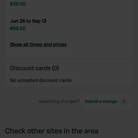
€39.00
Jun 26 to Sep 13
€53.00
Show all times and prices
Discount cards (0)
No accepted discount cards
Something changed?
Submit a change
Check other sites in the area