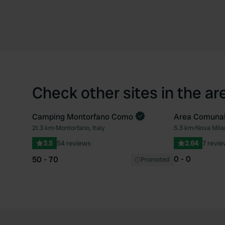
Check other sites in the ar
Camping Montorfano Como
Area Comuna
21.3 km
•
Montorfano, Italy
5.3 km
•
Nova Milan
Favourite
3.5
54 reviews
2.64
7 revi
0 - 0
50 - 70
Promoted