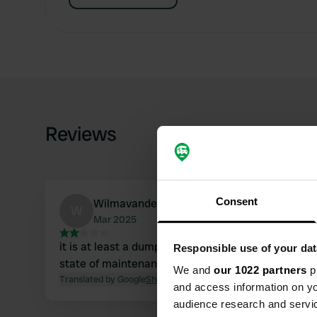
Reviews
Consent
WilmavanderVliet
W
Mar 2025
it is at least a dumping place, we did not dare to t
Responsible use of your dat
state of maintenance. see photos 19 3 2025
We and
our 1022 partners
pr
Translated by Google
Show original
and access information on yo
audience research and servi