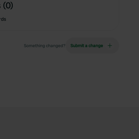
 (0)
rds
Something changed?
Submit a change