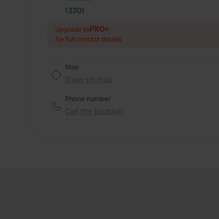
13301
PRO+
Upgrade to
for full contact details
Map
Show on map
Phone number
Call the location