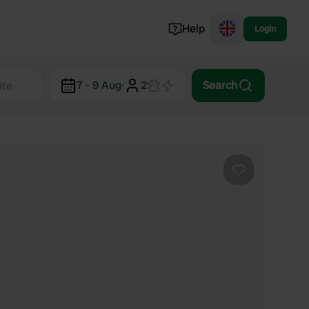
Help
Login
Switzerland
7 - 9 Aug
·
2
Search
Norway
Portugal
Denmark
View all...
Favourite