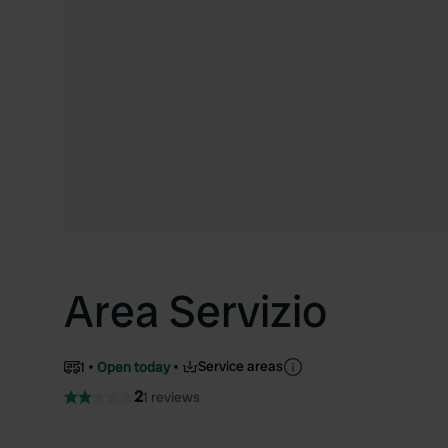
Area Servizio
Service areas
1
Open today
2
1 reviews