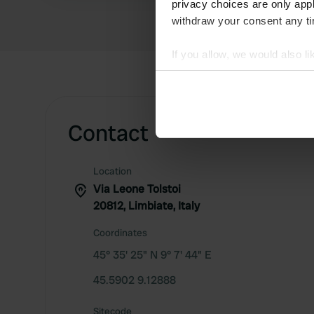
privacy choices are only app
withdraw your consent any tim
If you allow, we would also lik
Collect information abou
Identify your device by ac
Find out more about how your
Contact
We use cookies to personalis
information about your use of
Location
other information that you’ve
Via Leone Tolstoi
20812, Limbiate, Italy
Coordinates
45° 35' 25" N 9° 7' 44" E
45.5902 9.12888
Sitecode