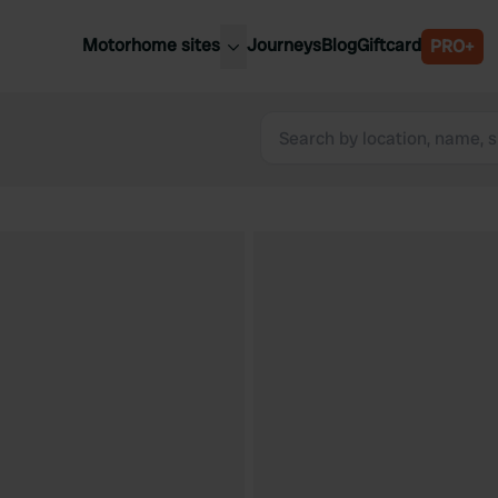
Motorhome sites
Journeys
Blog
Giftcard
PRO+
est motorhome sites
Spain
ited Kingdom
Belgium
ance
Slovenia
ermany
Austria
e Netherlands
Sweden
aly