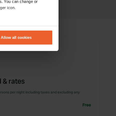
es. You can change or
ger icon.
eral meters
Allow all cookies
ails section
.
se our traffic. We also share
ers who may combine it with
 services.
 & rates
rsons per night including taxes and excluding any
Free