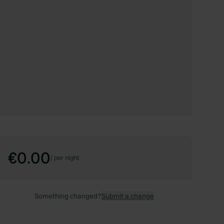
€0.00
/
per night
Something changed?
Submit a change