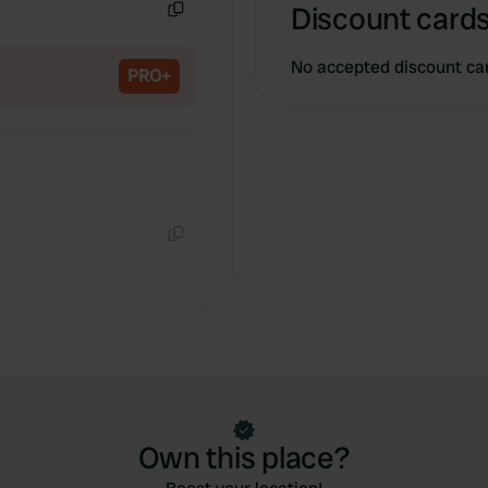
Discount cards
Copy
No accepted discount ca
PRO+
Copy
Own this place?