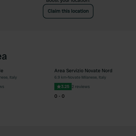
Boost your location!
Claim this location
ea
le
Area Servizio Novate Nord
ese, Italy
6.9 km
•
Novate Milanese, Italy
Favourite
Fav
ews
3.25
2 reviews
0 - 0