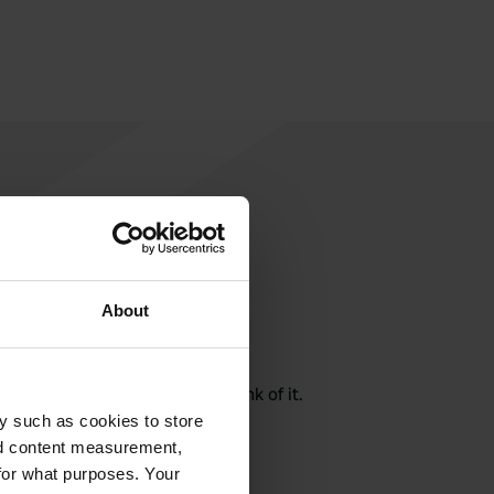
About
rite a review
here? Tell others what you think of it.
y such as cookies to store
nd content measurement,
for what purposes. Your