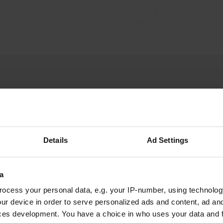
Details
Ad Settings
W
ake water, given the "non"
a
Have you been 
ocess your personal data, e.g. your IP-number, using technolog
ur device in order to serve personalized ads and content, ad a
ces development. You have a choice in who uses your data and 