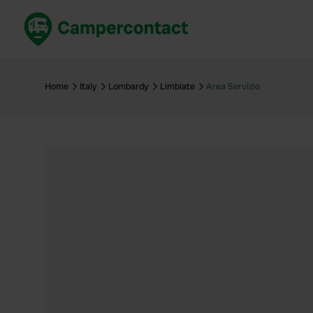
Book now
B
United Kingdom
Un
Home
Italy
Lombardy
Limbiate
Area Servizio
France
Fr
Germany
G
The Netherlands
Th
Booking safely
It
View all...