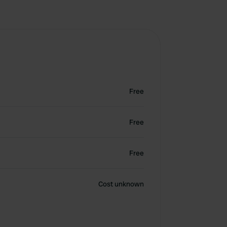
Free
Free
Free
Cost unknown