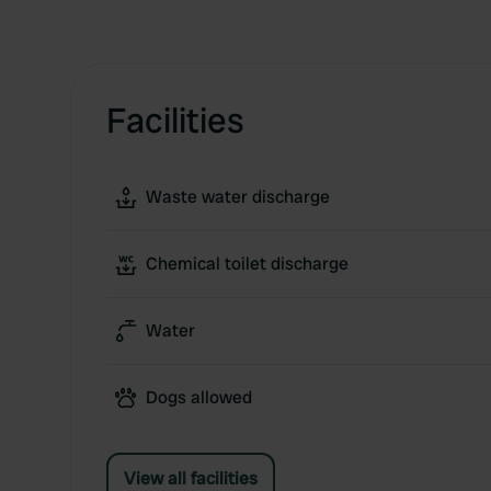
Facilities
Waste water discharge
Chemical toilet discharge
Water
Dogs allowed
View all facilities