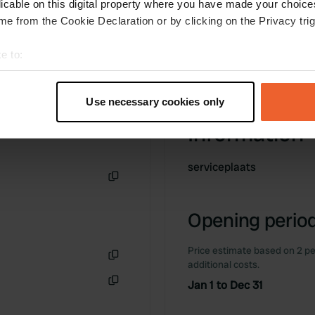
licable on this digital property where you have made your choic
e from the Cookie Declaration or by clicking on the Privacy trig
e to:
t your geographical location which can be accurate to within sev
tively scanning it for specific characteristics (fingerprinting)
Use necessary cookies only
 personal data is processed and set your preferences in the
det
Information
e content and ads, to provide social media features and to analy
 our site with our social media, advertising and analytics partn
serviceplaats
 provided to them or that they’ve collected from your use of their
Copy
Opening period
Price estimate based on 2 pe
additional costs.
Copy
Jan 1 to Dec 31
Copy