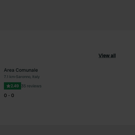
View all
Area Comunale
7.1 km
•
Saronno, Italy
ourite
Favourite
2.49
35 reviews
0 - 0