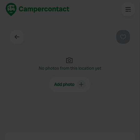
Back
Favouri
No photos from this location yet
Add photo