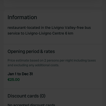
Find out more about how your personal data is processed
and set your preferences in the
details section
.
Information
We use cookies to personalise content and ads, to
provide social media features and to analyse our traffic.
restaurant-located in the Livigno Valley-free bus
We also share information about your use of our site with
service to Livigno-Livigno Centre 6 km
our social media, advertising and analytics partners who
may combine it with other information that you’ve
provided to them or that they’ve collected from your use
Opening period & rates
of their services.
Price estimate based on 2 persons per night including taxes
and excluding any additional costs.
Jan 1 to Dec 31
€25.00
Discount cards (0)
No accepted discount cards