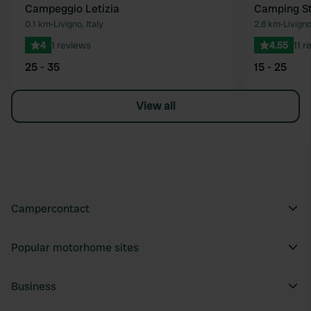
Campeggio Letizia
Camping St
0.1 km
•
Livigno, Italy
2.8 km
•
Livigno
4
1 reviews
4.55
11 r
25 - 35
15 - 25
View all
Campercontact
Popular motorhome sites
Business