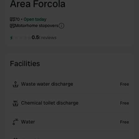
Area Forcola
70
Open today
Motorhome stopovers
0.5
1 reviews
Facilities
Waste water discharge
Free
Chemical toilet discharge
Free
Water
Free