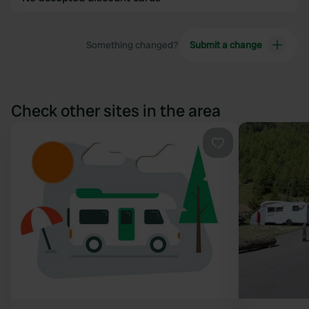
Something changed?
Submit a change
Check other sites in the area
Favourite