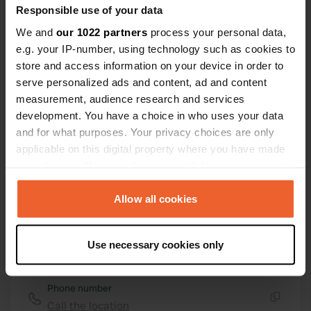
Responsible use of your data
Copy
46.48246 10.10413
We and
our 1022 partners
process your personal data,
Copy
e.g. your IP-number, using technology such as cookies to
Sitecode
store and access information on your device in order to
13359
Copy
serve personalized ads and content, ad and content
PRO+
measurement, audience research and services
Upgrade to
PRO+
for full contact details
development. You have a choice in who uses your data
and for what purposes. Your privacy choices are only
applicable on this digital property where you have made
Map
your choices. You can change or withdraw your consent
Show on map
any time from the Cookie Declaration or by clicking on
Website
the Privacy trigger icon.
Allow all cookies
Visit website
Copy
If you allow, we would also like to:
E-mail
Use necessary cookies only
Collect information about your geographical location
Send an email
Copy
which can be accurate to within several meters
Identify your device by actively scanning it for
Phone number
specific characteristics (fingerprinting)
Call the location
Copy