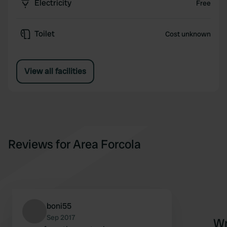
Electricity
Free
Toilet
Cost unknown
View all facilities
Reviews for Area Forcola
boni55
Sep 2017
Wr