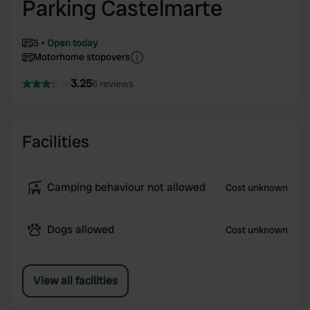
Parking Castelmarte
5
Open today
Motorhome stopovers
3.25
6 reviews
Facilities
Camping behaviour not allowed
Cost unknown
Dogs allowed
Cost unknown
View all facilities