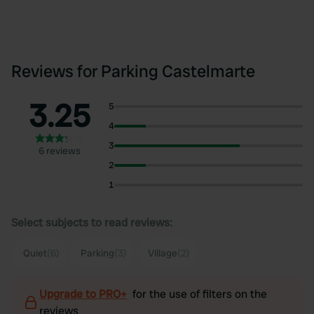
Reviews for Parking Castelmarte
3.25
5
4
3
6 reviews
2
1
Select subjects to read reviews:
Quiet
(6)
Parking
(3)
Village
(2)
Upgrade to PRO+
for the use of filters on the
reviews