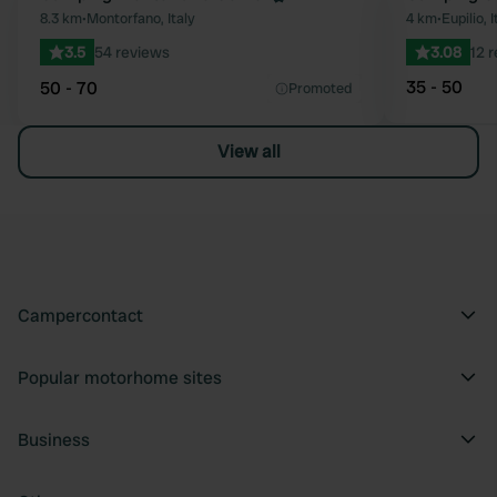
Favourite
8.3 km
•
Montorfano, Italy
4 km
•
Eupilio, I
3.5
54 reviews
3.08
12 
35 - 50
50 - 70
Promoted
View all
Campercontact
Popular motorhome sites
Business