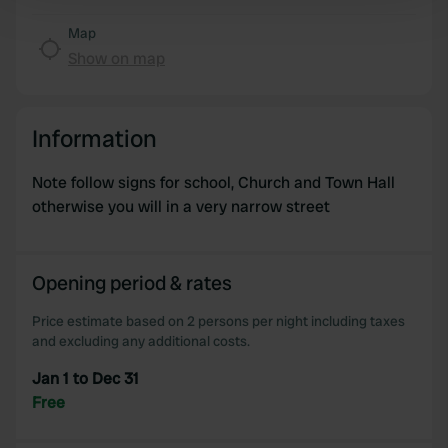
Find out more about how your personal data is processed
and set your preferences in the
details section
.
Map
Show on map
We use cookies to personalise content and ads, to
provide social media features and to analyse our traffic.
We also share information about your use of our site with
Information
our social media, advertising and analytics partners who
may combine it with other information that you’ve
Note follow signs for school, Church and Town Hall
provided to them or that they’ve collected from your use
otherwise you will in a very narrow street
of their services.
Opening period & rates
Price estimate based on 2 persons per night including taxes
and excluding any additional costs.
Jan 1 to Dec 31
Free