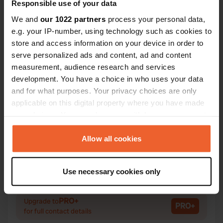
Responsible use of your data
We and
our 1022 partners
process your personal data,
e.g. your IP-number, using technology such as cookies to
Contact
store and access information on your device in order to
serve personalized ads and content, ad and content
measurement, audience research and services
Location
development. You have a choice in who uses your data
Via Alessandro Volta 3
Copy
and for what purposes. Your privacy choices are only
22037, Castelmarte, Italy
applicable on this digital property where you have made
Coordinates
your choices. You can change or withdraw your consent
any time from the Cookie Declaration or by clicking on
45° 49' 59" N 9° 14' 7" E
the Privacy trigger icon.
Allow all cookies
Copy
45.83306 9.23527
Copy
If you allow, we would also like to:
Sitecode
Use necessary cookies only
Collect information about your geographical location
27897
Copy
which can be accurate to within several meters
Identify your device by actively scanning it for
PRO+
Upgrade to
PRO+
for full contact details
specific characteristics (fingerprinting)