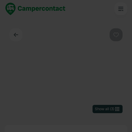
Back
Favouri
Show all
(
3
)