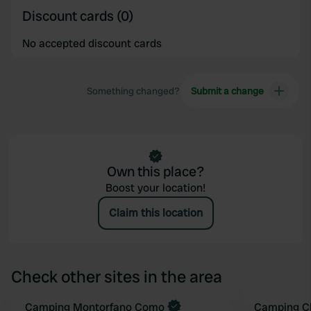
Discount cards (0)
No accepted discount cards
Something changed?
Submit a change
Own this place?
Boost your location!
Claim this location
Check other sites in the area
Camping Montorfano Como
Camping C