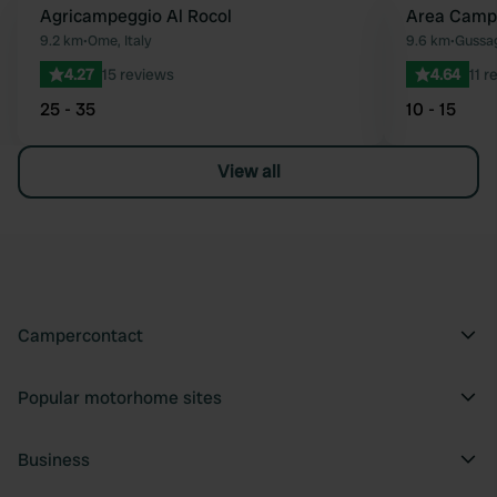
Agricampeggio Al Rocol
Area Camp
Favourite
9.2 km
•
Ome, Italy
9.6 km
•
Gussag
4.27
15 reviews
4.64
11 r
25 - 35
10 - 15
View all
Campercontact
Popular motorhome sites
Business