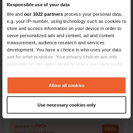
Responsible use of your data
We and
our 1022 partners
process your personal data,
e.g. your IP-number, using technology such as cookies to
store and access information on your device in order to
Contact
serve personalized ads and content, ad and content
measurement, audience research and services
Location
development. You have a choice in who uses your data
Via Massimo D'Azeglio 52
Copy
and for what purposes. Your privacy choices are only
25068, Sarezzo, Italy
applicable on this digital property where you have made
your choices. You can change or withdraw your consent
Coordinates
any time from the Cookie Declaration or by clicking on
45° 39' 20" N 10° 13' 6" E
the Privacy trigger icon.
Allow all cookies
Copy
45.65552 10.2184
If you allow, we would also like to:
Copy
Use necessary cookies only
Sitecode
Collect information about your geographical location
25137
which can be accurate to within several meters
Copy
Identify your device by actively scanning it for
PRO+
Upgrade to
PRO+
specific characteristics (fingerprinting)
for full contact details