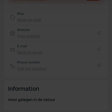
Find out more about how your personal data is processed
and set your preferences in the
details section
.
Map
Show on map
We use cookies to personalise content and ads, to
provide social media features and to analyse our traffic.
Website
We also share information about your use of our site with
Visit website
Copy
our social media, advertising and analytics partners who
may combine it with other information that you’ve
E-mail
provided to them or that they’ve collected from your use
Send an email
Copy
of their services.
Phone number
Call the location
Copy
Information
mooi gelegen in de natuur