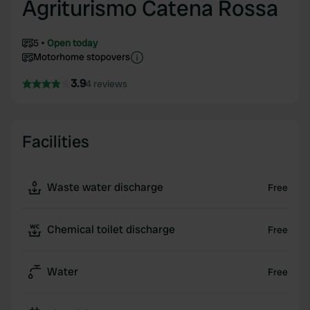
Agriturismo Catena Rossa
5
Open today
Motorhome stopovers
3.9
4 reviews
Facilities
Waste water discharge
Free
Chemical toilet discharge
Free
Water
Free