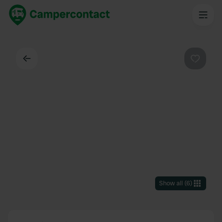
Back
Favouri
Show all
(
6
)