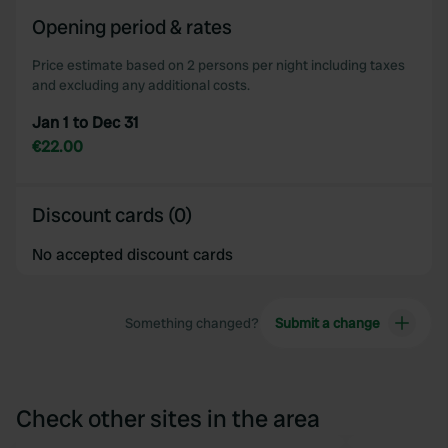
Opening period & rates
Price estimate based on 2 persons per night including taxes
and excluding any additional costs.
Jan 1 to Dec 31
€22.00
Discount cards (0)
No accepted discount cards
Something changed?
Submit a change
Check other sites in the area