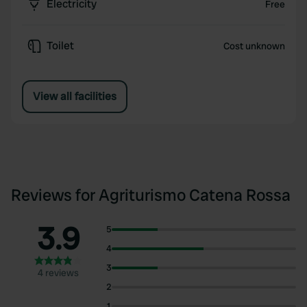
Electricity
Free
Toilet
Cost unknown
View all facilities
Reviews for Agriturismo Catena Rossa
3.9
5
4
3
4 reviews
2
1