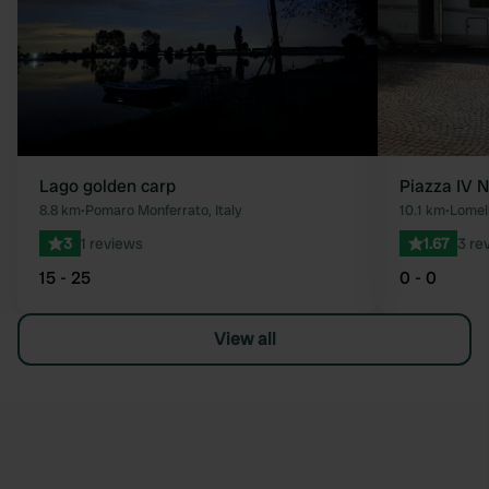
Lago golden carp
Piazza IV 
8.8 km
•
Pomaro Monferrato, Italy
10.1 km
•
Lomell
3
1 reviews
1.67
3 re
15 - 25
0 - 0
View all