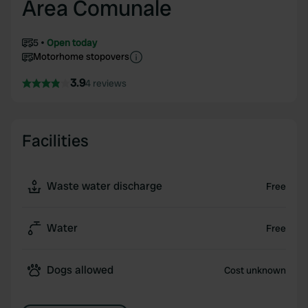
Area Comunale
5
Open today
Motorhome stopovers
3.9
4 reviews
Facilities
Waste water discharge
Free
Water
Free
Dogs allowed
Cost unknown