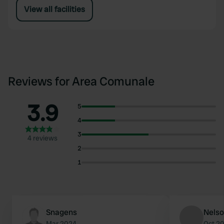
View all facilities
Reviews for Area Comunale
3.9
5
4
3
4 reviews
2
1
Snagens
Nels
Mar 2024
Oct 2