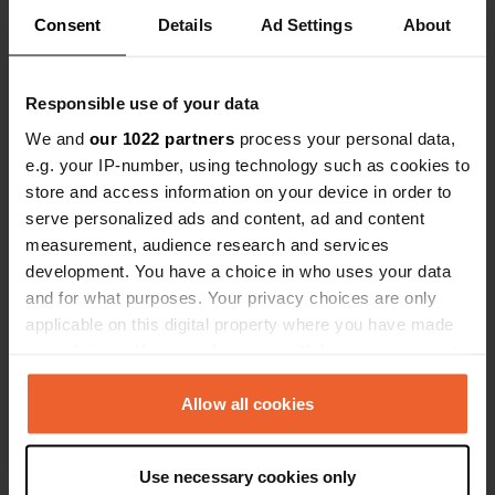
Location
Consent
Details
Ad Settings
About
Via Cavour
Copy
27020, Sartirana Lomellina, Italy
Responsible use of your data
Coordinates
We and
our 1022 partners
process your personal data,
45° 6' 48" N 8° 40' 9" E
e.g. your IP-number, using technology such as cookies to
Copy
store and access information on your device in order to
45.11324 8.66928
Copy
serve personalized ads and content, ad and content
Sitecode
measurement, audience research and services
13332
development. You have a choice in who uses your data
Copy
and for what purposes. Your privacy choices are only
PRO+
Upgrade to
PRO+
applicable on this digital property where you have made
for full contact details
your choices. You can change or withdraw your consent
any time from the Cookie Declaration or by clicking on
Map
the Privacy trigger icon.
Allow all cookies
Show on map
If you allow, we would also like to:
Phone number
Use necessary cookies only
Collect information about your geographical location