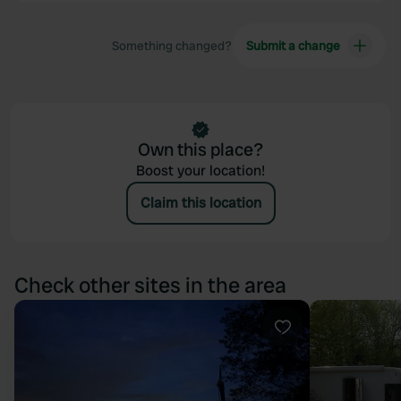
Something changed?
Submit a change
Own this place?
Boost your location!
Claim this location
Check other sites in the area
Favourite