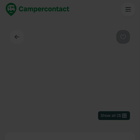
Back
Favouri
Show all
(
3
)