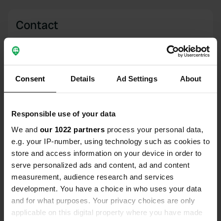
Contact
Location
Viale Bramante 13
Copy
63838, Belmonte Piceno, Italy
Consent
Details
Ad Settings
About
Coordinates
43° 5' 28" N 13° 32' 14" E
Responsible use of your data
Copy
43.09115 13.5371
We and
our 1022 partners
process your personal data,
Copy
e.g. your IP-number, using technology such as cookies to
Sitecode
store and access information on your device in order to
8417
serve personalized ads and content, ad and content
Copy
measurement, audience research and services
PRO+
Upgrade to
PRO+
development. You have a choice in who uses your data
for full contact details
and for what purposes. Your privacy choices are only
applicable on this digital property where you have made
Map