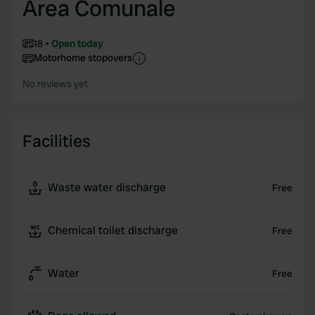
Area Comunale
18
Open today
Motorhome stopovers
No reviews yet
Facilities
Waste water discharge
Free
Chemical toilet discharge
Free
Water
Free