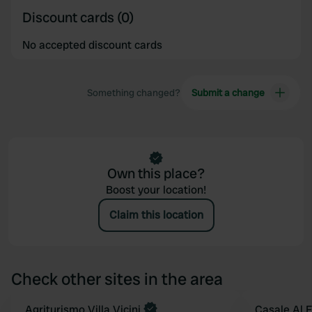
Discount cards (0)
No accepted discount cards
Something changed?
Submit a change
Own this place?
Boost your location!
Claim this location
Check other sites in the area
Book now
Agriturismo Villa Vicini
Casale Al 