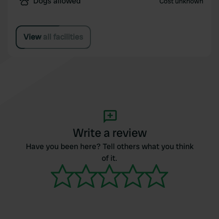
Dogs allowed
Cost unknown
View all facilities
Write a review
Have you been here? Tell others what you think
of it.