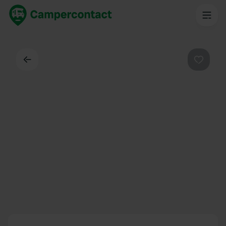
Back
Favouri