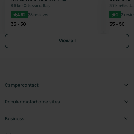
Favourite
8.6 km
•
Ortezzano, Italy
3.7 km
•
Grottaz
4.82
28 reviews
2
2 revi
35 - 50
35 - 50
View all
Campercontact
Popular motorhome sites
Business