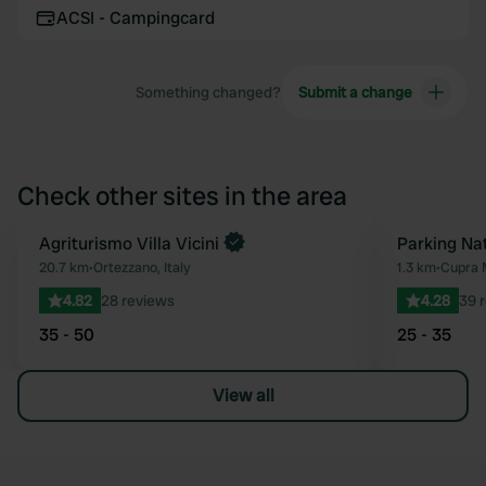
ACSI - Campingcard
Something changed?
Submit a change
Check other sites in the area
Book now
Agriturismo Villa Vicini
Parking Na
Favourite
20.7 km
•
Ortezzano, Italy
1.3 km
•
Cupra M
4.82
28 reviews
4.28
39 
35 - 50
25 - 35
View all