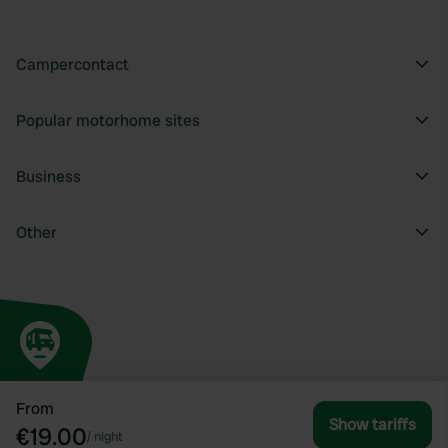
Campercontact
Popular motorhome sites
Business
Other
From
Show tariffs
€19.00
/
night