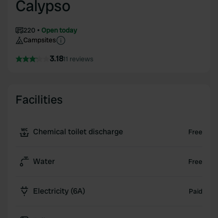
Calypso
220
Open today
Campsites
3.18
11 reviews
Facilities
Chemical toilet discharge
Free
Water
Free
Electricity (6A)
Paid