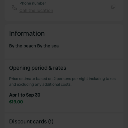
Phone number
Call the location
Copy
Information
By the beach By the sea
Opening period & rates
Price estimate based on 2 persons per night including taxes
and excluding any additional costs.
Apr 1 to Sep 30
€19.00
Discount cards (1)