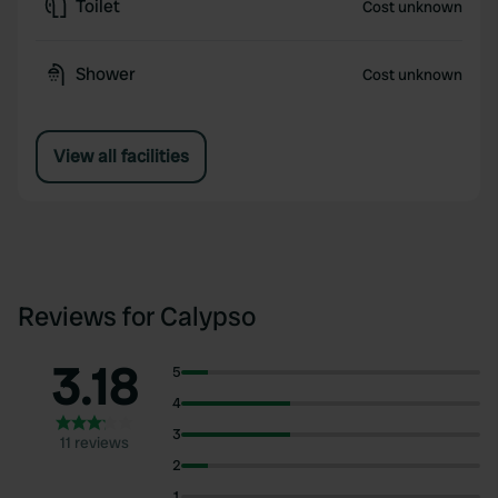
Toilet
Cost unknown
Shower
Cost unknown
View all facilities
Reviews for Calypso
3.18
5
4
3
11 reviews
2
1