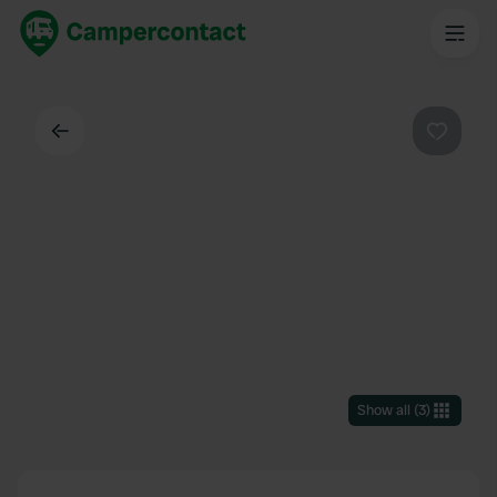
Back
Favouri
Show all
(
3
)