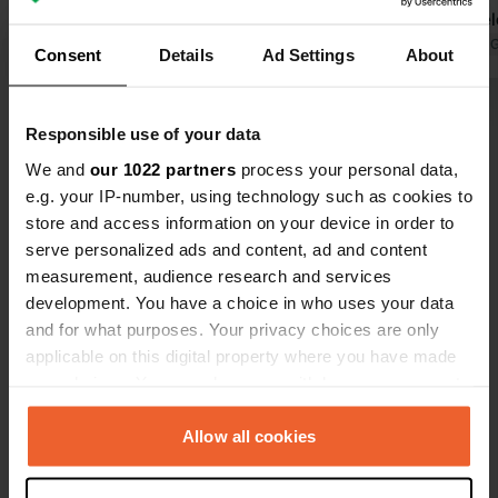
vehicle! Sanitary facilities are okay,
Friendly we
but the camper service area could be
Translated by Google
Show original
Translated by 
Consent
Details
Ad Settings
About
improved! There's a continuous cycle
path to Cupra Marittima and
Show all 11 reviews
Grottammare – and even as far as
Responsible use of your data
Bari!
We and
our 1022 partners
process your personal data,
Have you been here?
e.g. your IP-number, using technology such as cookies to
store and access information on your device in order to
serve personalized ads and content, ad and content
measurement, audience research and services
development. You have a choice in who uses your data
and for what purposes. Your privacy choices are only
Contact
applicable on this digital property where you have made
your choices. You can change or withdraw your consent
any time from the Cookie Declaration or by clicking on
Location
the Privacy trigger icon.
Allow all cookies
Via Conte Giovanni Vinci 7
Copy
63064, Cupra Marittima, Italy
If you allow, we would also like to: