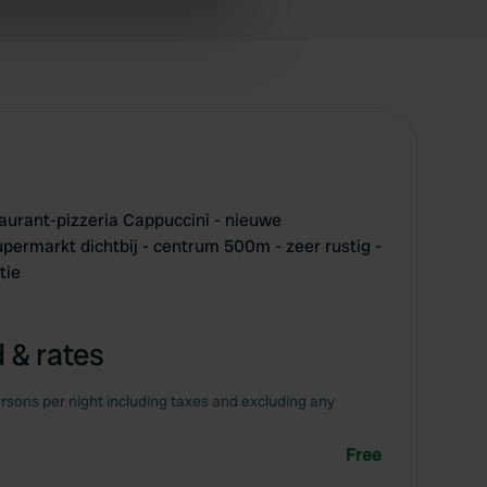
ers who may combine it with
 services.
aurant-pizzeria Cappuccini - nieuwe
upermarkt dichtbij - centrum 500m - zeer rustig -
tie
 & rates
rsons per night including taxes and excluding any
Free