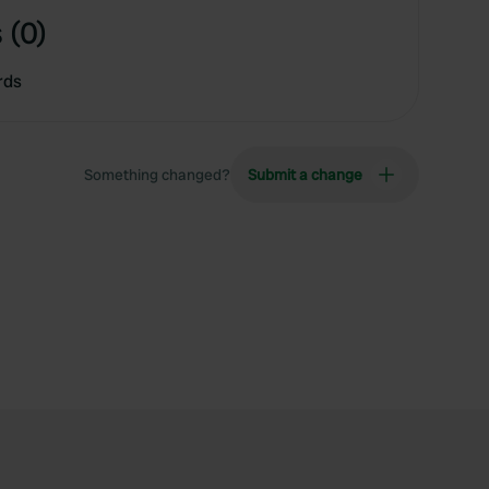
 (0)
rds
Something changed?
Submit a change