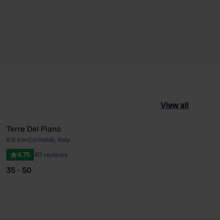
View all
Terre Del Piano
6.6 km
•
Corinaldo, Italy
ourite
Favourite
4.75
40 reviews
35 - 50