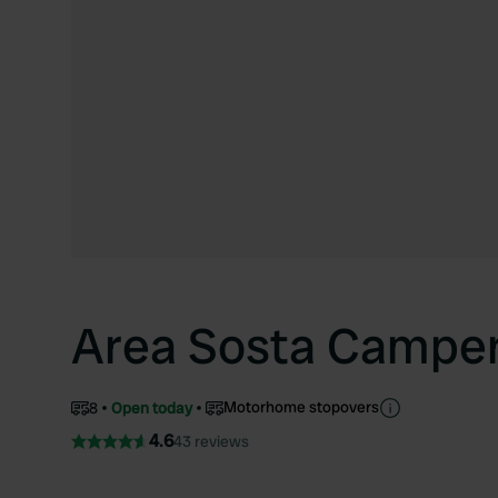
Area Sosta Campe
Motorhome stopovers
8
Open today
4.6
43 reviews