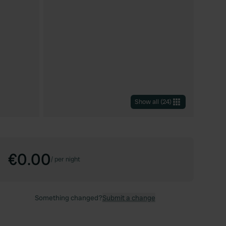
Show all
(
24
)
€0.00
/
per night
Something changed?
Submit a change