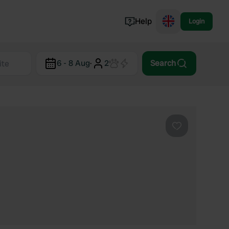
Help
Login
Switzerland
6 - 8 Aug
·
2
Search
Norway
Portugal
Denmark
View all...
Favourite