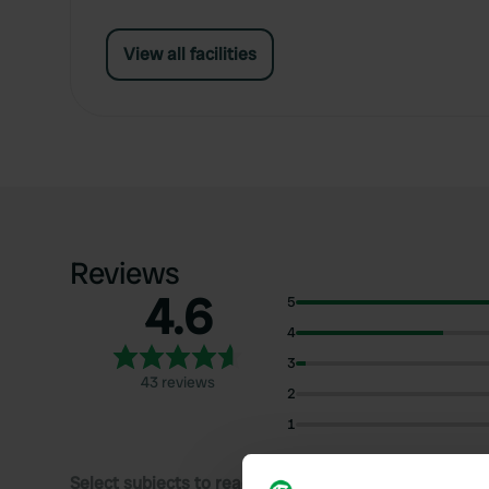
View all facilities
Reviews
4.6
5
4
3
43 reviews
2
1
Select subjects to read reviews: