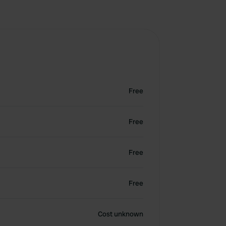
Free
Free
Free
Free
Cost unknown