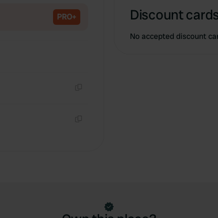
Discount cards
PRO+
No accepted discount ca
Copy
Copy