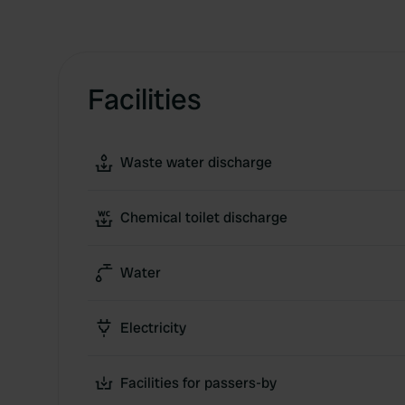
Facilities
Waste water discharge
Chemical toilet discharge
Water
Electricity
Facilities for passers-by