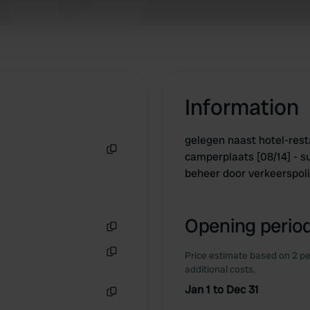
 our site with our social media, advertising and analytics partn
 provided to them or that they’ve collected from your use of their
Information
gelegen naast hotel-rest
camperplaats [08/14] - s
Copy
beheer door verkeerspoli
Opening period
Copy
Price estimate based on 2 pe
Copy
additional costs.
Jan 1 to Dec 31
Copy