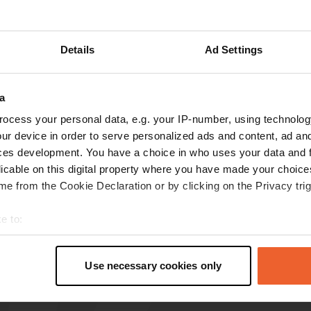
how more
Details
Ad Settings
reviews
a
ocess your personal data, e.g. your IP-number, using technolog
Agapimou
A
ur device in order to serve personalized ads and content, ad a
Mar 2025
ces development. You have a choice in who uses your data and 
5 stars actually, but emptying the chemical
licable on this digital property where you have made your choic
toilet is not possible, broken.
e from the Cookie Declaration or by clicking on the Privacy trig
Translated by Google
Show original
e to:
t your geographical location which can be accurate to within sev
tively scanning it for specific characteristics (fingerprinting)
Use necessary cookies only
 personal data is processed and set your preferences in the
det
e content and ads, to provide social media features and to analy