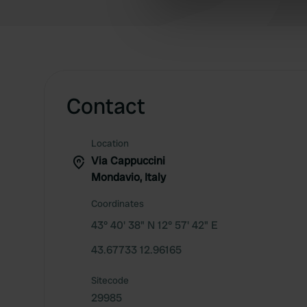
information about your use of
other information that you’ve
Contact
Location
Via Cappuccini
Mondavio, Italy
Coordinates
43° 40' 38" N 12° 57' 42" E
43.67733 12.96165
Sitecode
29985