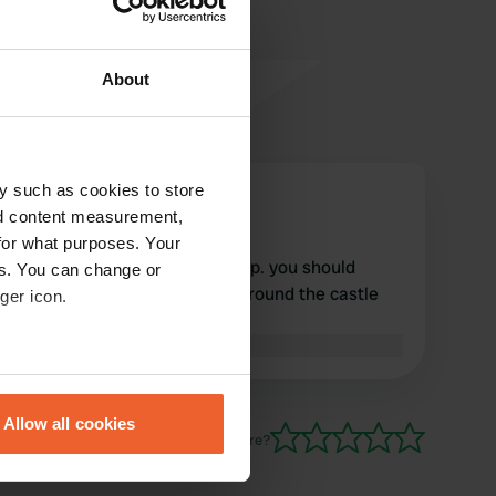
About
y such as cookies to store
panoramadria
nd content measurement,
Jan 2025
for what purposes. Your
nice and quiet. all facilities top. you should
es. You can change or
definitely walk through and around the castle
ger icon.
town.
Translated by Google
Show original
eral meters
Allow all cookies
ails section
.
Have you been here?
se our traffic. We also share