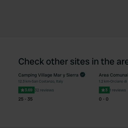
Check other sites in the ar
Camping Village Mar y Sierra
Area Comuna
Book now
12.3 km
•
San Costanzo, Italy
1.2 km
•
Orciano di 
Favourite
3.69
32 reviews
3
1 reviews
25 - 35
0 - 0