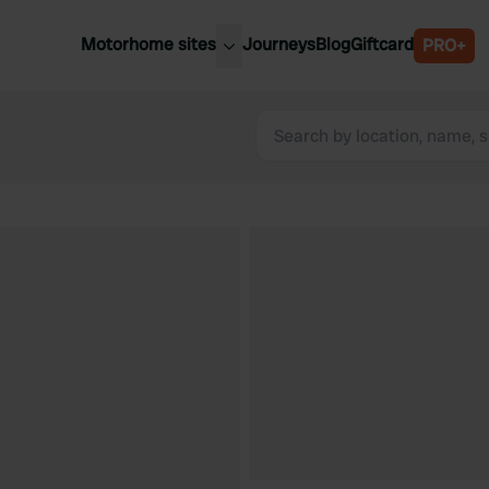
Motorhome sites
Journeys
Blog
Giftcard
PRO+
est motorhome sites
Spain
ited Kingdom
Belgium
ance
Slovenia
ermany
Austria
e Netherlands
Sweden
aly