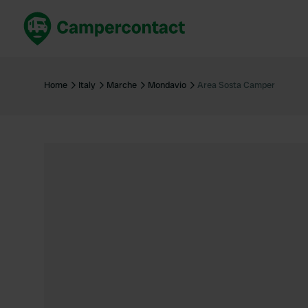
Book now
B
United Kingdom
Un
Home
Italy
Marche
Mondavio
Area Sosta Camper
France
Fr
Germany
G
The Netherlands
Th
Booking safely
It
View all...