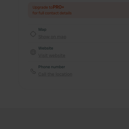
PRO+
Upgrade to
for full contact details
Map
Show on map
Website
Visit website
Phone number
Call the location