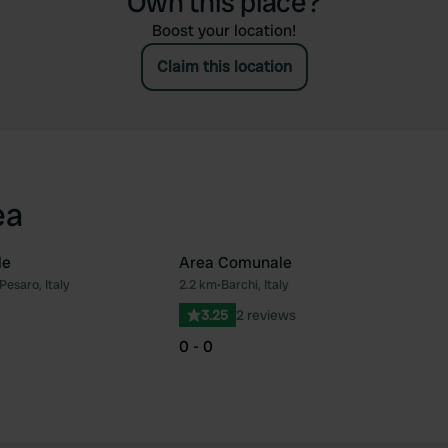
Own this place?
Boost your location!
Claim this location
ea
le
Area Comunale
Pesaro, Italy
2.2 km
•
Barchi, Italy
Favourite
Fav
3.25
2 reviews
0 - 0