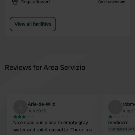
Dogs allowed
Cost unknown
View all facilities
Reviews for Area Servizio
Arie-de-Wild
robm
A
r
Jun 2023
Aug 2
Nice spacious place to empty gray
mediocre
water and toilet cassette. There is a
Translated by 