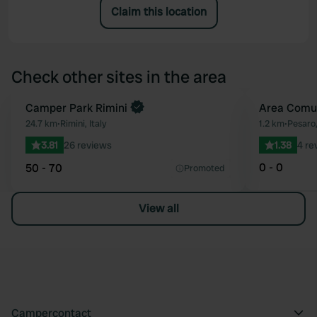
Claim this location
Check other sites in the area
Camper Park Rimini
Area Comu
Favourite
24.7 km
•
Rimini, Italy
1.2 km
•
Pesaro,
3.81
26 reviews
1.38
4 re
0 - 0
50 - 70
Promoted
View all
Campercontact