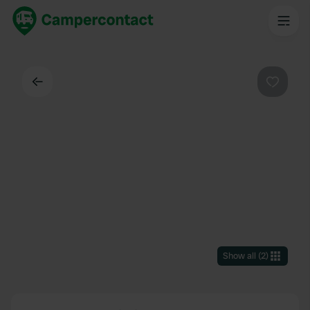
Back
Favouri
Show all
(
2
)