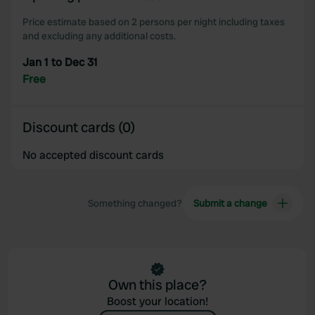
our social media, advertising and analytics partners who
may combine it with other information that you’ve
Price estimate based on 2 persons per night including taxes
and excluding any additional costs.
provided to them or that they’ve collected from your use
of their services.
Jan 1 to Dec 31
Free
Discount cards (0)
No accepted discount cards
Something changed?
Submit a change
Own this place?
Boost your location!