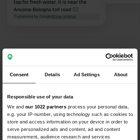
tap for fresh water. it is near the
Ancona-Bologna toll road 👍🏼
Translated by Google
Show original
Contact
Consent
Details
Ad Settings
About
Location
Strada dei Cacciatori
Copy
61122, Pesaro, Italy
Responsible use of your data
We and
our 1022 partners
process your personal data,
Coordinates
e.g. your IP-number, using technology such as cookies to
43° 53' 37" N 12° 52' 28" E
store and access information on your device in order to
Copy
43.89352 12.87441
serve personalized ads and content, ad and content
Copy
measurement, audience research and services