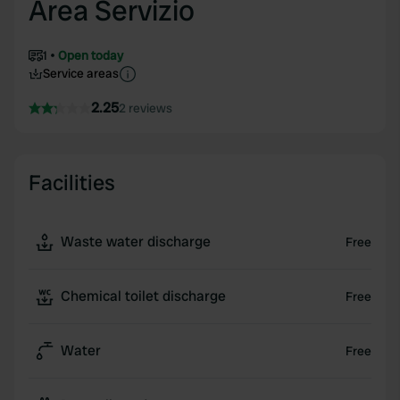
Area Servizio
1
Open today
Service areas
2.25
2 reviews
Facilities
Waste water discharge
Free
Chemical toilet discharge
Free
Water
Free