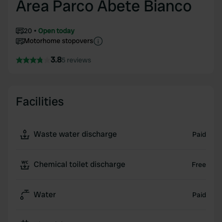
Area Parco Abete Bianco
20
Open today
Motorhome stopovers
3.8
5 reviews
Facilities
Waste water discharge
Paid
Chemical toilet discharge
Free
Water
Paid