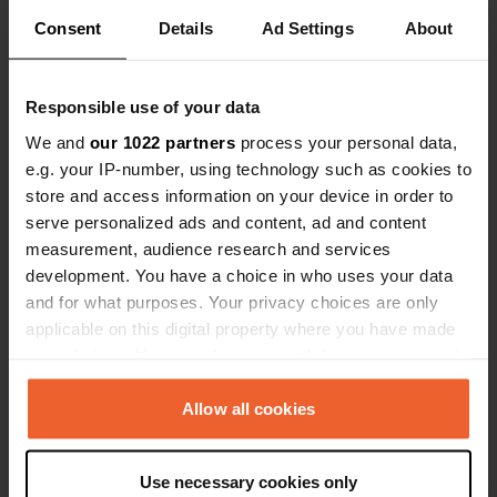
Consent
Details
Ad Settings
About
Show all 5 reviews
Responsible use of your data
Have you been here?
We and
our 1022 partners
process your personal data,
e.g. your IP-number, using technology such as cookies to
store and access information on your device in order to
serve personalized ads and content, ad and content
measurement, audience research and services
development. You have a choice in who uses your data
Contact
and for what purposes. Your privacy choices are only
applicable on this digital property where you have made
your choices. You can change or withdraw your consent
Location
any time from the Cookie Declaration or by clicking on
Via Turistica
Copy
the Privacy trigger icon.
Allow all cookies
86080, Pescopennataro, Italy
Coordinates
If you allow, we would also like to:
Use necessary cookies only
41° 52' 1" N 14° 17' 49" E
Collect information about your geographical location