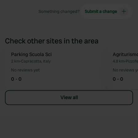
Something changed?
Submit a change
Check other sites in the area
Parking Scuola Sci
Agriturism
Favourite
2 km
•
Capracotta, Italy
4.8 km
•
Pizzofe
No reviews yet
No reviews y
0 - 0
0 - 0
View all