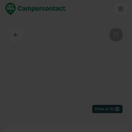
Back
Favouri
Show all
(
6
)