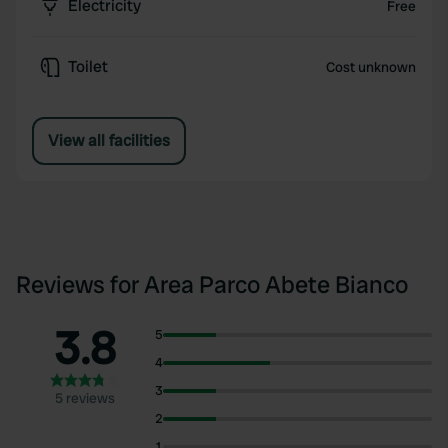
Electricity
Free
Toilet
Cost unknown
View all facilities
Reviews for Area Parco Abete Bianco
3.8
5
4
3
5 reviews
2
1