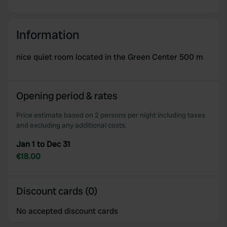
Information
nice quiet room located in the Green Center 500 m
Opening period & rates
Price estimate based on 2 persons per night including taxes
and excluding any additional costs.
Jan 1 to Dec 31
€18.00
Discount cards (0)
No accepted discount cards