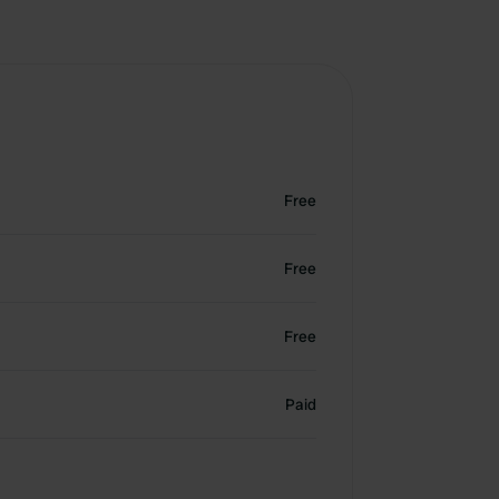
Free
Free
Free
Paid