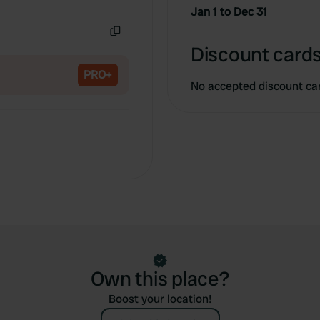
Copy
Jan 1 to Dec 31
Copy
Discount cards
PRO+
No accepted discount ca
Own this place?
Boost your location!