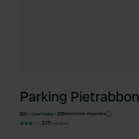
Parking Pietrabbo
Motorhome stopovers
5
Open today
3.17
6 reviews