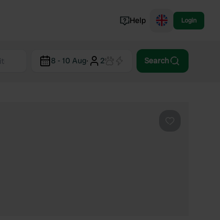
Help
Login
Switzerland
8 - 10 Aug
·
2
Search
Norway
Portugal
Denmark
View all...
Favourite