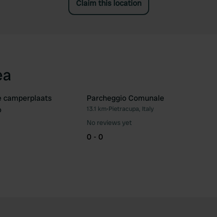
Claim this location
ea
e camperplaats
Parcheggio Comunale
o
13.1 km
•
Pietracupa, Italy
Favourite
Fav
No reviews yet
0 - 0