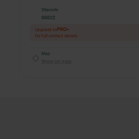
Sitecode
88822
PRO+
Upgrade to
for full contact details
Map
Show on map