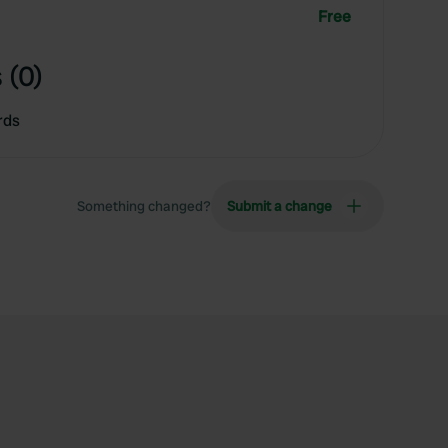
Free
 (0)
rds
Something changed?
Submit a change