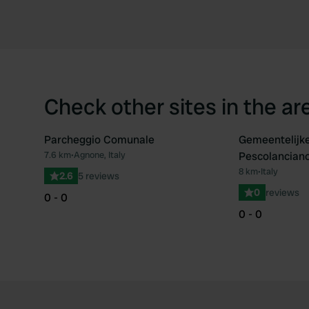
Check other sites in the ar
Parcheggio Comunale
Gemeentelijk
7.6 km
•
Agnone, Italy
Pescolancian
Favourite
8 km
•
Italy
2.6
5 reviews
0
reviews
0 - 0
0 - 0