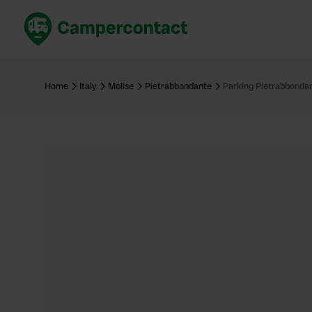
Book now
B
United Kingdom
Un
Home
Italy
Molise
Pietrabbondante
Parking Pietrabbonda
France
Fr
Germany
G
The Netherlands
Th
Booking safely
It
View all...