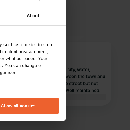
About
y such as cookies to store
Gliangeli
nd content measurement,
G
Dec 2023
for what purposes. Your
es. You can change or
Excellent camper area. Electricity, water,
ger icon.
drainage all free. halfway between the town and
the archaeological site. on the street but not
very noisy, at least in winter. Well maintained.
eral meters
Translated by Google
Show original
Allow all cookies
ails section
.
se our traffic. We also share