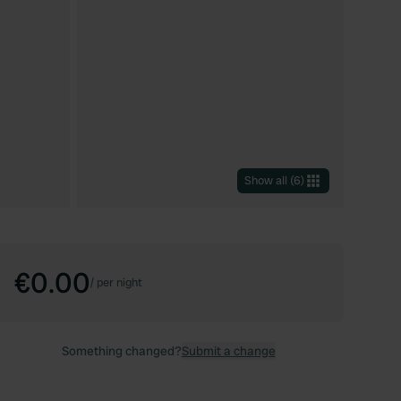
Show all
(
6
)
€0.00
/
per night
Something changed?
Submit a change