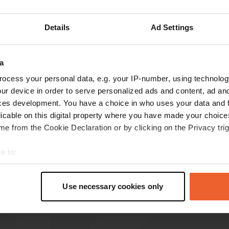
Details
Ad Settings
reviews
a
ocess your personal data, e.g. your IP-number, using technolog
Digipeet
ur device in order to serve personalized ads and content, ad a
D
May 2026
ces development. You have a choice in who uses your data and 
licable on this digital property where you have made your choic
Good and clean camper pitch. You can walk
e from the Cookie Declaration or by clicking on the Privacy trig
straight into the village.
Translated by Google
Show original
e to:
t your geographical location which can be accurate to within sev
tively scanning it for specific characteristics (fingerprinting)
Use necessary cookies only
 personal data is processed and set your preferences in the
det
e content and ads, to provide social media features and to analy