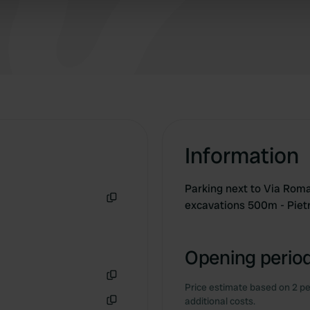
 our site with our social media, advertising and analytics partn
 provided to them or that they’ve collected from your use of their
Information
Parking next to Via Roma 
excavations 500m - Pie
Copy
Opening period
Price estimate based on 2 pe
Copy
additional costs.