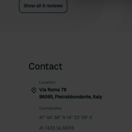
information about your use of
Show all 6 reviews
other information that you’ve
Contact
Location
Via Roma 78
86085, Pietrabbondante, Italy
Coordinates
41° 44' 36" N 14° 22' 59" E
41.7433 14.38318