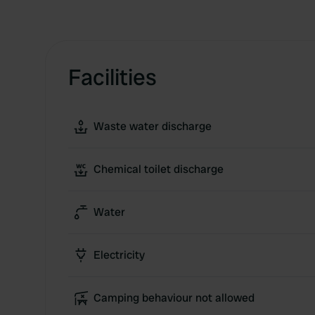
Facilities
Waste water discharge
Chemical toilet discharge
Water
Electricity
Camping behaviour not allowed