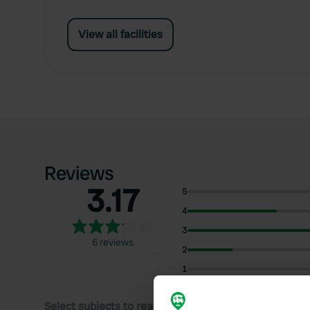
View all facilities
Reviews
3.17
5
4
3
6 reviews
2
1
Select subjects to read reviews: