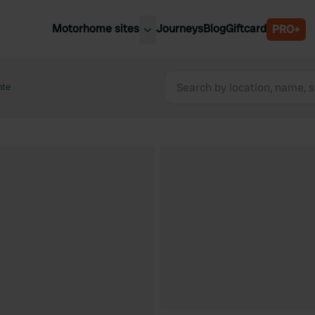
Motorhome sites
Journeys
Blog
Giftcard
PRO+
est motorhome sites
Spain
ited Kingdom
nte
Belgium
ance
Slovenia
ermany
Austria
e Netherlands
Sweden
aly