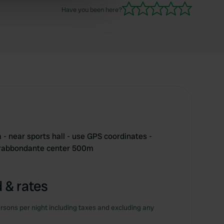
ers who may combine it with
Have you been here?
 services.
- near sports hall - use GPS coordinates -
trabbondante center 500m
 & rates
rsons per night including taxes and excluding any