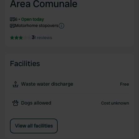
Area Comunale
6
Open today
Motorhome stopovers
3
1 reviews
Facilities
Waste water discharge
Free
Dogs allowed
Cost unknown
View all facilities