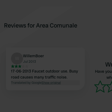
Reviews for Area Comunale
WillemBoer
W
Jul 2013
Wr
17-06-2013 Faucet outdoor use. Busy
Have you 
road causes many traffic noise.
wha
Translated by Google
Show original