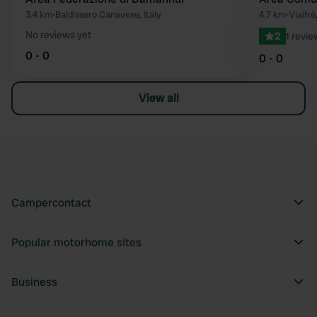
Favourite
3.4 km
•
Baldissero Canavese, Italy
4.7 km
•
Vialfrè,
No reviews yet
2
1 revie
0 - 0
0 - 0
View all
Campercontact
Popular motorhome sites
Business