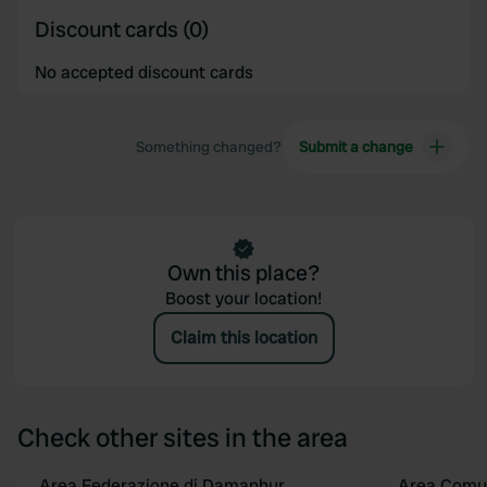
Discount cards (0)
No accepted discount cards
Something changed?
Submit a change
Own this place?
Boost your location!
Claim this location
Check other sites in the area
Area Federazione di Damanhur
Area Comu