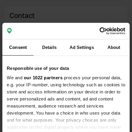
Contact
Location
Via Cornaletto
Copy
10010, Bairo, Italy
Consent
Details
Ad Settings
About
Coordinates
45° 23' 13" N 7° 45' 29" E
Responsible use of your data
Copy
45.38682 7.75808
We and
our 1022 partners
process your personal data,
Copy
e.g. your IP-number, using technology such as cookies to
Sitecode
store and access information on your device in order to
15375
serve personalized ads and content, ad and content
Copy
measurement, audience research and services
PRO+
Upgrade to
PRO+
development. You have a choice in who uses your data
for full contact details
and for what purposes. Your privacy choices are only
applicable on this digital property where you have made
Map