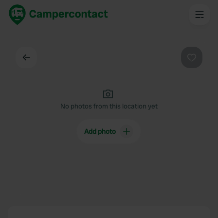
Back
Favouri
No photos from this location yet
Add photo