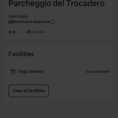
Parcheggio del Trocadero
Open today
Motorhome stopovers
2
8 reviews
Facilities
Dogs allowed
Cost unknown
View all facilities