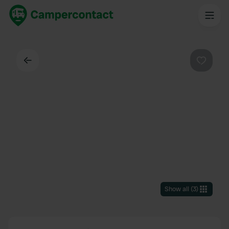
Back
Favouri
Show all
(
3
)