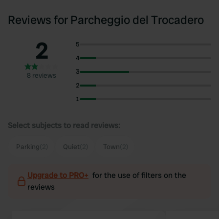
Reviews for Parcheggio del Trocadero
2
5
4
3
8 reviews
2
1
Select subjects to read reviews:
Parking
(2)
Quiet
(2)
Town
(2)
Upgrade to PRO+
for the use of filters on the
reviews