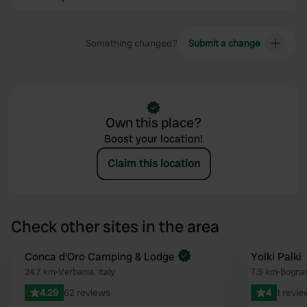
Something changed?
Submit a change
Own this place?
Boost your location!
Claim this location
Check other sites in the area
Conca d'Oro Camping & Lodge
Yolki Palki
Favourite
24.7 km
•
Verbania, Italy
7.5 km
•
Bognan
4.29
62 reviews
4
1 revie