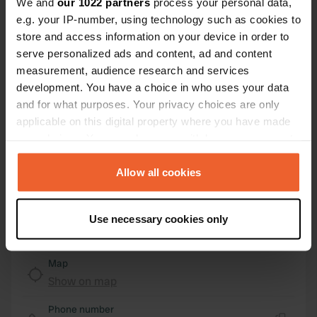
We and
our 1022 partners
process your personal data,
e.g. your IP-number, using technology such as cookies to
Location
store and access information on your device in order to
Via Fontana Buona
Copy
serve personalized ads and content, ad and content
28845, Domodossola, Italy
measurement, audience research and services
Coordinates
development. You have a choice in who uses your data
and for what purposes. Your privacy choices are only
46° 6' 36" N 8° 17' 14" E
Copy
applicable on this digital property where you have made
46.11004 8.28719
your choices. You can change or withdraw your consent
Copy
any time from the Cookie Declaration or by clicking on
Sitecode
the Privacy trigger icon.
Allow all cookies
13940
Copy
If you allow, we would also like to:
PRO+
Upgrade to
PRO+
Use necessary cookies only
for full contact details
Collect information about your geographical location
which can be accurate to within several meters
Identify your device by actively scanning it for
Map
specific characteristics (fingerprinting)
Show on map
Find out more about how your personal data is processed
Phone number
and set your preferences in the
details section
.