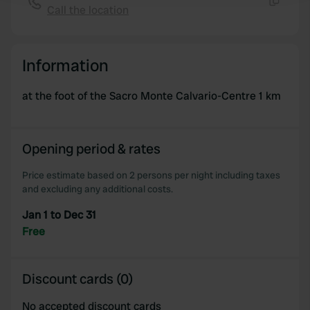
Call the location
Copy
We use cookies to personalise content and ads, to
provide social media features and to analyse our traffic.
Information
We also share information about your use of our site with
our social media, advertising and analytics partners who
at the foot of the Sacro Monte Calvario-Centre 1 km
may combine it with other information that you’ve
provided to them or that they’ve collected from your use
of their services.
Opening period & rates
Price estimate based on 2 persons per night including taxes
and excluding any additional costs.
Jan 1 to Dec 31
Free
Discount cards (0)
No accepted discount cards