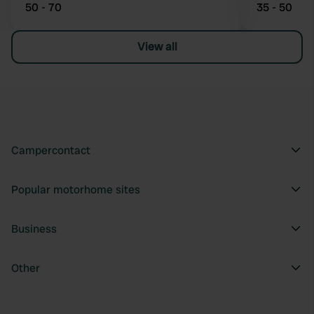
50 - 70
35 - 50
View all
Campercontact
Popular motorhome sites
Business
Other