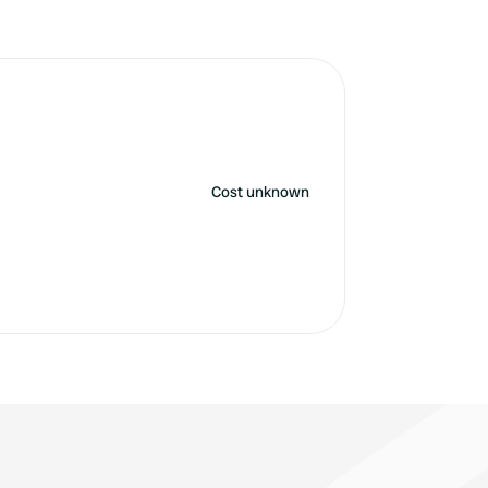
Cost unknown