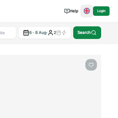
Help
Login
Switzerland
6 - 8 Aug
·
2
Search
Norway
Portugal
Denmark
View all...
Favourite