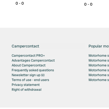
0 - 0
0 - 0
Campercontact
Popular mo
Campercontact PRO+
Motorhome si
Advantages Campercontact
Motorhome si
About Campercontact
Motorhome si
Frequently asked questions
Motorhome si
Newsletter sign up 📧
Motorhome si
Terms of use - end users
Motorhome sit
Privacy statement
Right of withdrawal