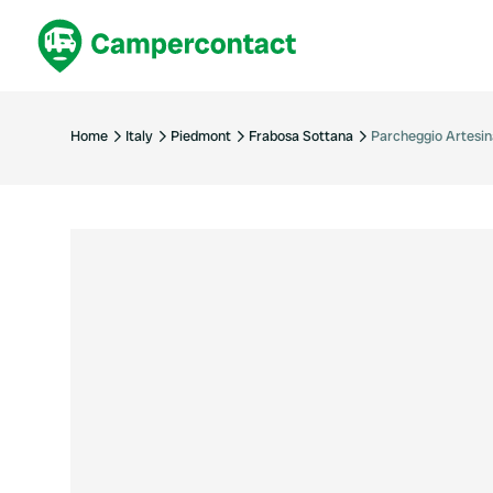
Book now
B
United Kingdom
Un
Home
Italy
Piedmont
Frabosa Sottana
Parcheggio Artesin
France
Fr
Germany
G
The Netherlands
Th
Booking safely
It
View all...