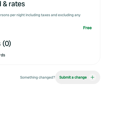
 & rates
rsons per night including taxes and excluding any
Free
 (0)
rds
Something changed?
Submit a change