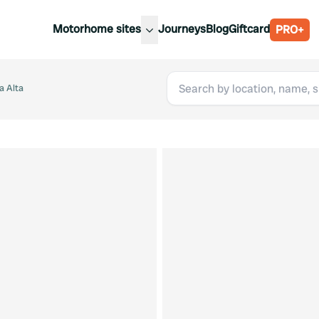
Motorhome sites
Journeys
Blog
Giftcard
PRO+
est motorhome sites
Spain
ited Kingdom
a Alta
Belgium
ance
Slovenia
ermany
Austria
e Netherlands
Sweden
aly