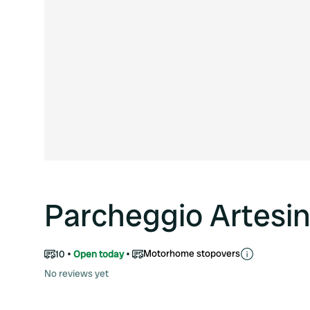
Parcheggio Artesin
Motorhome stopovers
10
Open today
No reviews yet