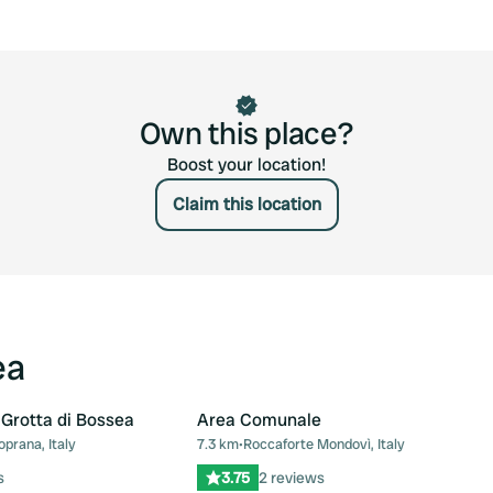
Own this place?
Boost your location!
Claim this location
ea
 Grotta di Bossea
Area Comunale
prana, Italy
7.3 km
•
Roccaforte Mondovì, Italy
Favourite
Fav
s
3.75
2 reviews