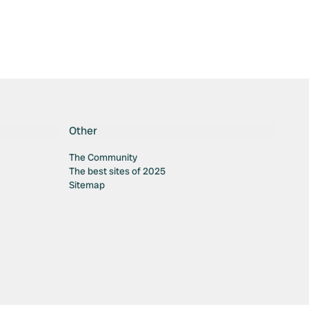
Other
The Community
The best sites of 2025
Sitemap