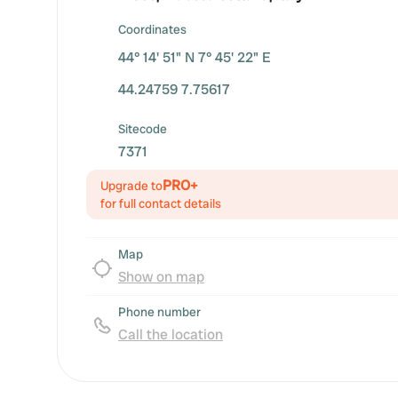
Coordinates
44° 14' 51" N 7° 45' 22" E
44.24759 7.75617
Sitecode
7371
PRO+
Upgrade to
for full contact details
Map
Show on map
Phone number
Call the location