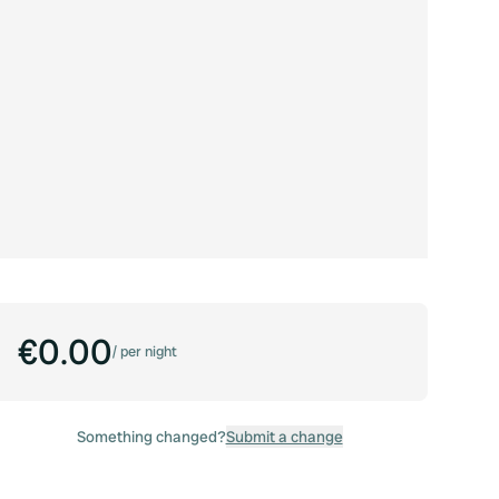
€0.00
/
per night
Something changed?
Submit a change