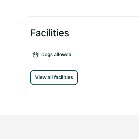
Facilities
Dogs allowed
View all facilities