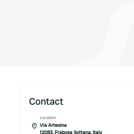
Contact
Location
Via Artesina
12083, Frabosa Sottana, Italy