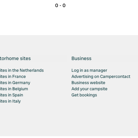
0 - 0
torhome sites
Business
tes in the Netherlands
Log in as manager
tes in France
Advertising on Campercontact
tes in Germany
Business website
tes in Belgium
Add your campsite
tes in Spain
Get bookings
es in Italy