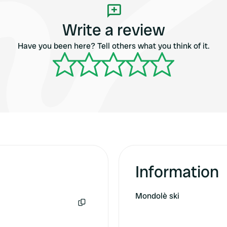
Write a review
Have you been here? Tell others what you think of it.
Information
Mondolè ski
Copy