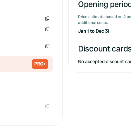
Opening period
Price estimate based on 2 pe
additional costs.
Copy
Jan 1 to Dec 31
Copy
Discount cards
Copy
No accepted discount ca
PRO+
Copy