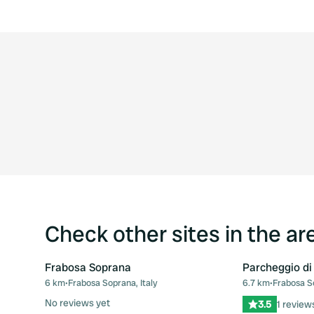
Check other sites in the ar
Frabosa Soprana
Parcheggio di
6 km
•
Frabosa Soprana, Italy
6.7 km
•
Frabosa So
Favourite
No reviews yet
3.5
1 review