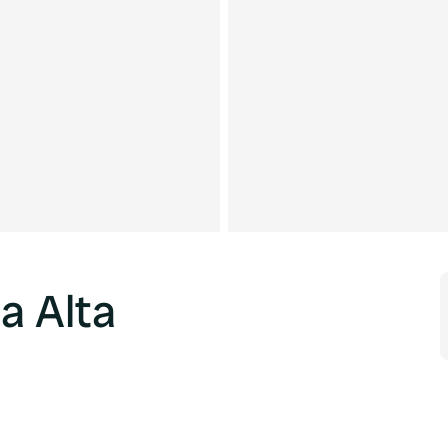
a Alta