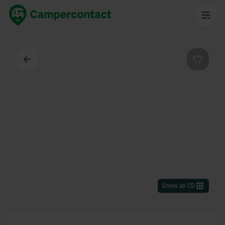
Back
Favouri
Show all
(
3
)