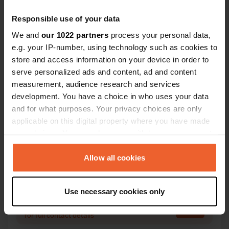
Responsible use of your data
We and
our 1022 partners
process your personal data,
Contact
e.g. your IP-number, using technology such as cookies to
store and access information on your device in order to
Location
serve personalized ads and content, ad and content
Piazza Repubblica
measurement, audience research and services
Copy
12084, Mondovì, Italy
development. You have a choice in who uses your data
and for what purposes. Your privacy choices are only
Coordinates
applicable on this digital property where you have made
44° 23' 24" N 7° 49' 9" E
your choices. You can change or withdraw your consent
Copy
any time from the Cookie Declaration or by clicking on
44.3899 7.81928
the Privacy trigger icon.
Allow all cookies
Copy
Sitecode
If you allow, we would also like to:
7405
Copy
Use necessary cookies only
Collect information about your geographical location
PRO+
Upgrade to
which can be accurate to within several meters
PRO+
for full contact details
Identify your device by actively scanning it for