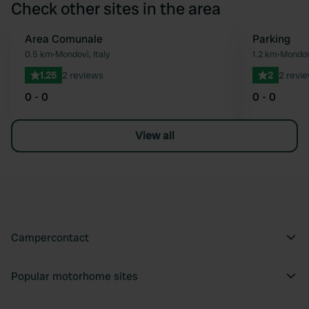
Check other sites in the area
Area Comunale
Parking
Favourite
0.5 km
•
Mondovì, Italy
1.2 km
•
Mondovì
1.25
2 reviews
2
2 revi
0 - 0
0 - 0
View all
Campercontact
Popular motorhome sites