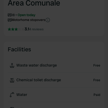
Area Comunale
18
Open today
Motorhome stopovers
3.1
4 reviews
Facilities
Waste water discharge
Free
Chemical toilet discharge
Free
Water
Paid