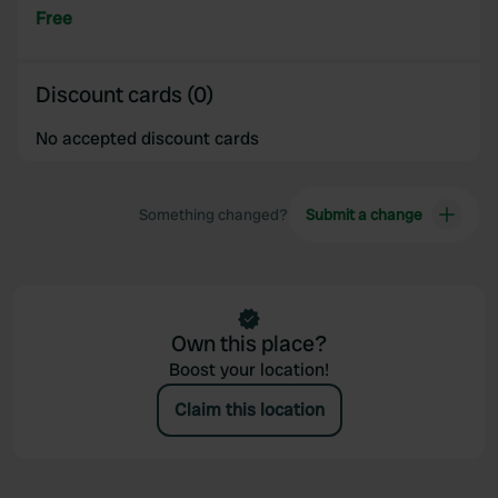
Free
Discount cards (0)
No accepted discount cards
Something changed?
Submit a change
Own this place?
Boost your location!
Claim this location