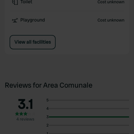
Toilet
Cost unknown
Playground
Cost unknown
View all facilities
Reviews for Area Comunale
3.1
5
4
3
4 reviews
2
1