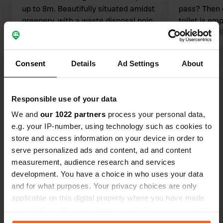
up to 8m. Beautifully situated amidst
pass? Then 
greenery, with a waste disposal point,
toilet is em
water and electricity, and a public
Translated by Google
Show original
the gray wat
Translated by 
toilet at the town hall. The sunrise is
so all of it is
stunning and the surrounding views
Consent
Details
Ad Settings
About
Show all 7 reviews
breathtaking. There is some traffic,
though. Quiet at night. Paying is a bit
of a hassle: We put our money in an
Have you been here?
Responsible use of your data
envelope and dropped it in the
We and
our 1022 partners
process your personal data,
municipality's mailbox.
e.g. your IP-number, using technology such as cookies to
store and access information on your device in order to
serve personalized ads and content, ad and content
measurement, audience research and services
Contact
development. You have a choice in who uses your data
and for what purposes. Your privacy choices are only
Location
applicable on this digital property where you have made
Via Piani
your choices. You can change or withdraw your consent
Copy
10060, Prarostino, Italy
any time from the Cookie Declaration or by clicking on