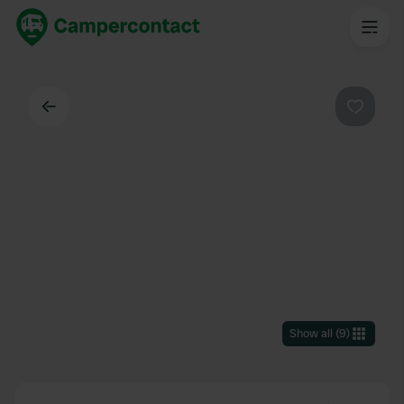
Back
Favouri
Show all
(
9
)