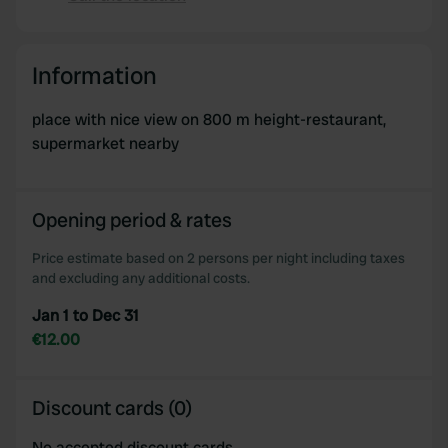
Copy
Information
place with nice view on 800 m height-restaurant,
supermarket nearby
Opening period & rates
Price estimate based on 2 persons per night including taxes
and excluding any additional costs.
Jan 1 to Dec 31
€12.00
Discount cards (0)
No accepted discount cards