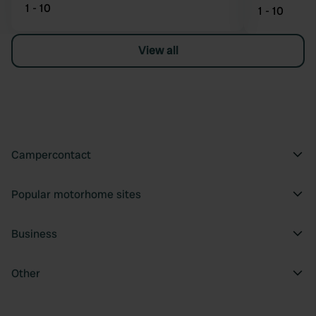
1 - 10
1 - 10
View all
Campercontact
Popular motorhome sites
Business
Other