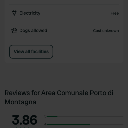
Electricity
Free
Dogs allowed
Cost unknown
View all facilities
Reviews for Area Comunale Porto di
Montagna
3.86
5
4