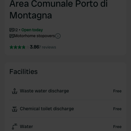
Area Comunale Porto di
Montagna
12
Open today
Motorhome stopovers
3.86
7 reviews
Facilities
Waste water discharge
Free
Chemical toilet discharge
Free
Water
Free