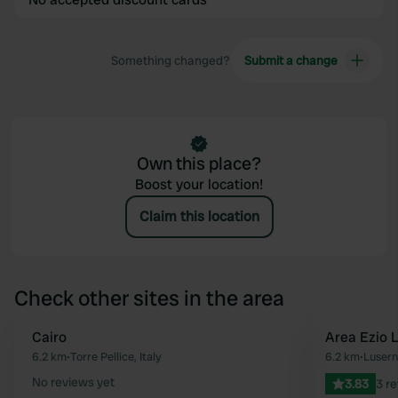
Something changed?
Submit a change
Own this place?
Boost your location!
Claim this location
Check other sites in the area
Cairo
Area Ezio L
Favourite
6.2 km
•
Torre Pellice, Italy
6.2 km
•
Lusern
No reviews yet
3.83
3 r