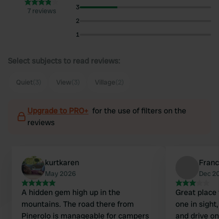
3
7 reviews
2
1
Select subjects to read reviews:
Quiet
(3)
View
(3)
Village
(2)
Upgrade to PRO+
for the use of filters on the
reviews
kurtkaren
Franc
May 2026
Dec 2
A hidden gem high up in the
Great place 
mountains. The road there from
one in sight
Pinerolo is manageable for campers
and drive on