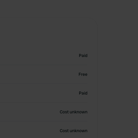
Paid
Free
Paid
Cost unknown
Cost unknown