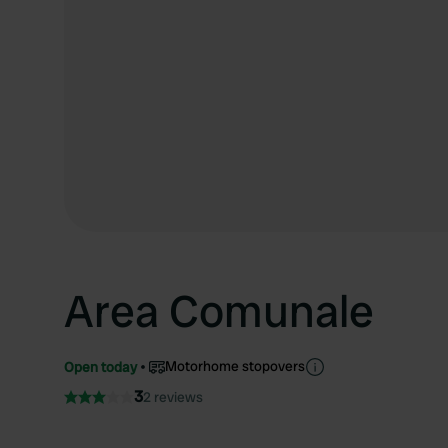
Area Comunale
Motorhome stopovers
Open today
3
2 reviews