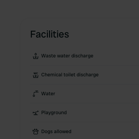
Facilities
Waste water discharge
Chemical toilet discharge
Water
Playground
Dogs allowed