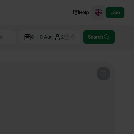
Help
Login
Switzerland
8 - 10 Aug
·
2
Search
Norway
Portugal
Denmark
View all...
Favourite