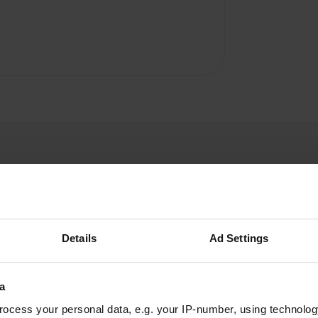
Details
Ad Settings
Shinook
S
May 2022
a
Free PC, in the village, not ideal for spending the
night but waste water discharge, chemical
ocess your personal data, e.g. your IP-number, using technolog