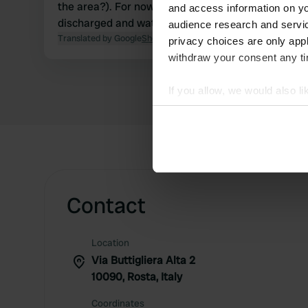
the area?). For now, grey water can be
and access information on yo
discharged and water can be loaded.
audience research and servi
Translated by Google
Show original
privacy choices are only app
withdraw your consent any tim
If you allow, we would also lik
Collect information abou
Identify your device by ac
Find out more about how your
We use cookies to personalis
information about your use of
Contact
other information that you’ve
Location
Via Buttigliera Alta 2
10090, Rosta, Italy
Coordinates