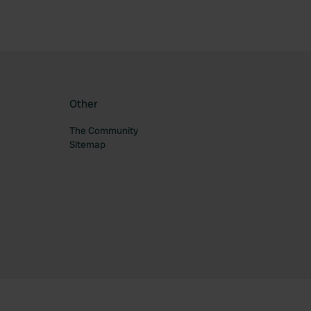
Other
The Community
Sitemap