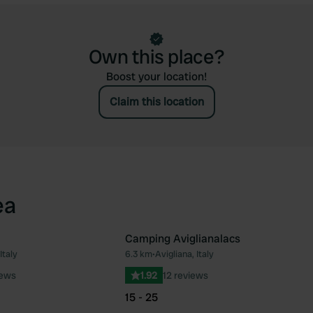
Own this place?
Boost your location!
Claim this location
ea
Camping Aviglianalacs
Italy
6.3 km
•
Avigliana, Italy
Favourite
Fav
iews
1.92
12 reviews
15 - 25