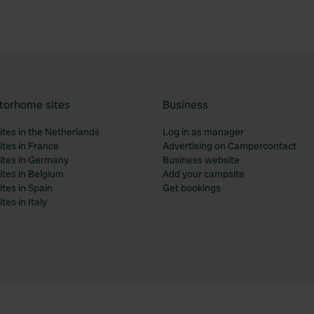
torhome sites
Business
tes in the Netherlands
Log in as manager
tes in France
Advertising on Campercontact
tes in Germany
Business website
tes in Belgium
Add your campsite
tes in Spain
Get bookings
es in Italy