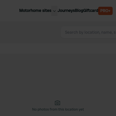
Motorhome sites
Journeys
Blog
Giftcard
PRO+
est motorhome sites
Spain
ited Kingdom
Belgium
ance
Slovenia
ermany
Austria
e Netherlands
Sweden
aly
No photos from this location yet