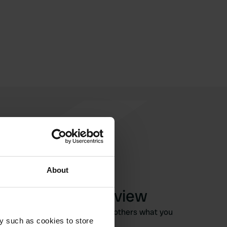
About
Write a review
Have you been here? Tell others what you
y such as cookies to store
think of it.