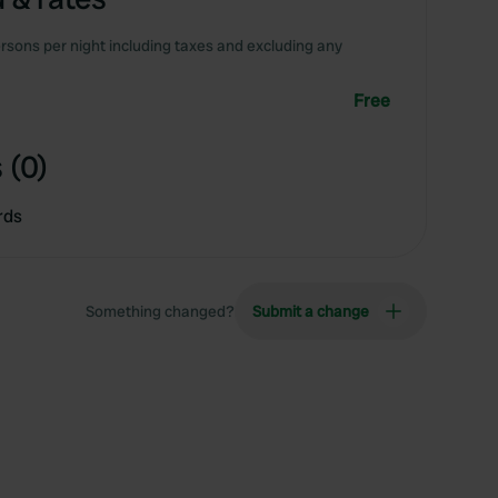
rsons per night including taxes and excluding any
Free
 (0)
rds
Something changed?
Submit a change