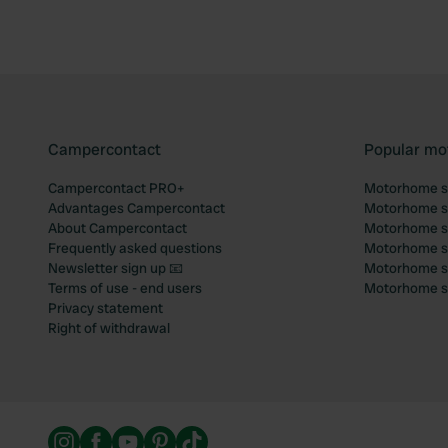
Campercontact
Popular mo
Campercontact PRO+
Motorhome si
Advantages Campercontact
Motorhome si
About Campercontact
Motorhome si
Frequently asked questions
Motorhome si
Newsletter sign up 📧
Motorhome si
Terms of use - end users
Motorhome sit
Privacy statement
Right of withdrawal