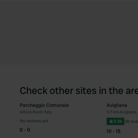
Check other sites in the ar
Parcheggio Comunale
Avigliana
4.8 km
•
Rivoli, Italy
5.7 km
•
Avigliana, 
Favourite
No reviews yet
3.38
28 rev
0 - 0
10 - 15