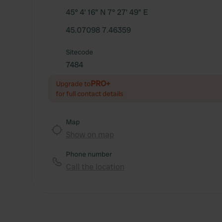
45° 4' 16" N 7° 27' 49" E
45.07098 7.46359
Sitecode
7484
PRO+
Upgrade to
for full contact details
Map
Show on map
Phone number
Call the location