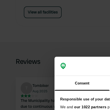
View all facilities
Reviews
Consent
Tombiker
T
Aug 2025
Responsible use of your dat
The Municipality had to close the sewage drain
due to continuous vandalism (by residents in
We and
our 1022 partners
pr