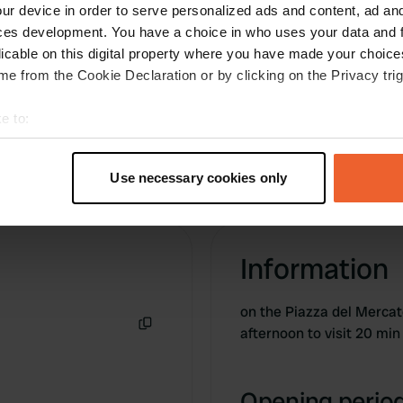
water and water supply all free, functioning and
ur device in order to serve personalized ads and content, ad a
clean.
ces development. You have a choice in who uses your data and 
Translated by Google
Show original
licable on this digital property where you have made your choic
e from the Cookie Declaration or by clicking on the Privacy trig
e to:
t your geographical location which can be accurate to within sev
tively scanning it for specific characteristics (fingerprinting)
Use necessary cookies only
 personal data is processed and set your preferences in the
det
e content and ads, to provide social media features and to analy
 our site with our social media, advertising and analytics partn
Information
 provided to them or that they’ve collected from your use of their
on the Piazza del Merc
afternoon to visit 20 min
Copy
Opening period