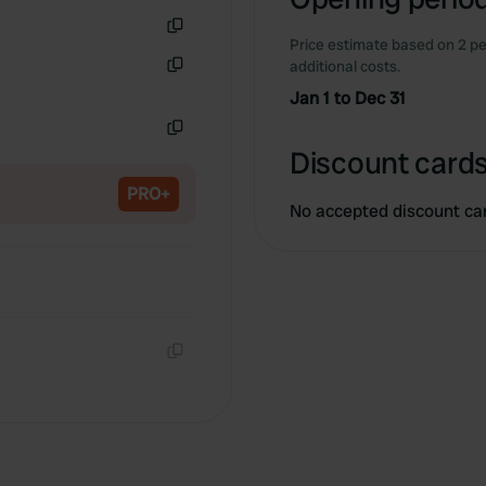
Price estimate based on 2 pe
Copy
additional costs.
Copy
Jan 1 to Dec 31
Copy
Discount cards
PRO+
No accepted discount ca
Copy