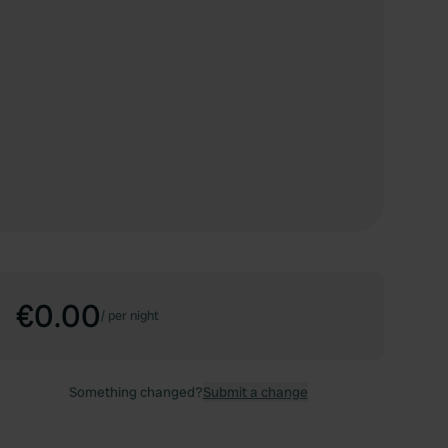
€0.00
/
per night
Something changed?
Submit a change