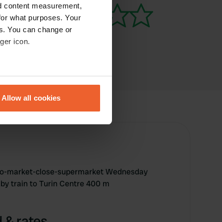
nd content measurement,
for what purposes. Your
es. You can change or
ger icon.
eral meters
Allow all cookies
ails section
.
se our traffic. We also share
ers who may combine it with
 services.
ato-market-close-supermarket Wednesday
 by train to Turin Centre 400 m
 & rates