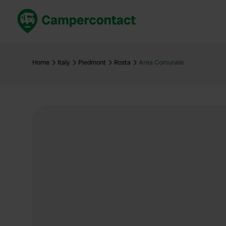
Book now
B
United Kingdom
Un
Home
Italy
Piedmont
Rosta
Area Comunale
France
Fr
Germany
G
The Netherlands
Th
Booking safely
It
View all...