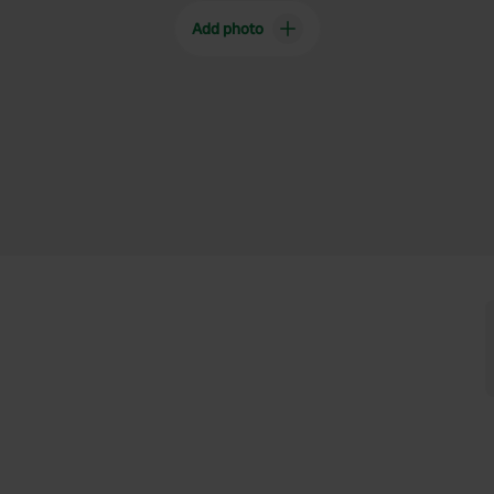
Add photo