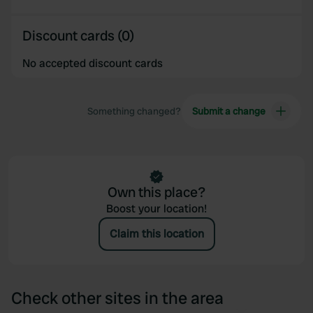
Discount cards (0)
No accepted discount cards
Something changed?
Submit a change
Own this place?
Boost your location!
Claim this location
Check other sites in the area