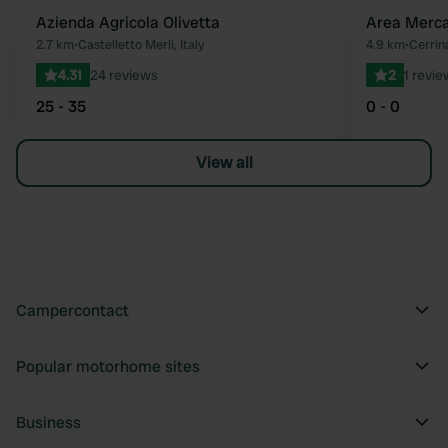
Azienda Agricola Olivetta
Area Merc
Favourite
2.7 km
•
Castelletto Merli, Italy
4.9 km
•
Cerrin
4.31
24 reviews
2
1 revie
25 - 35
0 - 0
View all
Campercontact
Popular motorhome sites
Business