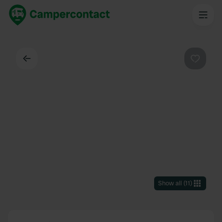
Back
Favouri
Show all
(
11
)