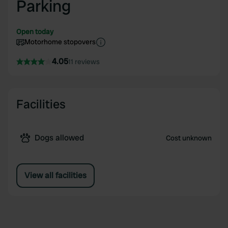
Parking
Open today
Motorhome stopovers
4.05
11 reviews
Facilities
Dogs allowed
Cost unknown
View all facilities