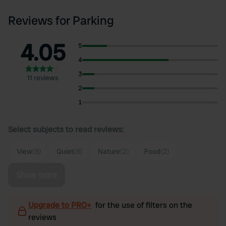
Reviews for Parking
4.05
5
4
3
11 reviews
2
1
Select subjects to read reviews:
View
(9)
Quiet
(8)
Nature
(2)
Food
(2)
Show more
Upgrade to PRO+
for the use of filters on the
reviews