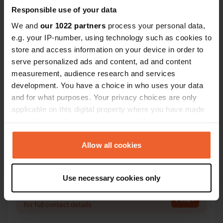
Responsible use of your data
We and
our 1022 partners
process your personal data,
Contact
e.g. your IP-number, using technology such as cookies to
store and access information on your device in order to
serve personalized ads and content, ad and content
Location
measurement, audience research and services
Strada Provinciale 19
Copy
development. You have a choice in who uses your data
Serralunga di Crea, Italy
and for what purposes. Your privacy choices are only
Coordinates
applicable on this digital property where you have made
your choices. You can change or withdraw your consent
45° 5' 39" N 8° 16' 12" E
Copy
any time from the Cookie Declaration or by clicking on
45.09424 8.2699
the Privacy trigger icon.
Allow all cookies
Copy
Sitecode
If you allow, we would also like to:
13489
Use necessary cookies only
Copy
Collect information about your geographical location
PRO+
which can be accurate to within several meters
Upgrade to
PRO+
for full contact details
Identify your device by actively scanning it for
specific characteristics (fingerprinting)