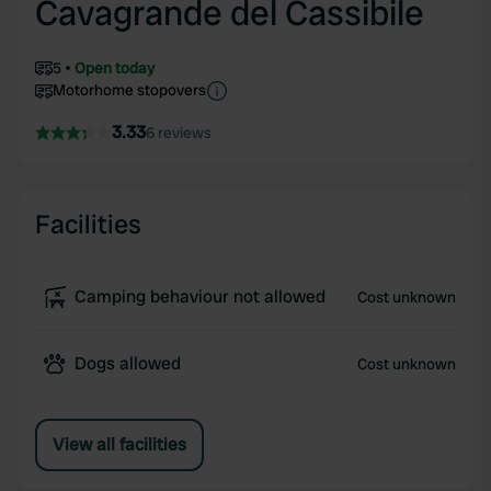
Cavagrande del Cassibile
5
Open today
Motorhome stopovers
3.33
6 reviews
Facilities
Camping behaviour not allowed
Cost unknown
Dogs allowed
Cost unknown
View all facilities