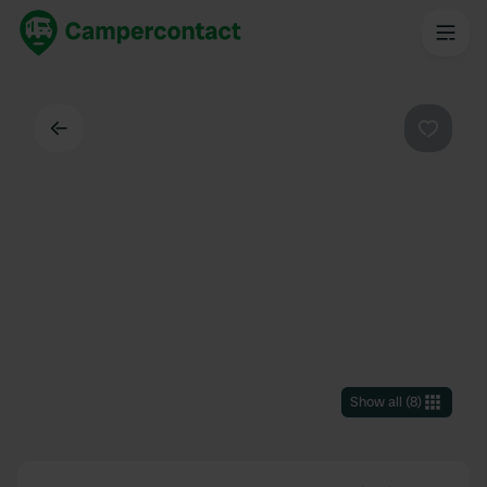
Back
Favouri
Show all
(
8
)