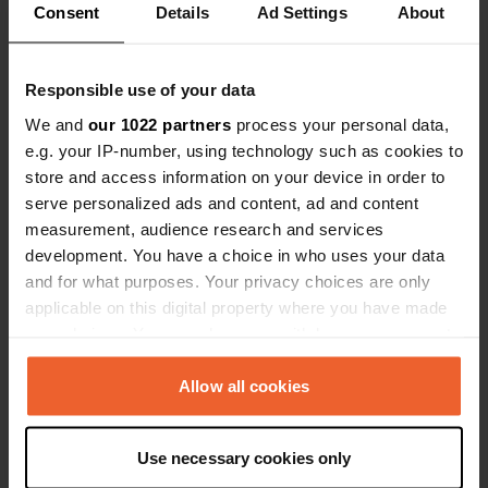
Consent
Details
Ad Settings
About
Responsible use of your data
Contact
We and
our 1022 partners
process your personal data,
e.g. your IP-number, using technology such as cookies to
Location
store and access information on your device in order to
Unnamed Road
Copy
serve personalized ads and content, ad and content
96012, Avola, Italy
measurement, audience research and services
Coordinates
development. You have a choice in who uses your data
and for what purposes. Your privacy choices are only
36° 58' 3" N 15° 5' 38" E
Copy
applicable on this digital property where you have made
36.96759 15.09399
your choices. You can change or withdraw your consent
Copy
any time from the Cookie Declaration or by clicking on
Sitecode
the Privacy trigger icon.
Allow all cookies
51154
Copy
If you allow, we would also like to:
PRO+
Upgrade to
PRO+
Use necessary cookies only
for full contact details
Collect information about your geographical location