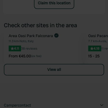
Claim this location
Check other sites in the area
Book now
Area Oasi Park Falconara
Oasi Pacar
Favourite
11.3 km
•
Noto, Italy
7.7 km
•
Avola, 
4.11
38 reviews
4.18
11 r
From €45.00
15 - 25
(ex fee)
View all
Campercontact