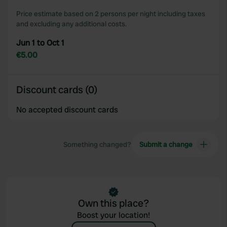
Price estimate based on 2 persons per night including taxes
and excluding any additional costs.
Jun 1 to Oct 1
€5.00
Discount cards (0)
No accepted discount cards
Something changed?
Submit a change
Own this place?
Boost your location!