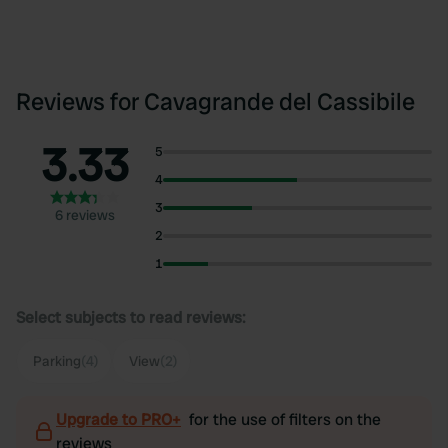
Reviews for Cavagrande del Cassibile
3.33
5
4
3
6 reviews
2
1
Select subjects to read reviews:
Parking
(4)
View
(2)
Upgrade to PRO+
for the use of filters on the
reviews