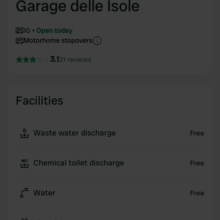
Garage delle Isole
10
Open today
Motorhome stopovers
3.1
21 reviews
Facilities
Waste water discharge
Free
Chemical toilet discharge
Free
Water
Free