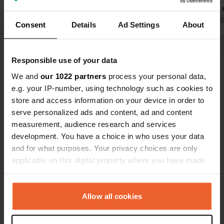
Plenty of choice when it comes to
Bakery and 
restaurants and bars. Stayed 3 nights,
Translated by Google
Show original
meters away
Translated by 
Consent
Details
Ad Settings
About
would come back in a heartbeat.
Good electri
lots of natu
Show all 21 reviews
Responsible use of your data
We and
our 1022 partners
process your personal data,
Have you been here?
e.g. your IP-number, using technology such as cookies to
store and access information on your device in order to
serve personalized ads and content, ad and content
measurement, audience research and services
development. You have a choice in who uses your data
and for what purposes. Your privacy choices are only
Contact
applicable on this digital property where you have made
your choices. You can change or withdraw your consent
any time from the Cookie Declaration or by clicking on
Location
the Privacy trigger icon.
Allow all cookies
Via Migliavacca 90
Copy
98057, Milazzo, Italy
If you allow, we would also like to: