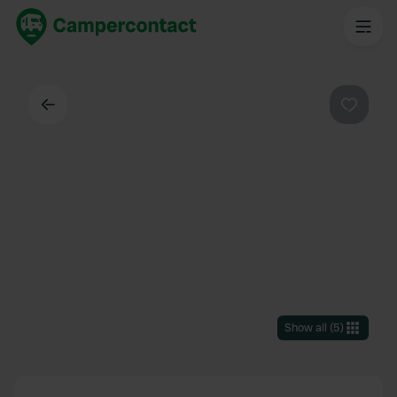
Back
Favouri
Show all
(
5
)