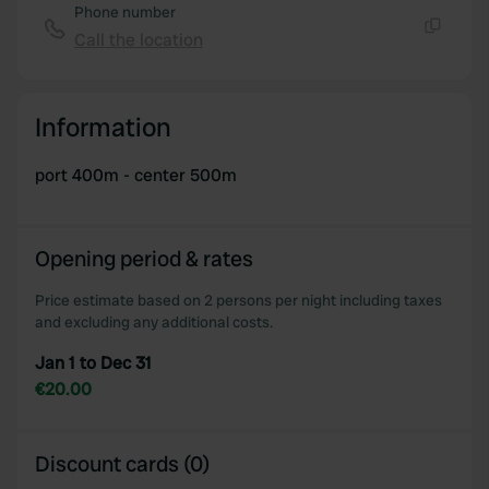
Phone number
Call the location
Copy
Information
port 400m - center 500m
Opening period & rates
Price estimate based on 2 persons per night including taxes
and excluding any additional costs.
Jan 1 to Dec 31
€20.00
Discount cards (0)