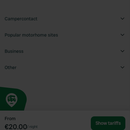
Campercontact
Popular motorhome sites
Business
Other
From
Show tariffs
€20.00
/
night