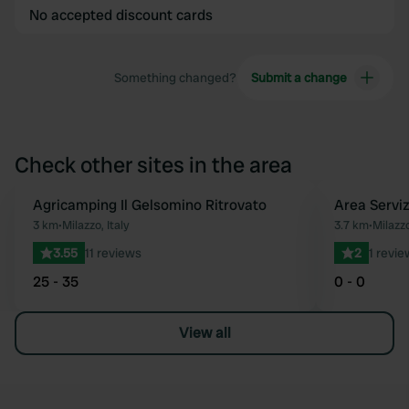
No accepted discount cards
Something changed?
Submit a change
Check other sites in the area
Agricamping Il Gelsomino Ritrovato
Area Serviz
Favourite
3 km
•
Milazzo, Italy
3.7 km
•
Milazzo
3.55
11 reviews
2
1 revie
25 - 35
0 - 0
View all