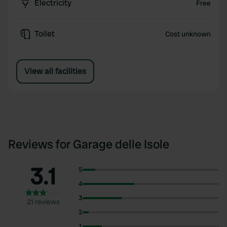
Electricity
Free
Toilet
Cost unknown
View all facilities
Reviews for Garage delle Isole
3.1
5
4
3
21 reviews
2
1