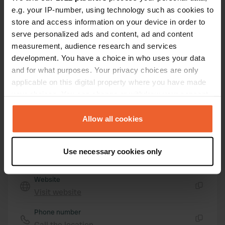
98066, Patti, Italy
e.g. your IP-number, using technology such as cookies to
Coordinates
store and access information on your device in order to
serve personalized ads and content, ad and content
38° 8' 53" N 14° 57' 22" E
Copy
measurement, audience research and services
38.14817 14.9562
development. You have a choice in who uses your data
Copy
and for what purposes. Your privacy choices are only
Sitecode
applicable on this digital property where you have made
15421
Copy
your choices. You can change or withdraw your consent
any time from the Cookie Declaration or by clicking on
PRO+
Upgrade to
PRO+
for full contact details
the Privacy trigger icon.
Allow all cookies
If you allow, we would also like to:
Map
Use necessary cookies only
Collect information about your geographical location
Show on map
which can be accurate to within several meters
Website
Identify your device by actively scanning it for
Visit website
specific characteristics (fingerprinting)
Copy
Find out more about how your personal data is processed
Phone number
and set your preferences in the
details section
.
Call the location