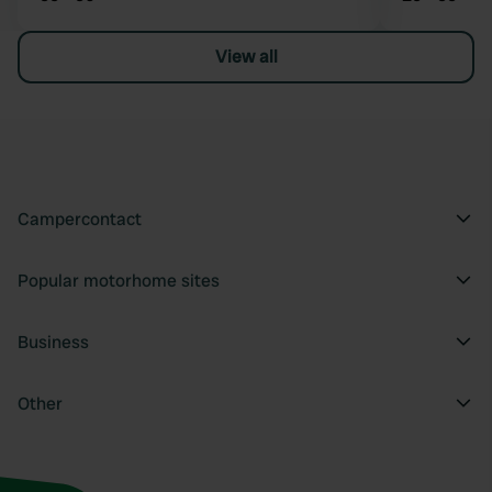
View all
Campercontact
Popular motorhome sites
Business
Other