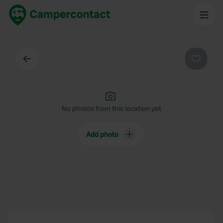
Back
Favouri
No photos from this location yet
Add photo