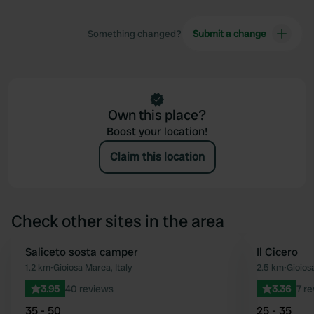
Something changed?
Submit a change
Own this place?
Boost your location!
Claim this location
Check other sites in the area
Saliceto sosta camper
Il Cicero
Favourite
1.2 km
•
Gioiosa Marea, Italy
2.5 km
•
Gioios
3.95
40 reviews
3.36
7 r
35 - 50
25 - 35