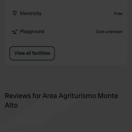
Electricity
Free
Playground
Cost unknown
View all facilities
Reviews for Area Agriturismo Monte
Alto