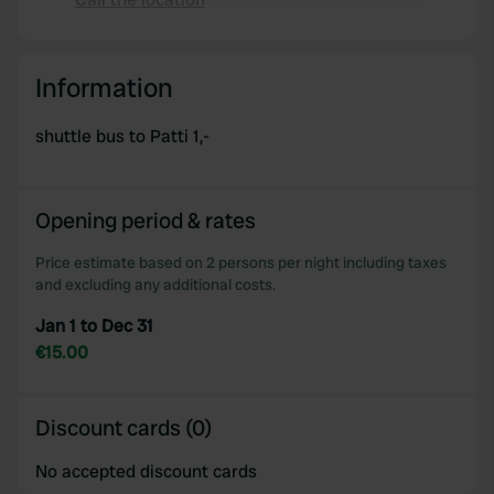
Copy
We use cookies to personalise content and ads, to
provide social media features and to analyse our traffic.
Information
We also share information about your use of our site with
our social media, advertising and analytics partners who
shuttle bus to Patti 1,-
may combine it with other information that you’ve
provided to them or that they’ve collected from your use
of their services.
Opening period & rates
Price estimate based on 2 persons per night including taxes
and excluding any additional costs.
Jan 1 to Dec 31
€15.00
Discount cards (0)
No accepted discount cards