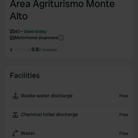
Area Agriturismo Monte
Alto
40
Open today
Motorhome stopovers
0.5
2 reviews
Facilities
Waste water discharge
Free
Chemical toilet discharge
Free
Water
Free