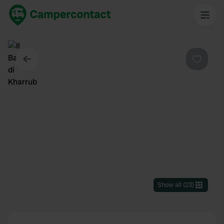
Back
Favouri
Show all
(
23
)