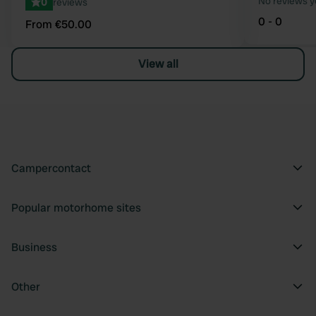
No reviews y
0
reviews
0 - 0
From €50.00
View all
Campercontact
Popular motorhome sites
Business
Other