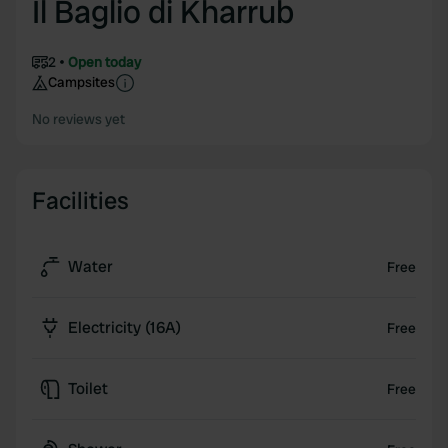
Il Baglio di Kharrub
2
Open today
Campsites
No reviews yet
Facilities
Water
Free
Electricity (16A)
Free
Toilet
Free