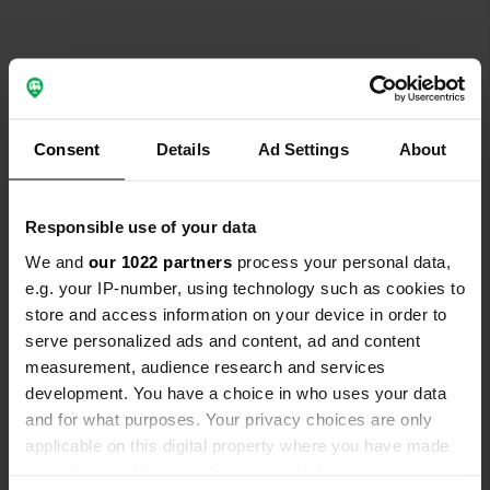
Contact
Consent
Details
Ad Settings
About
Location
Via Asia 23
Copy
Responsible use of your data
97016, Pozzallo, Italy
We and
our 1022 partners
process your personal data,
Coordinates
e.g. your IP-number, using technology such as cookies to
36° 44' 17" N 14° 50' 28" E
store and access information on your device in order to
Copy
serve personalized ads and content, ad and content
36.73803885 14.84101129
measurement, audience research and services
Copy
development. You have a choice in who uses your data
Sitecode
and for what purposes. Your privacy choices are only
157779
Copy
applicable on this digital property where you have made
PRO+
Upgrade to
your choices. You can change or withdraw your consent
PRO+
for full contact details