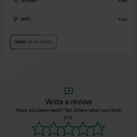
Shower
Free
WiFi
Free
View all facilities
Write a review
Have you been here? Tell others what you think
of it.