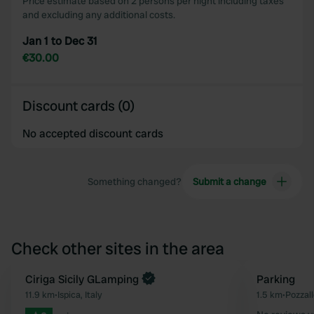
Price estimate based on 2 persons per night including taxes
and excluding any additional costs.
Jan 1 to Dec 31
€30.00
Discount cards (0)
No accepted discount cards
Something changed?
Submit a change
Check other sites in the area
Book now
Ciriga Sicily GLamping
Parking
Favourite
11.9 km
•
Ispica, Italy
1.5 km
•
Pozzall