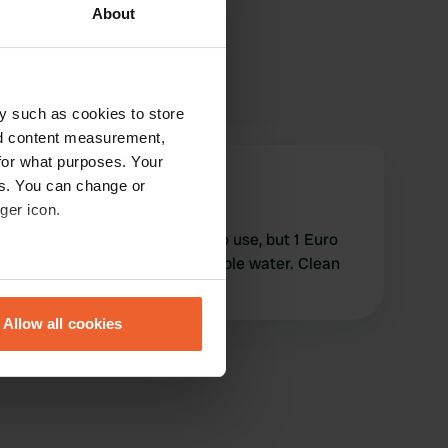
About
y such as cookies to store
nd content measurement,
for what purposes. Your
SandG
es. You can change or
S
Apr 2024
ger icon.
Location as described, free to use, but 1 Euro
coin needed if you want potable water. Clean
eral meters
and ready to use.
Allow all cookies
ails section
.
se our traffic. We also share
ers who may combine it with
 services.