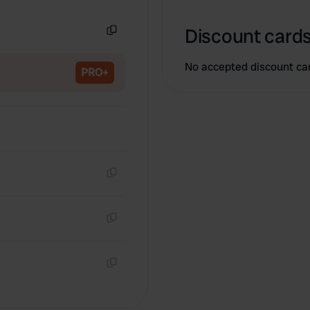
Copy
Discount cards
Copy
No accepted discount ca
PRO+
Copy
Copy
Copy