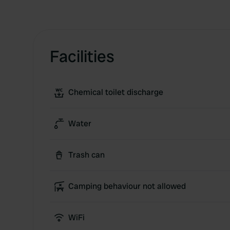
Facilities
Chemical toilet discharge
Water
Trash can
Camping behaviour not allowed
WiFi