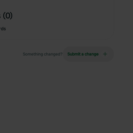
 (0)
rds
Something changed?
Submit a change