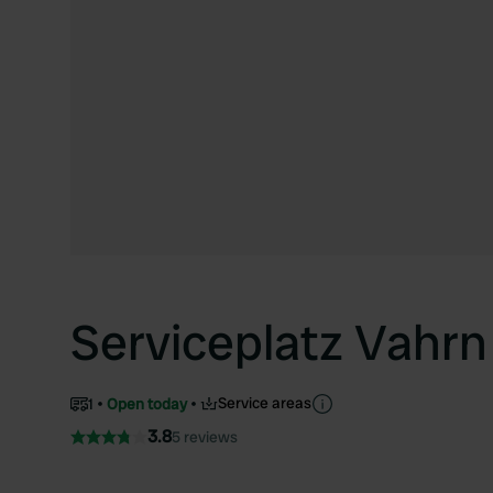
Serviceplatz Vahrn
Service areas
1
Open today
3.8
5 reviews