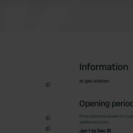
Information
at gas station
Copy
Opening period
Price estimate based on 2 pe
additional costs.
Copy
Jan 1 to Dec 31