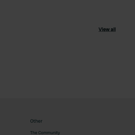
View all
ourite
Other
The Community