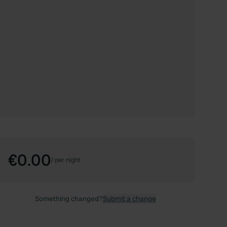
€0.00
/
per night
Something changed?
Submit a change