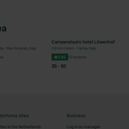
ea
Camperplaats hotel Löwenhof
s - Naz-Sciaves, Italy
2.9 km
•
Vahrn - Varna, Italy
Favourite
Fav
ws
2.92
13 reviews
35 - 50
torhome sites
Business
tes in the Netherlands
Log in as manager