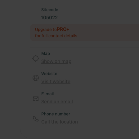
Sitecode
105022
PRO+
Upgrade to
for full contact details
Map
Show on map
Website
Visit website
E-mail
Send an email
Phone number
Call the location