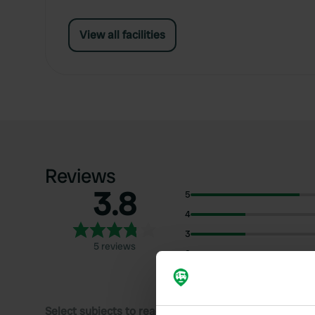
View all facilities
Reviews
3.8
5
4
3
5 reviews
2
1
Select subjects to read reviews: