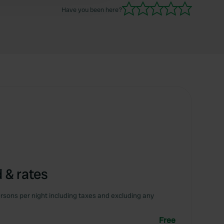
Have you been here?
 & rates
rsons per night including taxes and excluding any
Free