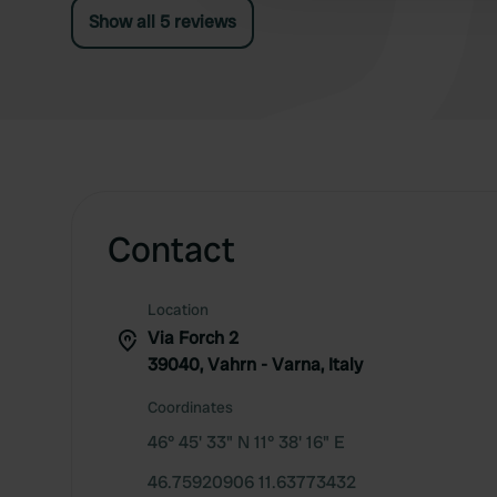
Show all 5 reviews
Contact
Location
Via Forch 2
39040, Vahrn - Varna, Italy
Coordinates
46° 45' 33" N 11° 38' 16" E
46.75920906 11.63773432