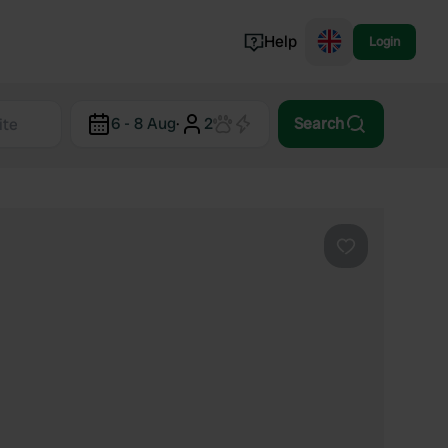
Help
Login
Switzerland
6 - 8 Aug
·
2
Search
Norway
Portugal
Denmark
View all...
Favourite