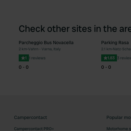
Check other sites in the ar
Parcheggio Bus Novacella
Parking Rasa
2 km
•
Vahrn - Varna, Italy
2.1 km
•
Natz-Schab
Favourite
1
1 reviews
1.83
3 revie
0 - 0
0 - 0
Campercontact
Popular mo
Campercontact PRO+
Motorhome si