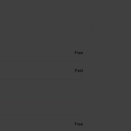
Free
Paid
Free