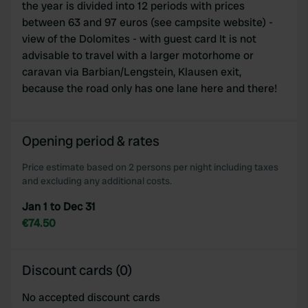
the year is divided into 12 periods with prices
between 63 and 97 euros (see campsite website) -
view of the Dolomites - with guest card It is not
advisable to travel with a larger motorhome or
caravan via Barbian/Lengstein, Klausen exit,
because the road only has one lane here and there!
Opening period & rates
Price estimate based on 2 persons per night including taxes
and excluding any additional costs.
Jan 1 to Dec 31
€74.50
Discount cards (0)
No accepted discount cards