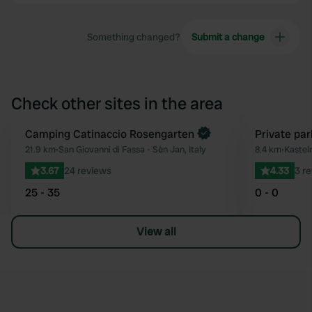
Something changed?
Submit a change
Check other sites in the area
Book now
Camping Catinaccio Rosengarten
Private par
Favourite
21.9 km
•
San Giovanni di Fassa - Sèn Jan, Italy
8.4 km
•
Kastelr
3.67
24 reviews
4.33
3 r
25 - 35
0 - 0
View all