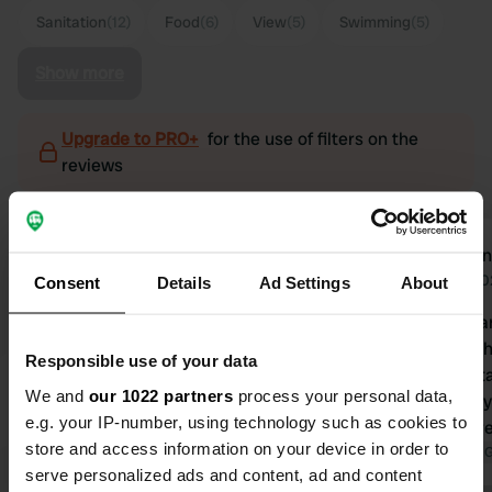
Sanitation
(12)
Food
(6)
View
(5)
Swimming
(5)
Show more
Upgrade to PRO+
for the use of filters on the
reviews
Kaatje 79
Riae
K
R
Aug 2025
Jul 2
Consent
Details
Ad Settings
About
Beautiful campsite. I read someone
Beautiful san
described it as an open-air hotel. And
fantastic. 
Responsible use of your data
it is, the bathrooms are fantastic!
nice. The st
We and
our 1022 partners
process your personal data,
When you enter the space, it really
very friendl
e.g. your IP-number, using technology such as cookies to
feels like a hotel with music—
pitch of bar
store and access information on your device in order to
gorgeous. The campsite is small, but
Translated by Google
Show original
small. We p
Translated by 
serve personalized ads and content, ad and content
pitches up to 7 have a beautiful view
night (includ