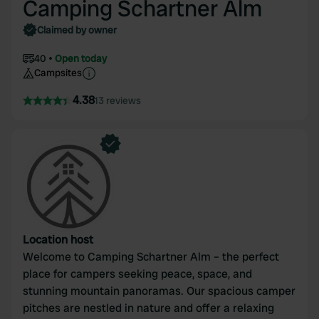
Camping Schartner Alm
Claimed by owner
40
Open today
Campsites
4.38
13 reviews
Location host
Welcome to Camping Schartner Alm – the perfect
place for campers seeking peace, space, and
stunning mountain panoramas. Our spacious camper
pitches are nestled in nature and offer a relaxing