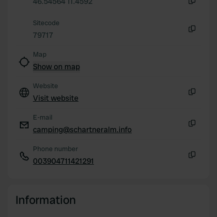
46.54564 11.4592
Copy
our social media, advertising and analytics partners who
Sitecode
may combine it with other information that you’ve
79717
provided to them or that they’ve collected from your use
Copy
of their services.
Map
Show on map
Website
Visit website
Copy
E-mail
camping@schartneralm.info
Copy
Phone number
003904711421291
Copy
Information