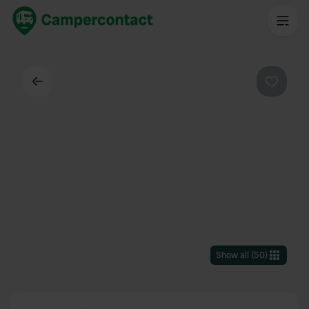
Back
Favouri
Show all
(
50
)