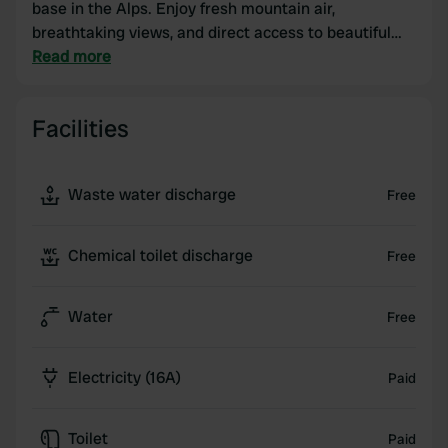
base in the Alps. Enjoy fresh mountain air,
breathtaking views, and direct access to beautiful
hiking and cycling routes. After a day on the road,
Read more
you can completely unwind in a friendly, welcoming
atmosphere. Here you'll experience freedom,
Facilities
comfort, and that true Alpine feeling – exactly how a
camper trip should be. 🚐
Waste water discharge
Free
Chemical toilet discharge
Free
Water
Free
Electricity (16A)
Paid
Toilet
Paid