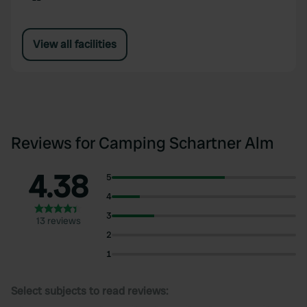
View all facilities
Reviews for Camping Schartner Alm
4.38
5
4
3
13 reviews
2
1
Select subjects to read reviews: