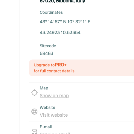
57020, Bibbona, Italy
Coordinates
43° 14' 57" N 10° 32' 1" E
43.24923 10.53354
Sitecode
58463
PRO+
Upgrade to
for full contact details
Map
Show on map
Website
Visit website
E-mail