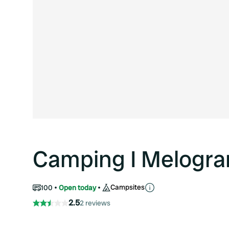
Camping I Melogra
Campsites
100
Open today
2.5
2 reviews