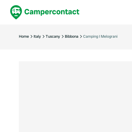
Book now
B
United Kingdom
Un
Home
Italy
Tuscany
Bibbona
Camping I Melograni
France
Fr
Germany
G
The Netherlands
Th
Booking safely
It
View all...