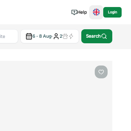
Help
Login
Switzerland
6 - 8 Aug
·
2
Search
Norway
Portugal
Denmark
View all...
Favourite