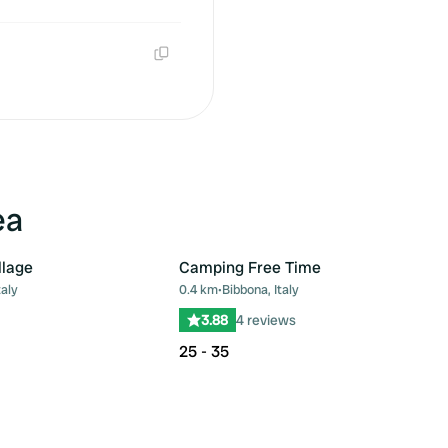
Copy
Copy
ea
llage
Camping Free Time
taly
0.4 km
•
Bibbona, Italy
Favourite
Fav
3.88
4 reviews
25 - 35