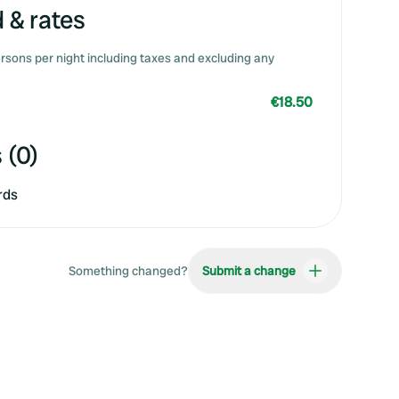
 & rates
rsons per night including taxes and excluding any
€18.50
 (0)
rds
Something changed?
Submit a change