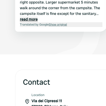
right opposite. Larger supermarket 5 minutes
walk around the corner from the campsite. The
campsite itself is fine except for the sanitary
facilities, which are really old and the drains
read more
stink.
Translated by Google
Show original
Contact
Location
Via dei Cipressi 11