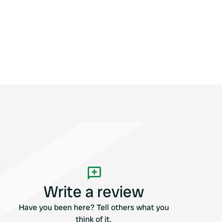
Write a review
Have you been here? Tell others what you
think of it.