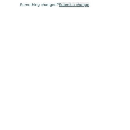
Something changed?
Submit a change