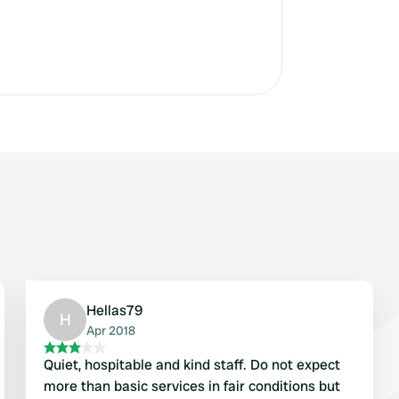
Hellas79
H
Apr 2018
Quiet, hospitable and kind staff. Do not expect
more than basic services in fair conditions but