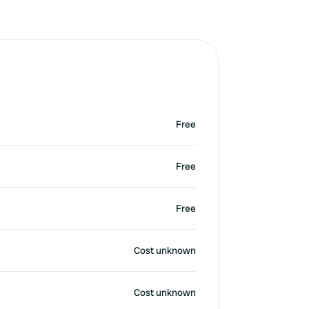
Free
Free
Free
Cost unknown
Cost unknown