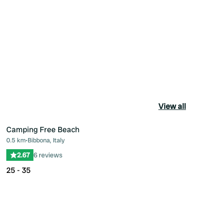
View all
Camping Free Beach
0.5 km
•
Bibbona, Italy
ourite
Favourite
2.67
6 reviews
25 - 35