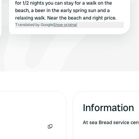
for 1/2 nights you can stay for a walk on the
beach, a beer in the early spring sun and a
relaxing walk. Near the beach and right price.
Translated by Google
Show original
Information
At sea Bread service ce
Copy