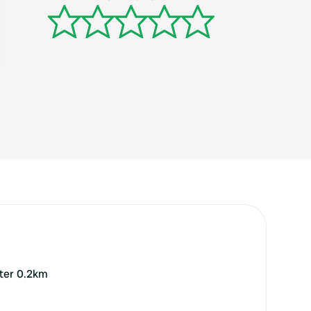
nter 0.2km