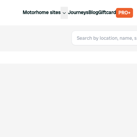
Motorhome sites
Journeys
Blog
Giftcard
PRO+
est motorhome sites
Spain
ited Kingdom
Belgium
ance
Slovenia
ermany
Austria
e Netherlands
Sweden
aly