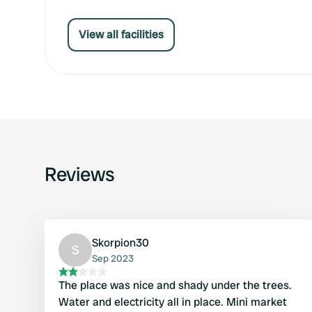
View all facilities
Reviews
Skorpion30
S
Sep 2023
The place was nice and shady under the trees.
Water and electricity all in place. Mini market