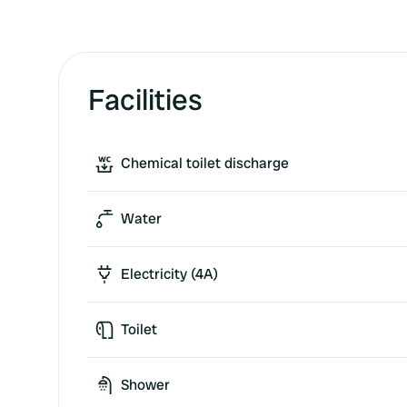
Facilities
Chemical toilet discharge
Water
Electricity (4A)
Toilet
Shower