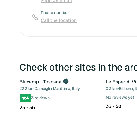
Send an email
Phone number
Call the location
Check other sites in the ar
Blucamp - Toscana
Le Esperidi Vi
22.2 km
•
Campiglia Marittima, Italy
0.3 km
•
Bibbona, I
Favourite
No reviews yet
4
3 reviews
35 - 50
25 - 35