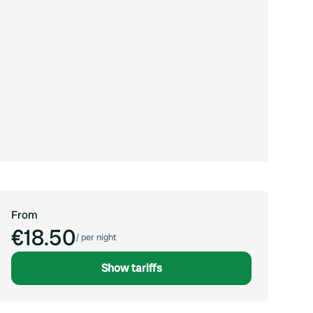
From
€18.50
/
per night
Show tariffs