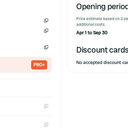
Opening period
Price estimate based on 2 pe
additional costs.
Copy
Apr 1 to Sep 30
Copy
Discount cards
Copy
No accepted discount ca
PRO+
Copy