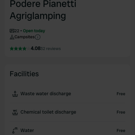
Podere Pianetti
Agriglamping
22
Open today
Campsites
4.08
32 reviews
Facilities
Waste water discharge
Free
Chemical toilet discharge
Free
Water
Free