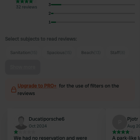
3
32 reviews
2
1
Select subjects to read reviews:
Sanitation
(15)
Spacious
(15)
Beach
(13)
Staff
(8)
Show more
Upgrade to PRO+
for the use of filters on the
reviews
Ducatiporsche6
Pjotr
P
Oct 2024
Aug 2
We had no reservation and were
A park-like 