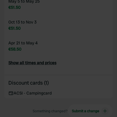
May 5 to May 25
€51.50
Oct 13 to Nov 3
€51.50
Apr 21 to May 4
€58.50
Show all times and prices
Discount cards (1)
ACSI - Campingcard
Something changed?
Submit a change