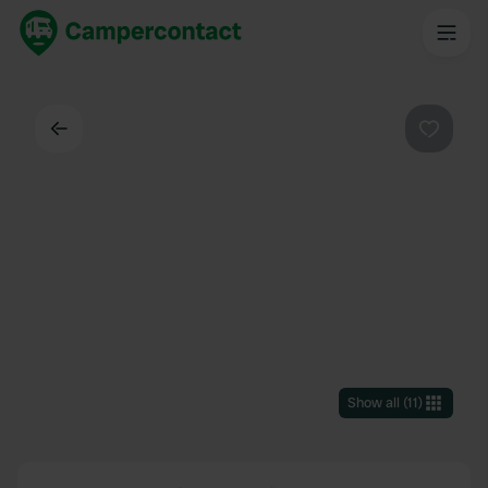
Back
Favouri
Show all
(
11
)