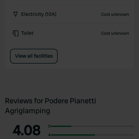
Electricity (10A)
Cost unknown
Toilet
Cost unknown
View all facilities
Reviews for Podere Pianetti
Agriglamping
4.08
5
4