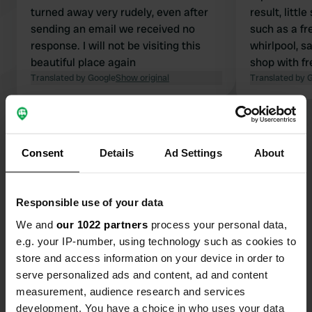
turned away very rudely, even after
result, littl
sending an email we received no
such as a f
response. I will not be visiting this
whirlpool, sa
beautiful place again
shop with fr
Translated by Google
Show original
restaurant a
Translated by 
unfortunatel
The CP is hot
Show all 32 reviews
covered with
are available
Consent
Details
Ad Settings
About
about 750 m
Have you been here?
price is too
high season
Responsible use of your data
We and
our 1022 partners
process your personal data,
e.g. your IP-number, using technology such as cookies to
store and access information on your device in order to
Contact
serve personalized ads and content, ad and content
measurement, audience research and services
development. You have a choice in who uses your data
Location