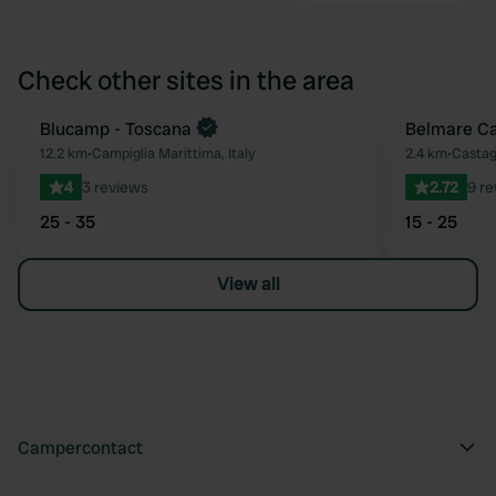
Check other sites in the area
Blucamp - Toscana
Belmare Ca
Favourite
12.2 km
•
Campiglia Marittima, Italy
2.4 km
•
Castag
4
3 reviews
2.72
9 r
25 - 35
15 - 25
View all
Campercontact