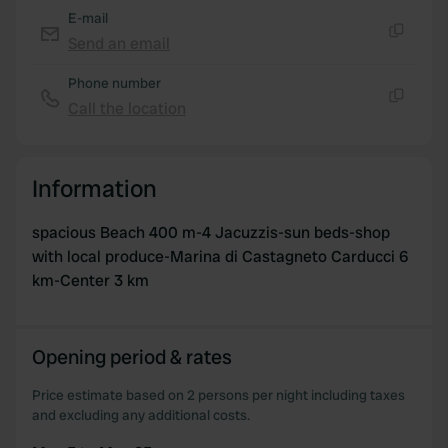
may combine it with other information that you’ve
E-mail
provided to them or that they’ve collected from your use
Send an email
Copy
of their services.
Phone number
Call the location
Copy
Information
spacious Beach 400 m-4 Jacuzzis-sun beds-shop
with local produce-Marina di Castagneto Carducci 6
km-Center 3 km
Opening period & rates
Price estimate based on 2 persons per night including taxes
and excluding any additional costs.