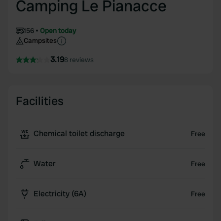
Camping Le Pianacce
156
Open today
Campsites
3.19
8 reviews
Facilities
Chemical toilet discharge
Free
Water
Free
Electricity (6A)
Free