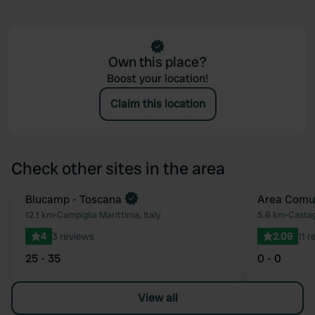
Own this place?
Boost your location!
Claim this location
Check other sites in the area
Blucamp - Toscana
Area Comu
Favourite
12.1 km
•
Campiglia Marittima, Italy
5.6 km
•
Castag
4
3 reviews
2.09
11 
25 - 35
0 - 0
View all