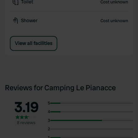
Toilet
Cost unknown
Shower
Cost unknown
View all facilities
Reviews for Camping Le Pianacce
3.19
5
4
3
8 reviews
2
1