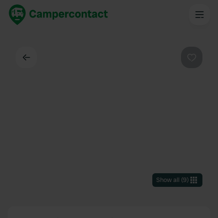
Back
Favouri
Show all
(
9
)