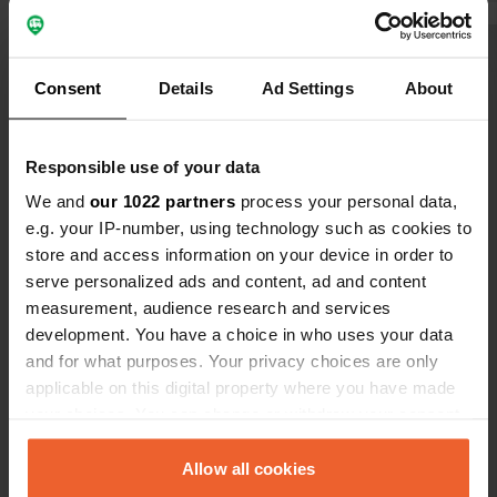
mini market
and wine).
Show all 8 reviews
Consent
Details
Ad Settings
About
Have you been here?
Responsible use of your data
We and
our 1022 partners
process your personal data,
e.g. your IP-number, using technology such as cookies to
store and access information on your device in order to
serve personalized ads and content, ad and content
Contact
measurement, audience research and services
development. You have a choice in who uses your data
Location
and for what purposes. Your privacy choices are only
Località Le Pianacce
applicable on this digital property where you have made
Copy
57022, Castagneto Carducci, Italy
your choices. You can change or withdraw your consent
any time from the Cookie Declaration or by clicking on
Coordinates
the Privacy trigger icon.
Allow all cookies
43° 9' 58" N 10° 36' 50" E