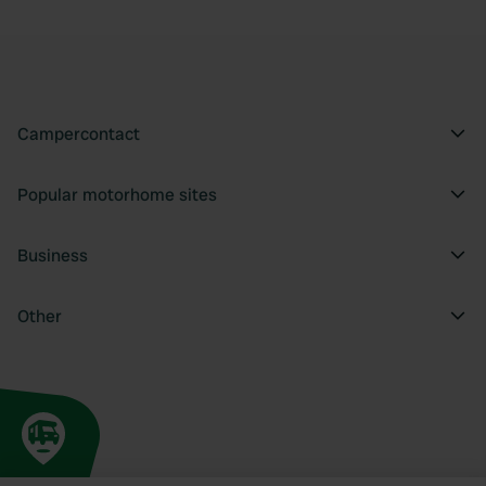
Campercontact
Popular motorhome sites
Business
Other