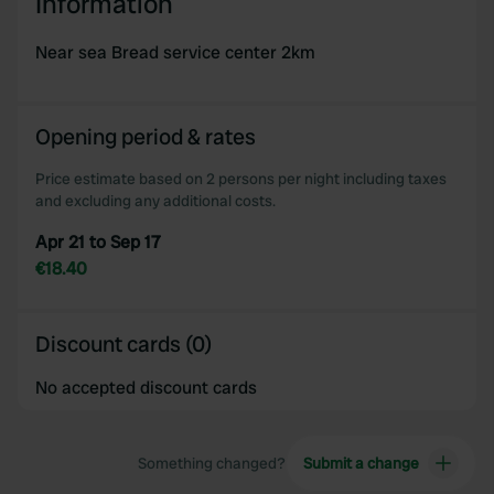
Information
Near sea Bread service center 2km
Opening period & rates
Price estimate based on 2 persons per night including taxes
and excluding any additional costs.
Apr 21 to Sep 17
€18.40
Discount cards (0)
No accepted discount cards
Something changed?
Submit a change