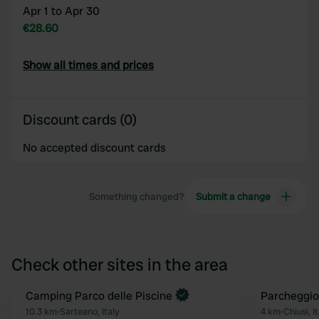
Apr 1 to Apr 30
€28.60
Show all times and prices
Discount cards (0)
No accepted discount cards
Something changed?
Submit a change
Check other sites in the area
Book now
Camping Parco delle Piscine
Parcheggio
Favourite
10.3 km
•
Sarteano, Italy
4 km
•
Chiusi, I