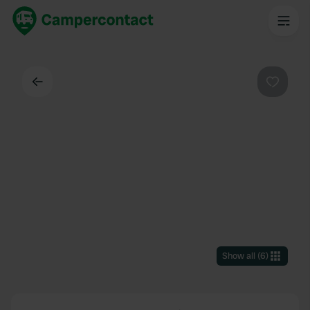
Back
Favouri
Show all
(
6
)