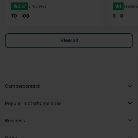
3.57
7 reviews
1
1 revie
70 - 100
0 - 0
View all
Campercontact
Popular motorhome sites
Business
Other