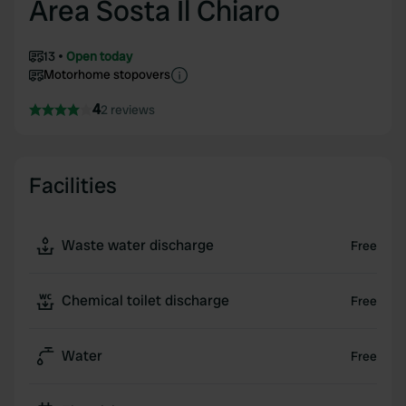
Area Sosta Il Chiaro
13
Open today
Motorhome stopovers
4
2 reviews
Facilities
Waste water discharge
Free
Chemical toilet discharge
Free
Water
Free