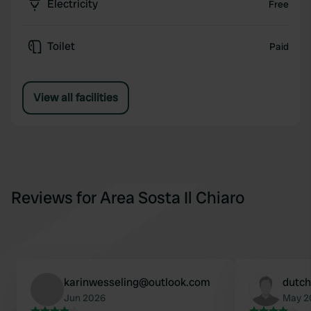
Electricity
Free
Toilet
Paid
View all facilities
Reviews for Area Sosta Il Chiaro
karinwesseling@outlook.com
dutch
Jun 2026
May 2