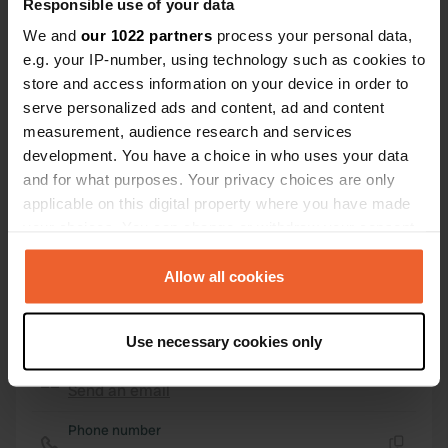
Responsible use of your data
43° 3' 2" N 11° 57' 27" E
Copy
We and
our 1022 partners
process your personal data,
43.05044425 11.95749165
e.g. your IP-number, using technology such as cookies to
Copy
store and access information on your device in order to
Sitecode
serve personalized ads and content, ad and content
160694
Copy
measurement, audience research and services
development. You have a choice in who uses your data
PRO+
Upgrade to
PRO+
for full contact details
and for what purposes. Your privacy choices are only
applicable on this digital property where you have made
your choices. You can change or withdraw your consent
Map
any time from the Cookie Declaration or by clicking on
Show on map
the Privacy trigger icon.
Allow all cookies
Website
If you allow, we would also like to:
Visit website
Copy
Use necessary cookies only
Collect information about your geographical location
E-mail
which can be accurate to within several meters
Send an email
Copy
Identify your device by actively scanning it for
specific characteristics (fingerprinting)
Phone number