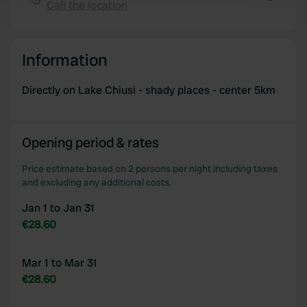
Find out more about how your personal data is processed
Call the location
Copy
and set your preferences in the
details section
.
We use cookies to personalise content and ads, to
Information
provide social media features and to analyse our traffic.
We also share information about your use of our site with
Directly on Lake Chiusi - shady places - center 5km
our social media, advertising and analytics partners who
may combine it with other information that you’ve
provided to them or that they’ve collected from your use
Opening period & rates
of their services.
Price estimate based on 2 persons per night including taxes
and excluding any additional costs.
Jan 1 to Jan 31
€28.60
Mar 1 to Mar 31
€28.60