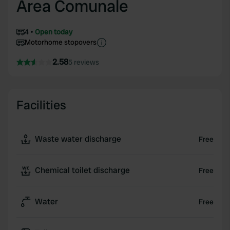
Area Comunale
4
Open today
Motorhome stopovers
2.58
5 reviews
Facilities
Waste water discharge
Free
Chemical toilet discharge
Free
Water
Free