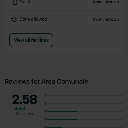
Toilet
Cost unknown
Dogs allowed
Cost unknown
View all facilities
Reviews for Area Comunale
2.58
5
4
3
5 reviews
2
1