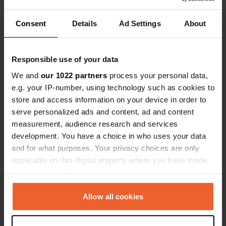
Consent
Details
Ad Settings
About
Show all 5 reviews
Responsible use of your data
Have you been here?
We and
our 1022 partners
process your personal data,
e.g. your IP-number, using technology such as cookies to
store and access information on your device in order to
serve personalized ads and content, ad and content
measurement, audience research and services
Contact
development. You have a choice in who uses your data
and for what purposes. Your privacy choices are only
applicable on this digital property where you have made
Location
your choices. You can change or withdraw your consent
Via Ettore Pinzani
Copy
any time from the Cookie Declaration or by clicking on
50062, Dicomano, Italy
the Privacy trigger icon.
Allow all cookies
Coordinates
If you allow, we would also like to:
43° 53' 39" N 11° 32' 14" E