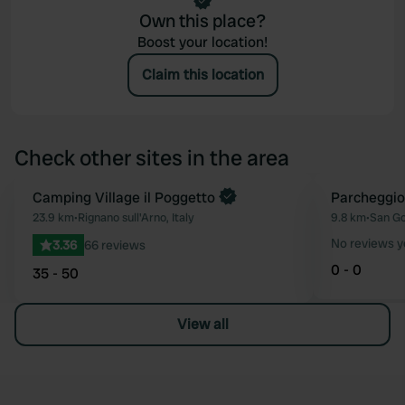
Own this place?
Boost your location!
Claim this location
Check other sites in the area
Book now
Camping Village il Poggetto
Parcheggi
Favourite
23.9 km
•
Rignano sull'Arno, Italy
9.8 km
•
San Go
No reviews y
3.36
66 reviews
0 - 0
35 - 50
View all