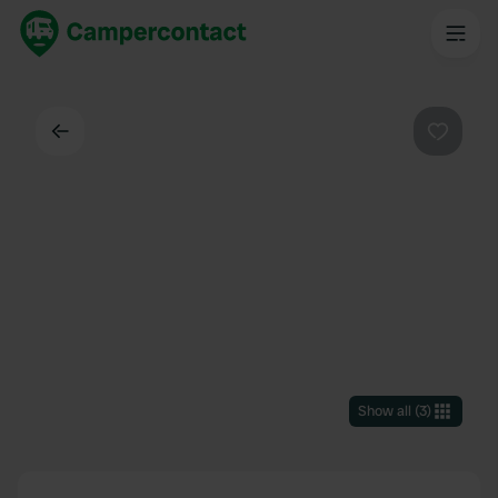
Back
Favouri
Show all
(
3
)