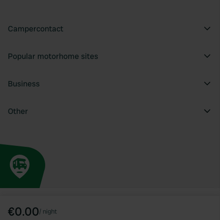
Campercontact
Popular motorhome sites
Business
Other
€0.00
/
night