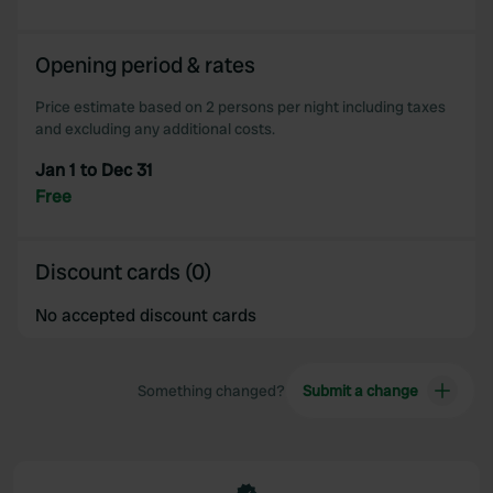
Opening period & rates
Price estimate based on 2 persons per night including taxes
and excluding any additional costs.
Jan 1 to Dec 31
Free
Discount cards (0)
No accepted discount cards
Something changed?
Submit a change