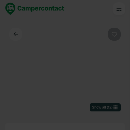
Back
Favouri
Show all
(
12
)