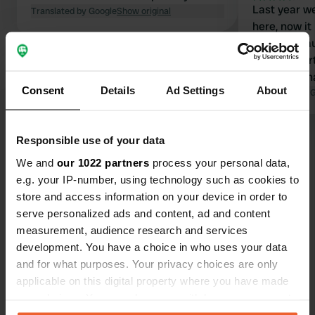
Last year we
Translated by Google
Show original
here, now it
camp. Becau
400mtr. Furth
don't find that str
Consent
Details
Ad Settings
About
trailers and
Translated by 
campers. Sh
Responsible use of your data
Show all 10 reviews
We and
our 1022 partners
process your personal data,
e.g. your IP-number, using technology such as cookies to
Have you been here?
store and access information on your device in order to
serve personalized ads and content, ad and content
measurement, audience research and services
development. You have a choice in who uses your data
and for what purposes. Your privacy choices are only
applicable on this digital property where you have made
Contact
your choices. You can change or withdraw your consent
any time from the Cookie Declaration or by clicking on