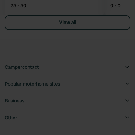
35 - 50
0 - 0
View all
Campercontact
Popular motorhome sites
Business
Other