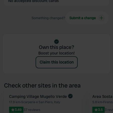
No accepted discount cards
Something changed?
Submit a change
Own this place?
Boost your location!
Claim this location
Check other sites in the area
Book now
Camping Village Mugello Verde
Area Sost
Favourite
17.9 km
•
Scarperia e San Piero, Italy
5.8 km
•
Firenzu
3.49
37 reviews
3.5
3 rev