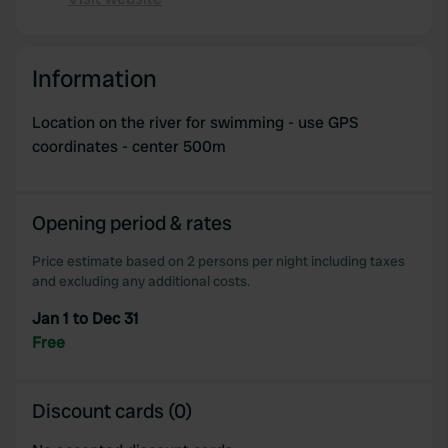
Copy
Information
Location on the river for swimming - use GPS
coordinates - center 500m
Opening period & rates
Price estimate based on 2 persons per night including taxes
and excluding any additional costs.
Jan 1 to Dec 31
Free
Discount cards (0)