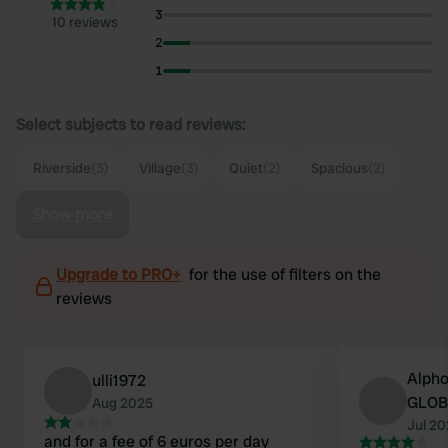
3
10 reviews
2
1
Select subjects to read reviews:
Riverside
(3)
Village
(3)
Quiet
(2)
Spacious
(2)
Show more
Upgrade to PRO+
for the use of filters on the
reviews
Alpho
ulli1972
GLOB
Aug 2025
Jul 2
and for a fee of 6 euros per day