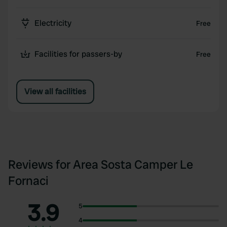
Electricity
Free
Facilities for passers-by
Free
View all facilities
Reviews for Area Sosta Camper Le
Fornaci
3.9
5
4