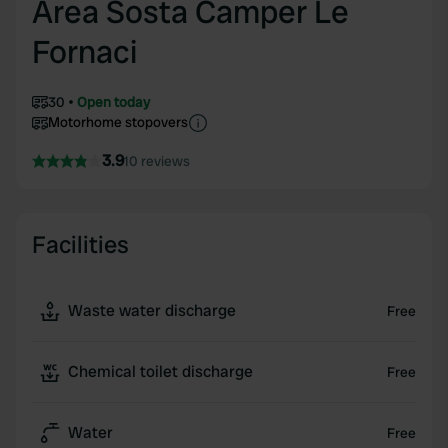
Area Sosta Camper Le
Fornaci
30
Open today
Motorhome stopovers
3.9
10 reviews
Facilities
Waste water discharge
Free
Chemical toilet discharge
Free
Water
Free