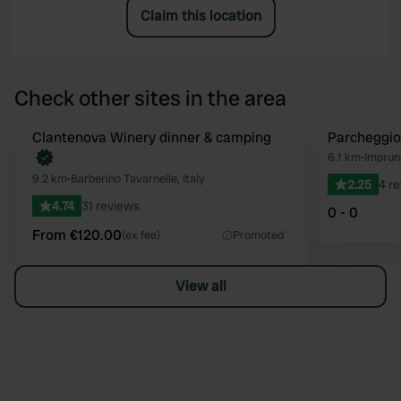
Claim this location
Check other sites in the area
Book now
Clantenova Winery dinner & camping
Parcheggio
Favourite
6.1 km
•
Imprune
9.2 km
•
Barberino Tavarnelle, Italy
2.25
4 r
4.74
31 reviews
0 - 0
From €120.00
(ex fee)
Promoted
View all