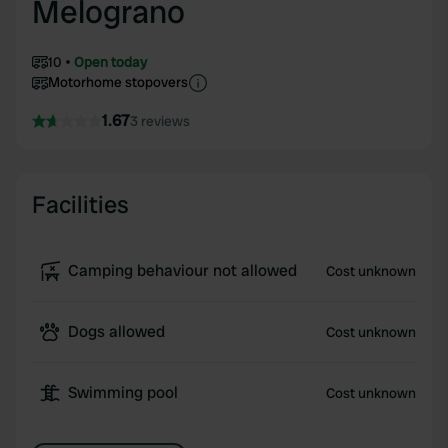
Melograno
10
Open today
Motorhome stopovers
1.67
3 reviews
Facilities
Camping behaviour not allowed
Cost unknown
Dogs allowed
Cost unknown
Swimming pool
Cost unknown