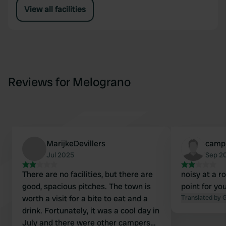
View all facilities
Reviews for Melograno
MarijkeDevillers
campi
Jul 2025
Sep 2
There are no facilities, but there are
noisy at a r
good, spacious pitches. The town is
point for y
worth a visit for a bite to eat and a
Translated by 
drink. Fortunately, it was a cool day in
July and there were other campers