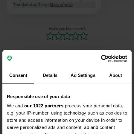
staying overnight. That gave us a
Translated by Google
Show original
sense of security.
Have you been here?
Contact
Consent
Details
Ad Settings
About
Location
Responsible use of your data
Via Dante Alighieri
Copy
50026, San Casciano in Val di Pesa, Italy
We and
our 1022 partners
process your personal data,
e.g. your IP-number, using technology such as cookies to
Coordinates
store and access information on your device in order to
43° 39' 16" N 11° 11' 36" E
serve personalized ads and content, ad and content
Copy