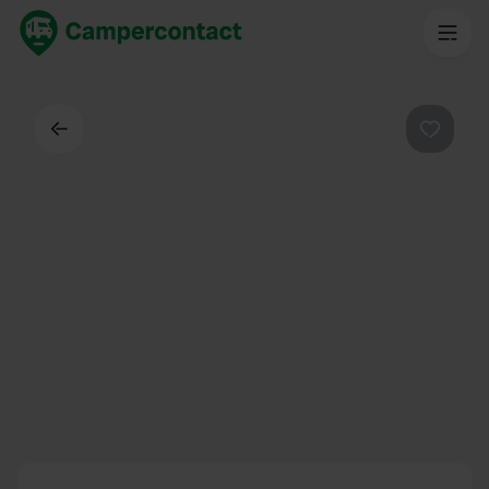
Back
Favouri