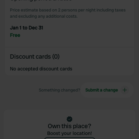
our social media, advertising and analytics partners who
Price estimate based on 2 persons per night including taxes
may combine it with other information that you’ve
and excluding any additional costs.
provided to them or that they’ve collected from your use
Jan 1 to Dec 31
of their services.
Free
Discount cards (0)
No accepted discount cards
Something changed?
Submit a change
Own this place?
Boost your location!