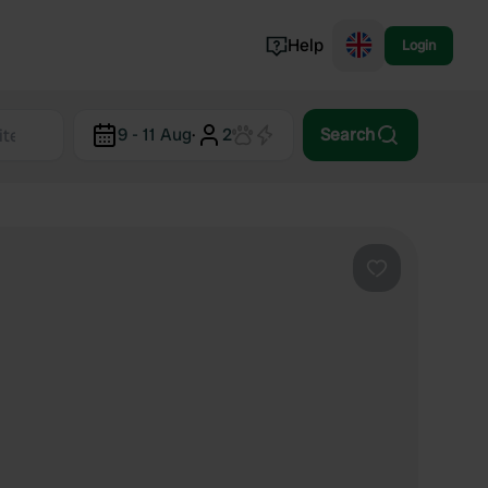
Help
Login
Switzerland
9 - 11 Aug
·
2
Search
Norway
Portugal
Denmark
View all...
Favourite