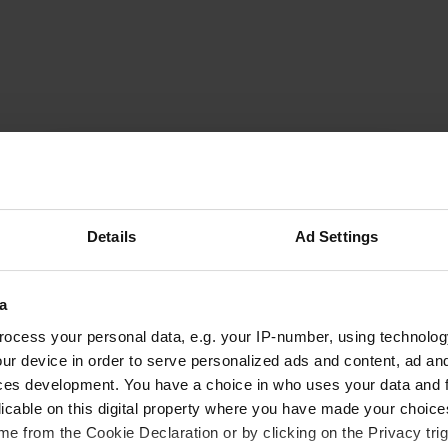
Dablo0711
D
Sep 2019
Parking right on the main road, not for free
Translated by Google
Show original
Details
Ad Settings
a
ocess your personal data, e.g. your IP-number, using technolog
ur device in order to serve personalized ads and content, ad a
ces development. You have a choice in who uses your data and 
licable on this digital property where you have made your choic
e from the Cookie Declaration or by clicking on the Privacy trig