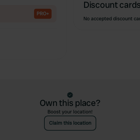
Copy
Discount cards
PRO+
No accepted discount ca
Own this place?
Boost your location!
Claim this location