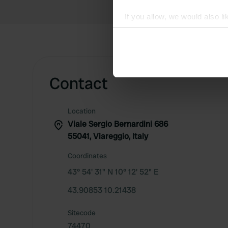
If you allow, we would also lik
Collect information abou
Identify your device by ac
Find out more about how your
Contact
We use cookies to personalis
information about your use of
other information that you’ve
Location
Viale Sergio Bernardini 686
55041, Viareggio, Italy
Coordinates
43° 54' 31" N 10° 12' 52" E
43.90853 10.21438
Sitecode
74470