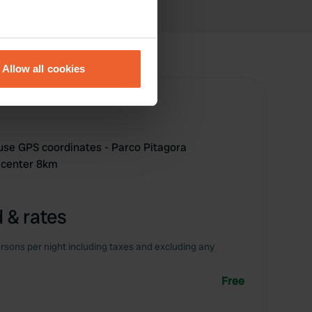
eral meters
Allow all cookies
ails section
.
se our traffic. We also share
ers who may combine it with
 services.
 use GPS coordinates - Parco Pitagora
 center 8km
 & rates
rsons per night including taxes and excluding any
Free