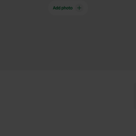
Add photo