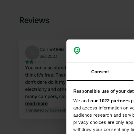
Reviews
Corine1966
C
Sep 2023
You can also stand opposite Parkamoire and I
Consent
think it's free. There are many campers now. I
don't dare do it myself, and I would like to have
electricity and other facilities. But there are
Responsible use of your dat
many campers, close to a huge supermarket
We and
our 1022 partners
pr
and the sea within walking distance.
read more
and access information on yo
Translated by Google
Show original
audience research and servi
privacy choices are only app
withdraw your consent any tim