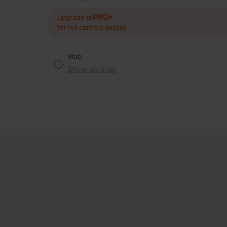
PRO+
Upgrade to
for full contact details
Map
Show on map