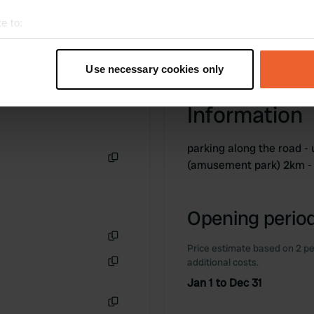
e to:
t your geographical location which can be accurate to within sev
tively scanning it for specific characteristics (fingerprinting)
Use necessary cookies only
 personal data is processed and set your preferences in the
det
Information
e content and ads, to provide social media features and to analy
 our site with our social media, advertising and analytics partn
 provided to them or that they’ve collected from your use of their
parking along the road -
(amusement park) 2km -
Copy
Opening period
Price estimate based on 2 pe
Copy
additional costs.
Copy
Jan 1 to Dec 31