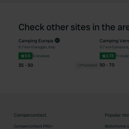
Check other sites in the ar
Camping Europa
Camping Vers
9.7 km
•
Viareggio, Italy
0.7 km
•
Camaiore, 
Favourite
3.5
6 reviews
2.73
11 revi
50 - 70
35 - 50
Promoted
Campercontact
Popular mo
Campercontact PRO+
Motorhome si