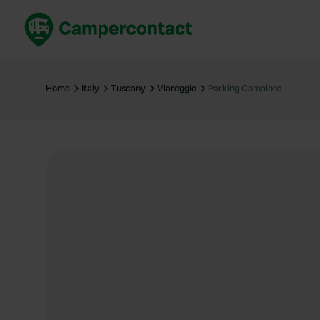
Book now
B
United Kingdom
Un
Home
Italy
Tuscany
Viareggio
Parking Camaiore
France
Fr
Germany
G
The Netherlands
Th
Booking safely
It
View all...