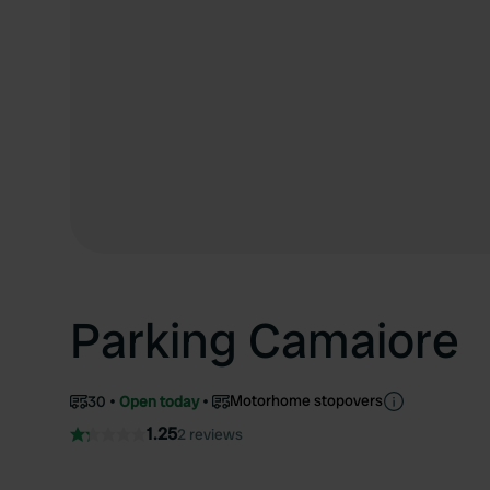
Parking Camaiore
Motorhome stopovers
30
Open today
1.25
2 reviews