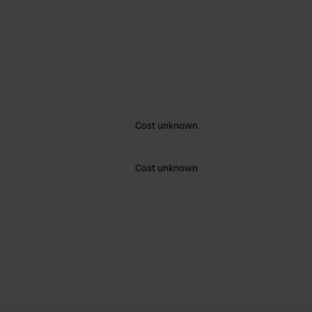
Cost unknown
Cost unknown