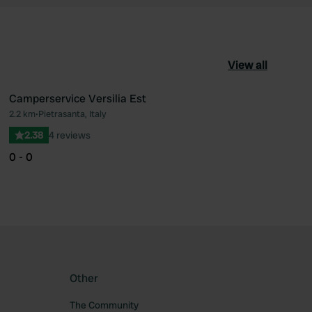
View all
Camperservice Versilia Est
2.2 km
•
Pietrasanta, Italy
ourite
Favourite
2.38
4 reviews
0 - 0
Other
The Community