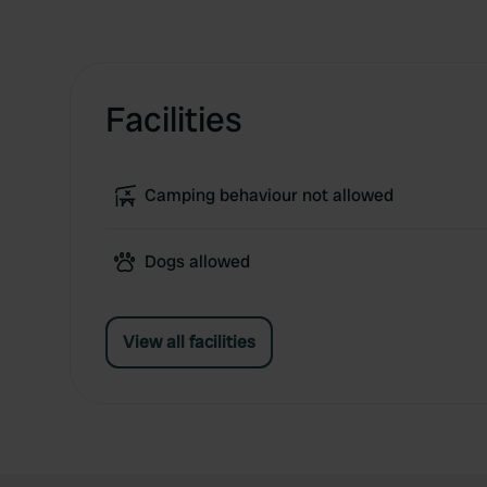
Facilities
Camping behaviour not allowed
Dogs allowed
View all facilities