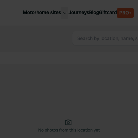
Motorhome sites
Journeys
Blog
Giftcard
PRO+
est motorhome sites
Spain
ited Kingdom
Belgium
ance
Slovenia
ermany
Austria
e Netherlands
Sweden
aly
No photos from this location yet