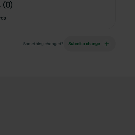
 (0)
rds
Something changed?
Submit a change