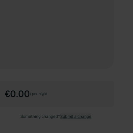
€0.00
/
per night
Something changed?
Submit a change