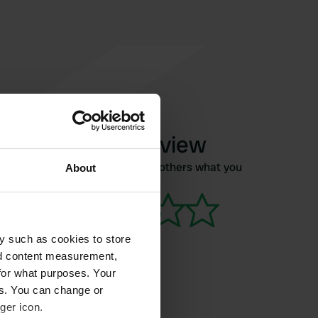
Write a review
Have you been here? Tell others what you
About
think of it.
y such as cookies to store
nd content measurement,
for what purposes. Your
es. You can change or
ger icon.