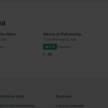
ea
ilia Mare
Marina di Pietrasanta
Italy
1.3 km
•
Pietrasanta, Italy
Favourite
Fav
ews
2.75
6 reviews
1 - 10
torhome sites
Business
tes in the Netherlands
Log in as manager