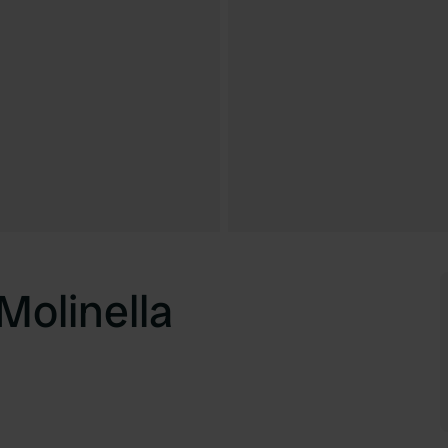
Molinella