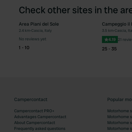
Check other sites in the ar
Area Piani del Sole
Campeggio il
2.4 km
•
Cascia, Italy
3.5 km
•
Cascia, Ita
Favourite
No reviews yet
4.19
21 revi
1 - 10
25 - 35
Campercontact
Popular mo
Campercontact PRO+
Motorhome si
Advantages Campercontact
Motorhome si
About Campercontact
Motorhome si
Frequently asked questions
Motorhome si