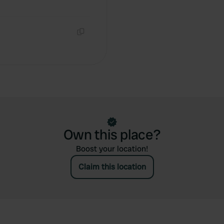
Copy
Own this place?
Boost your location!
Claim this location