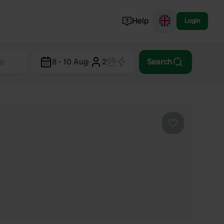
Help
Login
Switzerland
8 - 10 Aug
·
2
Search
Norway
Portugal
Denmark
View all...
Favourite