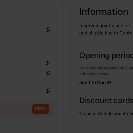
Information
reserved quiet place for
and shuttle bus to Cent
Copy
Opening period
Price estimate based on 2 pe
Copy
additional costs.
Copy
Jan 1 to Dec 31
Copy
Discount cards
PRO+
No accepted discount ca