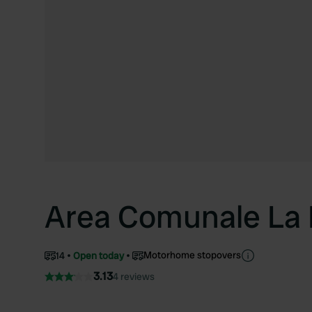
Area Comunale La 
Motorhome stopovers
14
Open today
3.13
4 reviews