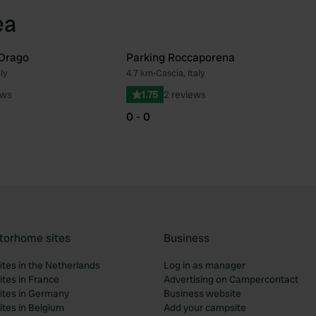
ea
 Drago
Parking Roccaporena
ly
4.7 km
•
Cascia, Italy
Favourite
Fav
ews
1.75
2 reviews
0 - 0
torhome sites
Business
tes in the Netherlands
Log in as manager
tes in France
Advertising on Campercontact
tes in Germany
Business website
tes in Belgium
Add your campsite