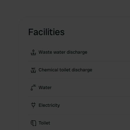
Facilities
Waste water discharge
Chemical toilet discharge
Water
Electricity
Toilet