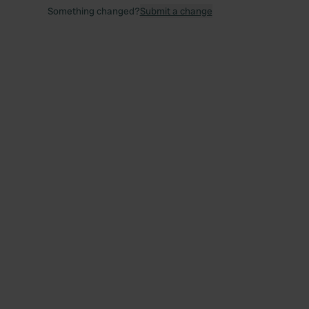
Something changed?
Submit a change