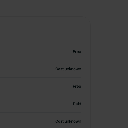
Free
Cost unknown
Free
Paid
Cost unknown