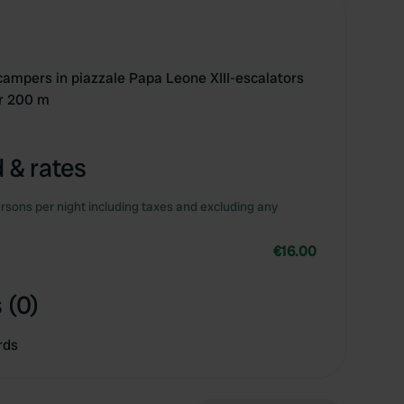
 campers in piazzale Papa Leone XIII-escalators
er 200 m
 & rates
rsons per night including taxes and excluding any
€16.00
 (0)
rds