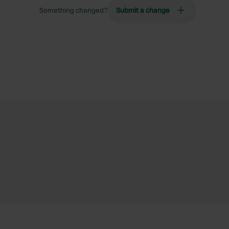
Something changed?
Submit a change