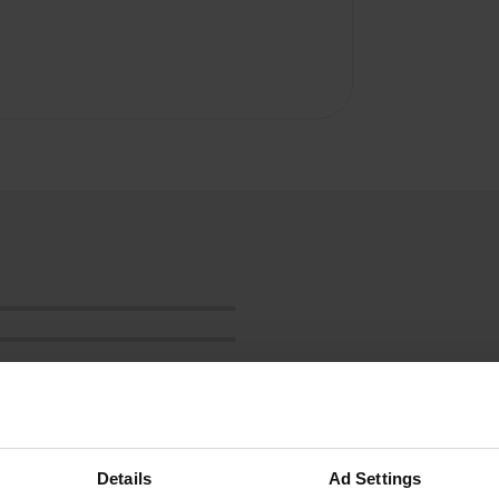
Details
Ad Settings