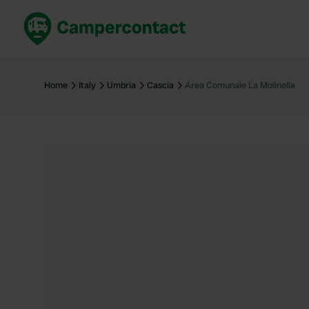
Book now
B
United Kingdom
Un
Home
Italy
Umbria
Cascia
Area Comunale La Molinella
France
Fr
Germany
G
The Netherlands
Th
Booking safely
It
View all...