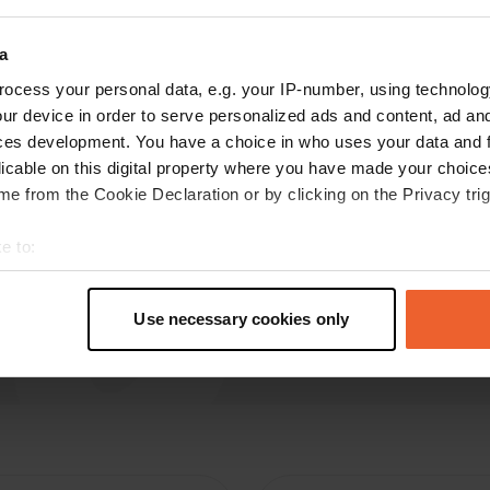
Hellas79
H
a
Nov 2019
ocess your personal data, e.g. your IP-number, using technolog
Convenient to escalators but electric current
ur device in order to serve personalized ads and content, ad a
not accessible to all places. Quiet in the
ces development. You have a choice in who uses your data and 
evening.
licable on this digital property where you have made your choic
Translated by Google
Show original
e from the Cookie Declaration or by clicking on the Privacy trig
e to:
t your geographical location which can be accurate to within sev
tively scanning it for specific characteristics (fingerprinting)
Use necessary cookies only
 personal data is processed and set your preferences in the
det
e content and ads, to provide social media features and to analy
 our site with our social media, advertising and analytics partn
 provided to them or that they’ve collected from your use of their