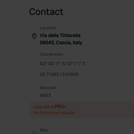
Contact
Location
Via della Tintarella
06043, Cascia, Italy
Coordinates
42° 43' 11" N 13° 1' 1" E
42.71983 13.01695
Sitecode
4603
PRO+
Upgrade to
for full contact details
Map