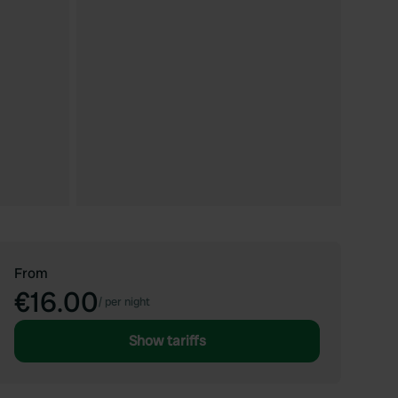
From
€16.00
/
per night
Show tariffs