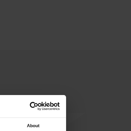
About