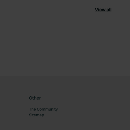
View all
ourite
Other
The Community
Sitemap