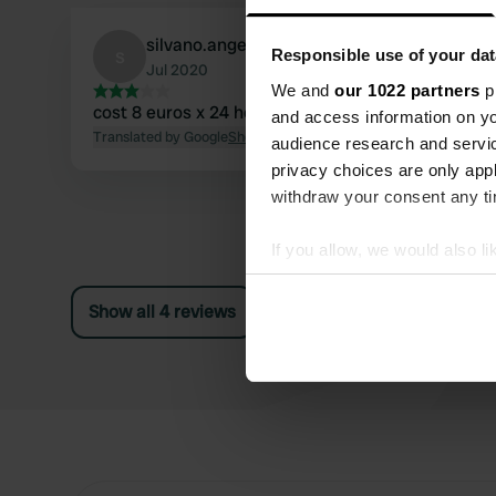
silvano.angelino
s
Responsible use of your dat
Jul 2020
We and
our 1022 partners
pr
cost 8 euros x 24 hours, current excluded
and access information on yo
Translated by Google
Show original
audience research and servi
privacy choices are only app
withdraw your consent any tim
If you allow, we would also lik
Collect information abou
Identify your device by ac
Show all 4 reviews
Find out more about how your
We use cookies to personalis
information about your use of
other information that you’ve