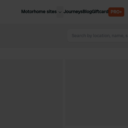
Motorhome sites
Journeys
Blog
Giftcard
PRO+
est motorhome sites
Spain
ited Kingdom
Belgium
ance
Slovenia
ermany
Austria
e Netherlands
Sweden
aly