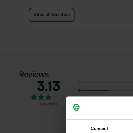
View all facilities
Reviews
3.13
5
4
3
4 reviews
2
1
Consent