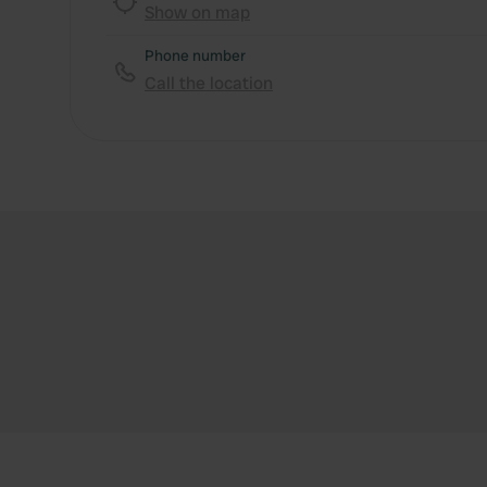
Show on map
Phone number
Call the location