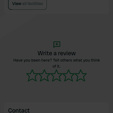
View all facilities
Write a review
Have you been here? Tell others what you think
of it.
Contact