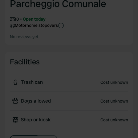
Parcheggio Comunale
10
Open today
Motorhome stopovers
No reviews yet
Facilities
Trash can
Cost unknown
Dogs allowed
Cost unknown
Shop or kiosk
Cost unknown