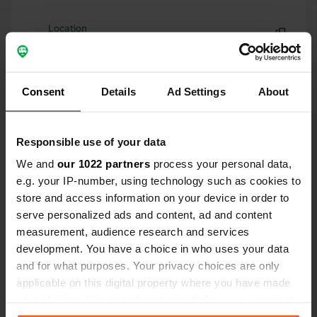
Location
Via Verde Ramina
Copy
06053, Deruta, Italy
Coordinates
Consent
Details
Ad Settings
About
42° 59' 15" N 12° 25' 11" E
Copy
42.98748 12.41976
Responsible use of your data
Copy
We and
our 1022 partners
process your personal data,
Sitecode
e.g. your IP-number, using technology such as cookies to
5678
Copy
store and access information on your device in order to
PRO+
serve personalized ads and content, ad and content
Upgrade to
PRO+
for full contact details
measurement, audience research and services
development. You have a choice in who uses your data
and for what purposes. Your privacy choices are only
Map
applicable on this digital property where you have made
Show on map
your choices. You can change or withdraw your consent
Phone number
any time from the Cookie Declaration or by clicking on