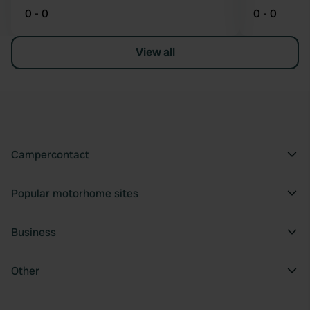
0 - 0
0 - 0
View all
Campercontact
Popular motorhome sites
Business
Other