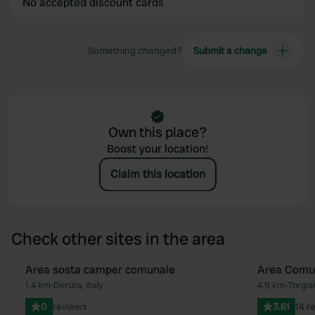
No accepted discount cards
Something changed?
Submit a change
Own this place?
Boost your location!
Claim this location
Check other sites in the area
Area sosta camper comunale
Area Comu
Favourite
1.4 km
•
Deruta, Italy
4.9 km
•
Torgian
0
reviews
3.61
14 r