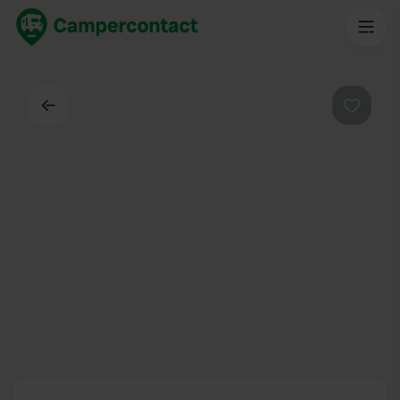
Back
Favouri