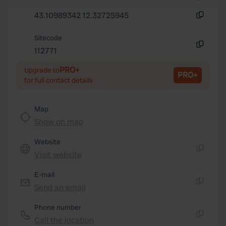
and set your preferences in the
details section
.
Copy
43.10989342 12.32725945
Copy
We use cookies to personalise content and ads, to
Sitecode
provide social media features and to analyse our traffic.
112771
We also share information about your use of our site with
Copy
our social media, advertising and analytics partners who
PRO+
Upgrade to
PRO+
may combine it with other information that you’ve
for full contact details
provided to them or that they’ve collected from your use
of their services.
Map
Show on map
Website
Visit website
Copy
E-mail
Send an email
Copy
Phone number
Call the location
Copy