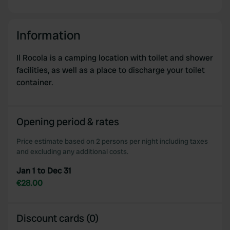
Information
Il Rocola is a camping location with toilet and shower
facilities, as well as a place to discharge your toilet
container.
Opening period & rates
Price estimate based on 2 persons per night including taxes
and excluding any additional costs.
Jan 1 to Dec 31
€28.00
Discount cards (0)