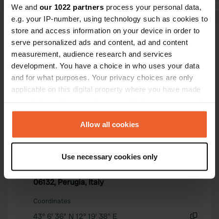
We and
our 1022 partners
process your personal data,
swimming po
e.g. your IP-number, using technology such as cookies to
the area co
Show all 5 reviews
store and access information on your device in order to
He is not in
serve personalized ads and content, ad and content
itself. And 
measurement, audience research and services
for it. It is
Have you been here?
development. You have a choice in who uses your data
visit Perugia
and for what purposes. Your privacy choices are only
applicable on this digital property where you have made
your choices. You can change or withdraw your consent
any time from the Cookie Declaration or by clicking on
the Privacy trigger icon.
Allow all cookies
Contact
If you allow, we would also like to:
Use necessary cookies only
Location
Collect information about your geographical location
Strada Fontana la Trinità 1
Copy
which can be accurate to within several meters
06132, Perugia, Italy
Identify your device by actively scanning it for
specific characteristics (fingerprinting)
Coordinates
Find out more about how your personal data is processed
43° 6' 36" N 12° 19' 38" E