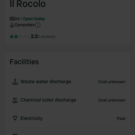
Il Rocolo
24
Open today
Campsites
2.2
5 reviews
Facilities
Waste water discharge
Cost unknown
Chemical toilet discharge
Cost unknown
Electricity
Paid