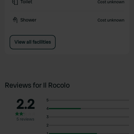
Toilet
Cost unknown
Shower
Cost unknown
View all facilities
Reviews for Il Rocolo
2.2
5
4
3
5 reviews
2
1