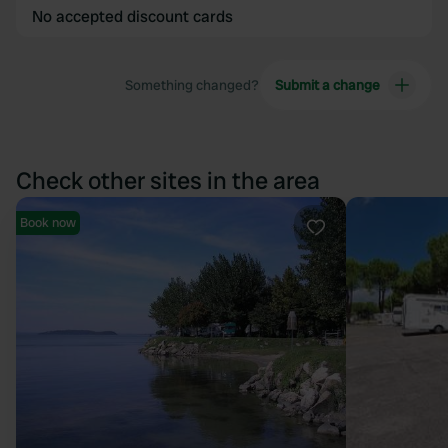
No accepted discount cards
Something changed?
Submit a change
Check other sites in the area
Book now
Favourite