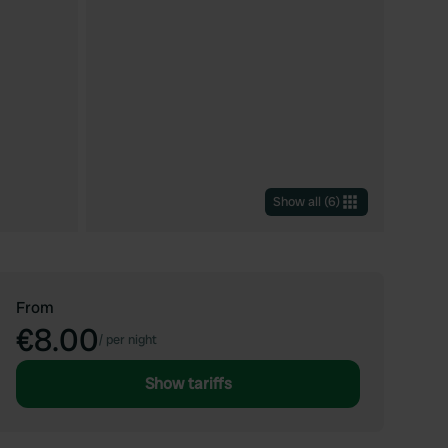
Show all
(
6
)
From
€8.00
/
per night
Show tariffs