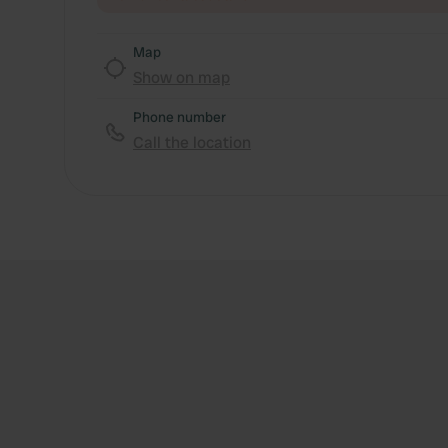
Map
Show on map
Phone number
Call the location