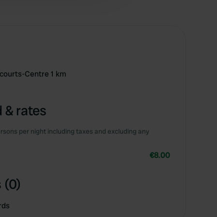
 courts-Centre 1 km
 & rates
rsons per night including taxes and excluding any
€8.00
 (0)
rds