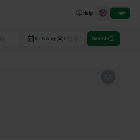
Help
Login
Switzerland
6 - 8 Aug
·
2
Search
Norway
Portugal
Denmark
View all...
Favourite