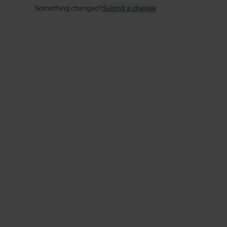
Something changed?
Submit a change