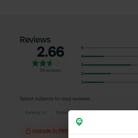
Reviews
2.66
5
4
3
35 reviews
2
1
Select subjects to read reviews:
Parking
(18)
Noise
(12)
Town
(8)
Sanitation
(7)
Upgrade to PRO+
for the use of filters on the 