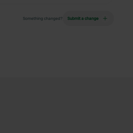
Something changed?
Submit a change