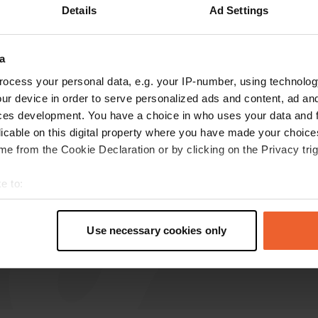
Details
Ad Settings
M.-Walraven
M
Aug 2025
a
ocess your personal data, e.g. your IP-number, using technolog
Unlike the facilities mentioned above, it's easy
ur device in order to serve personalized ads and content, ad a
to load and unload water here, and empty the
ces development. You have a choice in who uses your data and 
toilet cassette. Free of charge.
licable on this digital property where you have made your choic
Translated by Google
Show original
e from the Cookie Declaration or by clicking on the Privacy trig
e to:
t your geographical location which can be accurate to within sev
tively scanning it for specific characteristics (fingerprinting)
Use necessary cookies only
 personal data is processed and set your preferences in the
det
e content and ads, to provide social media features and to analy
 our site with our social media, advertising and analytics partn
 provided to them or that they’ve collected from your use of their