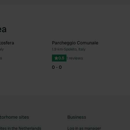
ea
tosfera
Parcheggio Comunale
aly
1.9 km
•
Spoleto, Italy
Favourite
Fav
s
0.5
1 reviews
0 - 0
torhome sites
Business
tes in the Netherlands
Log in as manager