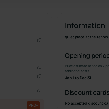
Information
quiet place at the tennis
Copy
Opening period
Price estimate based on 2 pe
additional costs.
Copy
Jan 1 to Dec 31
Copy
Discount cards
Copy
No accepted discount ca
PRO+