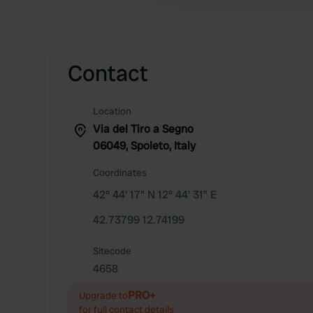
Contact
Location
Via del Tiro a Segno
06049, Spoleto, Italy
Coordinates
42° 44' 17" N 12° 44' 31" E
42.73799 12.74199
Sitecode
4658
PRO+
Upgrade to
for full contact details