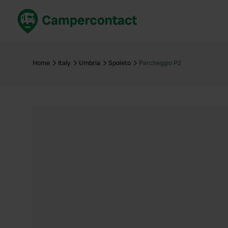
Book now
B
United Kingdom
Un
Home
Italy
Umbria
Spoleto
Parcheggio P2
France
Fr
Germany
G
The Netherlands
Th
Booking safely
It
View all...