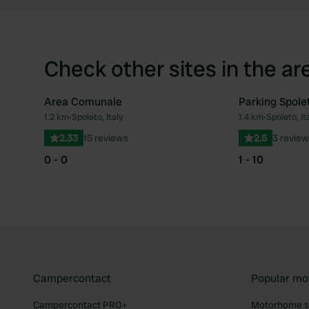
Check other sites in the ar
Area Comunale
Parking Spole
1.2 km
•
Spoleto, Italy
1.4 km
•
Spoleto, It
Favourite
2.33
15 reviews
2.5
3 review
0 - 0
1 - 10
Campercontact
Popular mo
Campercontact PRO+
Motorhome si