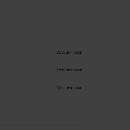
Cost unknown
Cost unknown
Cost unknown