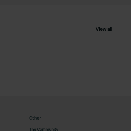
View all
ourite
Other
The Community