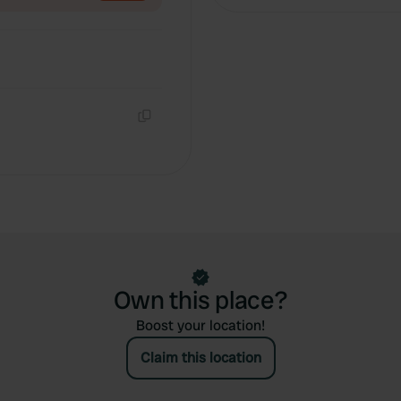
Copy
Own this place?
Boost your location!
Claim this location