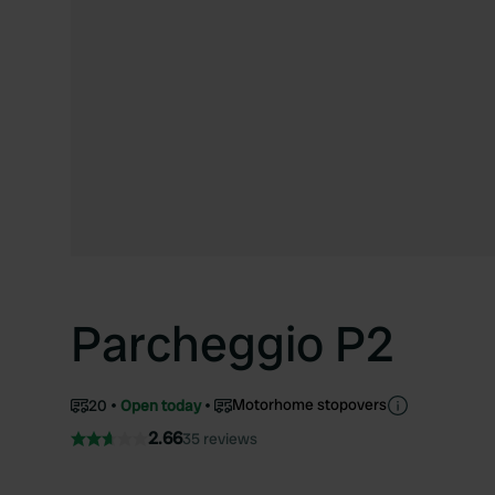
Parcheggio P2
Motorhome stopovers
20
Open today
2.66
35 reviews