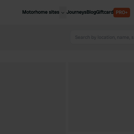
Motorhome sites
Journeys
Blog
Giftcard
PRO+
est motorhome sites
Spain
ited Kingdom
Belgium
ance
Slovenia
ermany
Austria
e Netherlands
Sweden
aly