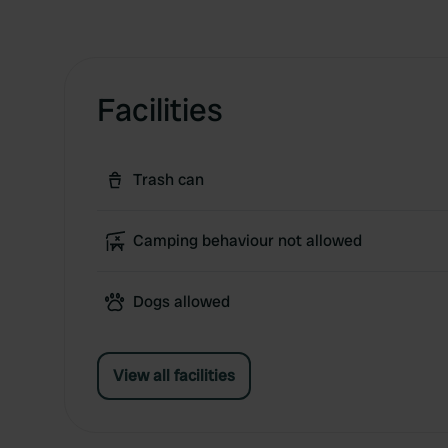
Facilities
Trash can
Camping behaviour not allowed
Dogs allowed
View all facilities