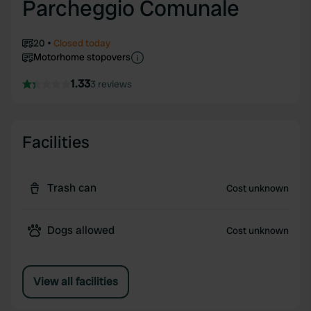
Parcheggio Comunale
20
Closed today
Motorhome stopovers
1.33
3 reviews
Facilities
Trash can
Cost unknown
Dogs allowed
Cost unknown
View all facilities