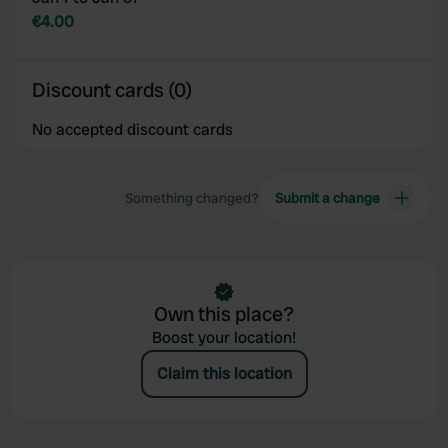
provided to them or that they’ve collected from your use
€4.00
of their services.
Discount cards (0)
No accepted discount cards
Something changed?
Submit a change
Own this place?
Boost your location!
Claim this location