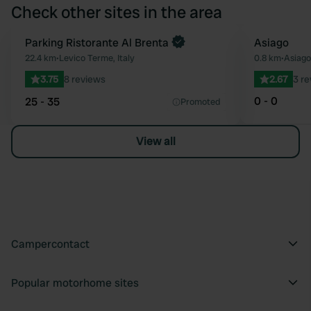
Check other sites in the area
Parking Ristorante Al Brenta
Asiago
Favourite
22.4 km
•
Levico Terme, Italy
0.8 km
•
Asiago,
3.75
8 reviews
2.67
3 r
0 - 0
25 - 35
Promoted
View all
Campercontact
Popular motorhome sites