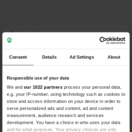
Contact
Location
Viale Stazione
Consent
Details
Ad Settings
About
Copy
36012, Asiago, Italy
Coordinates
Responsible use of your data
45° 52' 17" N 11° 30' 27" E
We and
our 1022 partners
process your personal data,
Copy
e.g. your IP-number, using technology such as cookies to
45.87143 11.50748
Copy
store and access information on your device in order to
Sitecode
serve personalized ads and content, ad and content
23807
measurement, audience research and services
Copy
development. You have a choice in who uses your data
PRO+
Upgrade to
PRO+
and for what purposes. Your privacy choices are only