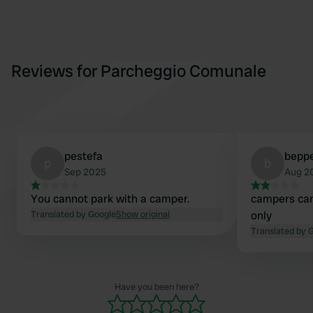
Reviews for Parcheggio Comunale
pestefa
bepp
p
b
Sep 2025
Aug 2
You cannot park with a camper.
campers can
Translated by Google
Show original
only
Translated by 
Have you been here?