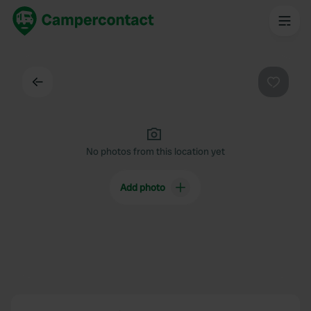
Back
Favouri
No photos from this location yet
Add photo