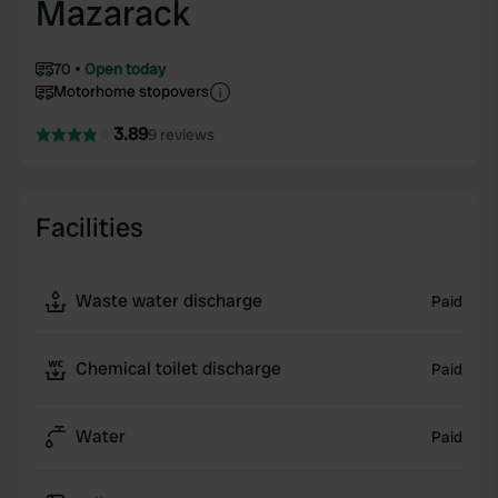
Mazarack
70
Open today
Motorhome stopovers
3.89
9 reviews
Facilities
Waste water discharge
Paid
Chemical toilet discharge
Paid
Water
Paid