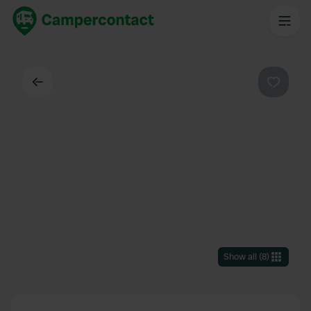
Back
Favouri
Show all
(
8
)