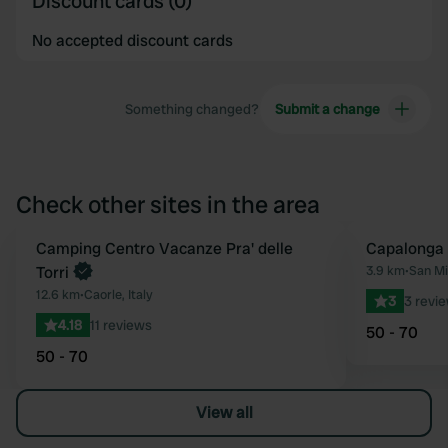
Discount cards (0)
No accepted discount cards
Something changed?
Submit a change
Check other sites in the area
Camping Centro Vacanze Pra' delle
Capalonga
Favourite
Torri
3.9 km
•
San Mi
12.6 km
•
Caorle, Italy
3
3 revi
4.18
11 reviews
50 - 70
50 - 70
View all