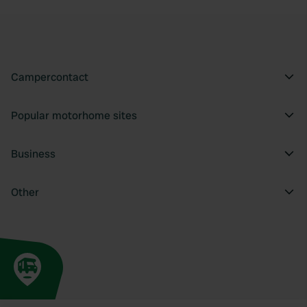
Campercontact
Popular motorhome sites
Business
Other