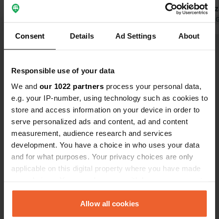
restaurant has a relaxing terrace with
meal in Maz
friendly service. The atmosphere is
Translated by Google
Show original
Translated by 
relaxed. People arrive by campervan,
Consent
Details
Ad Settings
About
boat, and even small plane.
Show all 9 reviews
Responsible use of your data
Have you been here?
We and
our 1022 partners
process your personal data,
e.g. your IP-number, using technology such as cookies to
store and access information on your device in order to
serve personalized ads and content, ad and content
measurement, audience research and services
development. You have a choice in who uses your data
Contact
and for what purposes. Your privacy choices are only
applicable on this digital property where you have made
your choices. You can change or withdraw your consent
Location
any time from the Cookie Declaration or by clicking on
Strada Provinciale Portogruaro Brussa
Copy
the Privacy trigger icon.
Allow all cookies
30021, Caorle, Italy