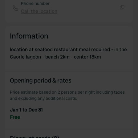
Phone number
Call the location
Copy
Information
location at seafood restaurant meal required - in the
Caorle lagoon - beach 2km - center 18km
Opening period & rates
Price estimate based on 2 persons per night including taxes
and excluding any additional costs.
Jan 1 to Dec 31
Free