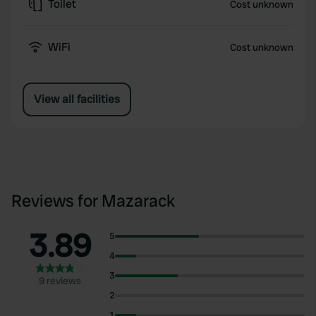
Toilet
Cost unknown
WiFi
Cost unknown
View all facilities
Reviews for Mazarack
3.89
5
4
3
9 reviews
2
1