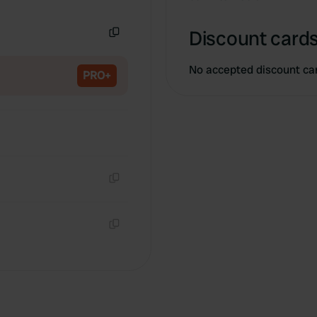
Copy
Discount cards
Copy
No accepted discount ca
PRO+
Copy
Copy