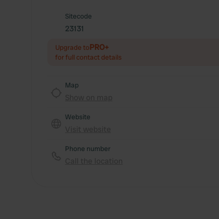
Sitecode
23131
PRO+
Upgrade to
for full contact details
Map
Show on map
Website
Visit website
Phone number
Call the location