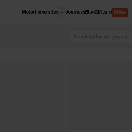
Motorhome sites
Journeys
Blog
Giftcard
PRO+
est motorhome sites
Spain
ited Kingdom
Belgium
ance
Slovenia
ermany
Austria
e Netherlands
Sweden
aly