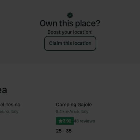
Own this place?
Boost your location!
Claim this location
ea
el Tesino
Camping Gajole
sino, Italy
9.4 km
•
Arsiè, Italy
Favourite
Fav
3.92
48 reviews
25 - 35