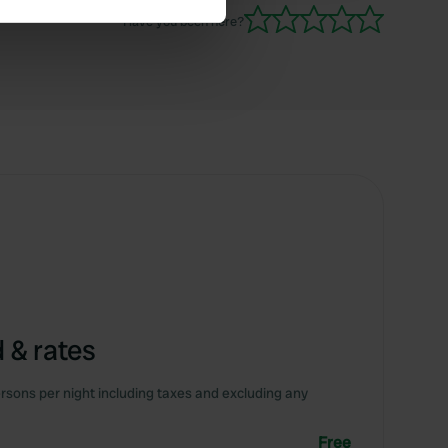
Have you been here?
se our traffic. We also share
ers who may combine it with
 services.
 & rates
rsons per night including taxes and excluding any
Free