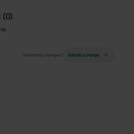
 (0)
rds
Something changed?
Submit a change