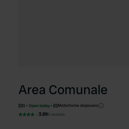
Area Comunale
Motorhome stopovers
5
Open today
3.89
9 reviews