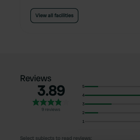
View all facilities
Reviews
3.89
5
4
3
9 reviews
2
1
Select subjects to read reviews: