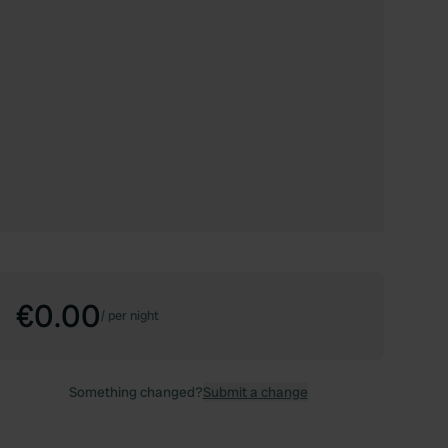
€0.00
/
per night
Something changed?
Submit a change