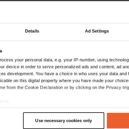
Show more
reviews
Details
Ad Settings
a
KiyoshiMiki_FR
K
Jul 2022
ocess your personal data, e.g. your IP-number, using technolog
ur device in order to serve personalized ads and content, ad a
parking lot of the asphalted and flat stadium,
ces development. You have a choice in who uses your data and 
there is what you need for your chemical
licable on this digital property where you have made your choic
cassette and clean water on the building
e from the Cookie Declaration or by clicking on the Privacy trig
adjoining the stadium. little noisy and the city
center is close on foot. ideal for one night.
e to:
Translated by Google
Show original
t your geographical location which can be accurate to within sev
tively scanning it for specific characteristics (fingerprinting)
Use necessary cookies only
 personal data is processed and set your preferences in the
det