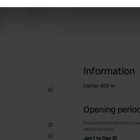
e content and ads, to provide social media features and to analy
 our site with our social media, advertising and analytics partn
 provided to them or that they’ve collected from your use of their
Information
Center 500 m
Copy
Opening period
Price estimate based on 2 pe
additional costs.
Copy
Jan 1 to Dec 31