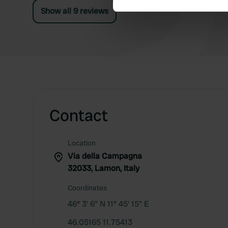
Show all 9 reviews
We use cookies to personalis
information about your use of
other information that you’ve
Contact
Location
Via della Campagna
32033, Lamon, Italy
Coordinates
46° 3' 6" N 11° 45' 15" E
46.05165 11.75413