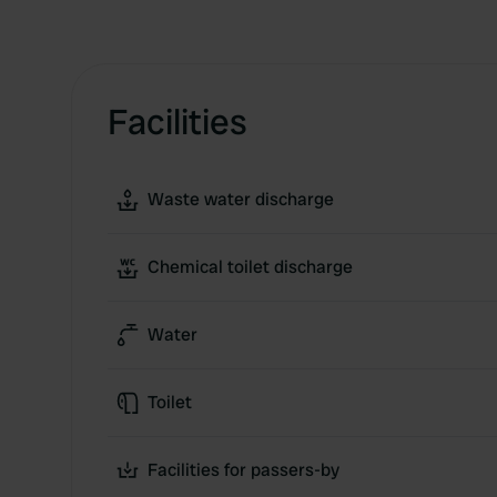
Facilities
Waste water discharge
Chemical toilet discharge
Water
Toilet
Facilities for passers-by