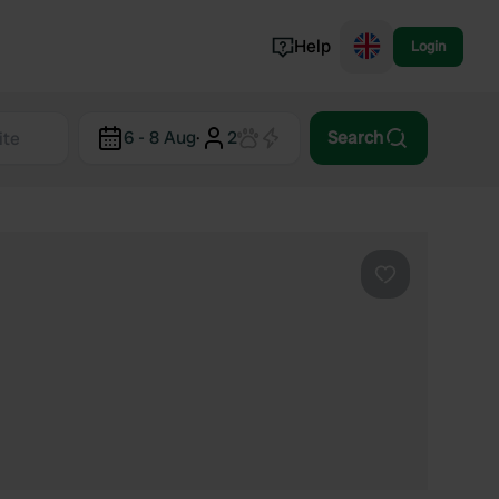
Help
Login
Switzerland
6 - 8 Aug
·
2
Search
Norway
Portugal
Denmark
View all...
Favourite