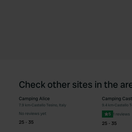
Check other sites in the ar
Camping Alice
Camping Cast
7.9 km
•
Castello Tesino, Italy
9.4 km
•
Castello Te
Favourite
No reviews yet
5
1 reviews
25 - 35
25 - 35