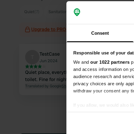
Quiet
(7)
Sanitation
(4)
Parking
(3)
Town
(3)
Upgrade to PRO+
for the use of filters on the 
Consent
Responsible use of your dat
TestCase
T
Jun 2024
We and
our 1022 partners
pr
and access information on yo
Quiet place, everything available including
audience research and servi
toilet. Fine for night.
privacy choices are only app
Translated by Google
Show original
withdraw your consent any tim
If you allow, we would also lik
Collect information abou
Identify your device by ac
Find out more about how your