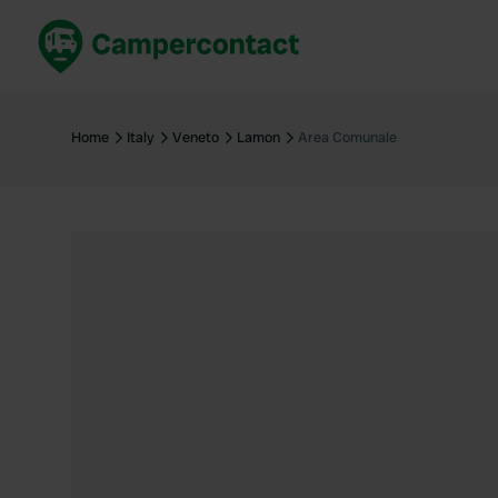
Book now
B
United Kingdom
Un
Home
Italy
Veneto
Lamon
Area Comunale
France
Fr
Germany
G
The Netherlands
Th
Booking safely
It
View all...