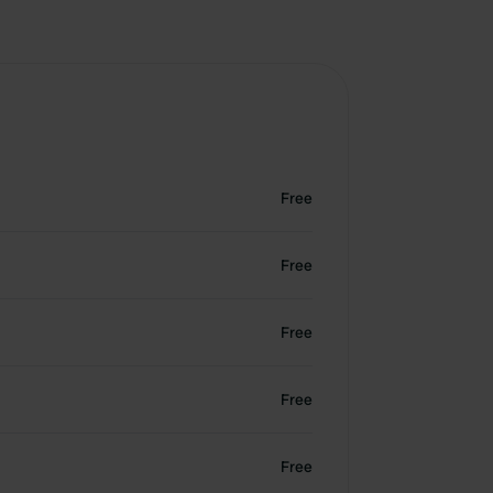
Free
Free
Free
Free
Free